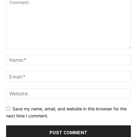
Save my name, email, and website in this browser for the
next time I comment.