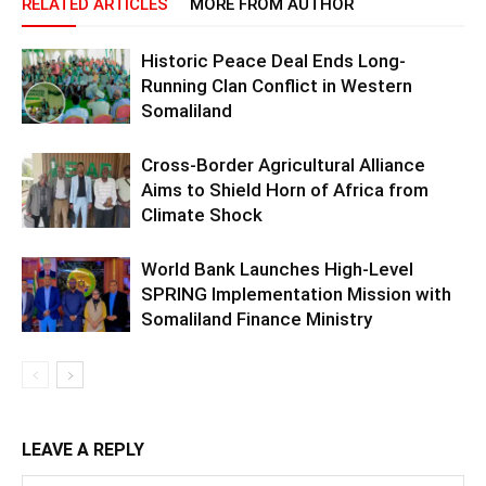
RELATED ARTICLES
MORE FROM AUTHOR
Historic Peace Deal Ends Long-
Running Clan Conflict in Western
Somaliland
Cross-Border Agricultural Alliance
Aims to Shield Horn of Africa from
Climate Shock
World Bank Launches High-Level
SPRING Implementation Mission with
Somaliland Finance Ministry
LEAVE A REPLY