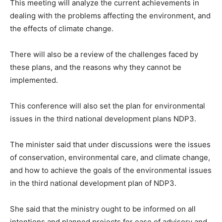
This meeting will analyze the current achievements in
dealing with the problems affecting the environment, and
the effects of climate change.
There will also be a review of the challenges faced by
these plans, and the reasons why they cannot be
implemented.
This conference will also set the plan for environmental
issues in the third national development plans NDP3.
The minister said that under discussions were the issues
of conservation, environmental care, and climate change,
and how to achieve the goals of the environmental issues
in the third national development plan of NDP3.
She said that the ministry ought to be informed on all
intentions and planned projects for ease of advisory and