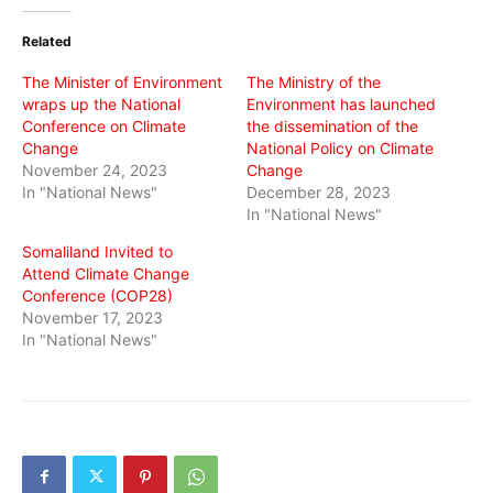
Twitter
Facebook
WhatsApp
(Opens
(Opens
(Opens
in
in
in
Related
new
new
new
window)
window)
window)
The Minister of Environment
The Ministry of the
wraps up the National
Environment has launched
Conference on Climate
the dissemination of the
Change
National Policy on Climate
November 24, 2023
Change
In "National News"
December 28, 2023
In "National News"
Somaliland Invited to
Attend Climate Change
Conference (COP28)
November 17, 2023
In "National News"