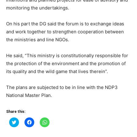
monitoring the undertakings.
On his part the DG said the forum is to exchange ideas
and work together to strengthen cooperation between
the ministries and line NGOs.
He said, “This ministry is constitutionally responsible for
the protection of the environment and the promotion of
its quality and the wild game that lives therein”.
The plans are subjected to be in line with the NDP3
National Master Plan.
Share this:
Click
Click
Click
to
to
to
share
share
share
on
on
on