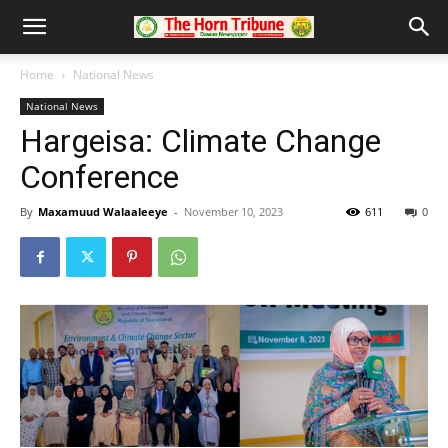
Home
National News
National News
Hargeisa: Climate Change
Conference
By
Maxamuud Walaaleeye
-
November 10, 2023
611
0