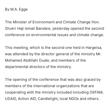
By M.A. Egge
The Minister of Environment and Climate Change Hon.
Shukri Haji Ismail Bandare, yesterday opened the second
conference on environmental issues and climate change.
This meeting, which is the second one held in Hargeisa,
was attended by the director general of the ministry Mr.
Mohamed Abdillahi Duale, and members of the
departmental directors of the ministry.
The opening of the conference that was also graced by
members of the international organizations that are
cooperating with the ministry included including OXFAM,
USAID, Action AID, Candlelight, local NGOs and others.