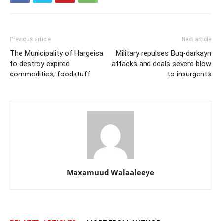
Previous article
Next article
The Municipality of Hargeisa
Military repulses Buq-darkayn
to destroy expired
attacks and deals severe blow
commodities, foodstuff
to insurgents
Maxamuud Walaaleeye