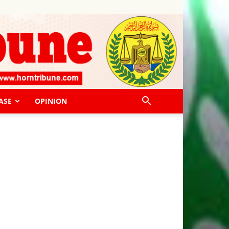
ASE
OPINION