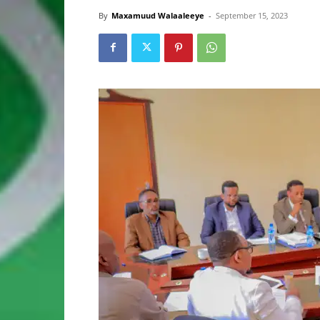
By
Maxamuud Walaaleeye
-
September 15, 2023