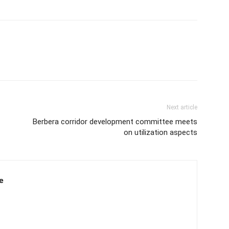
Next article
Berbera corridor development committee meets
on utilization aspects
e