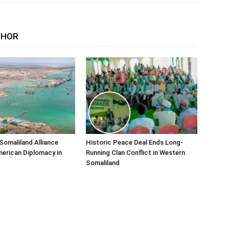
THOR
Somaliland Alliance
Historic Peace Deal Ends Long-
erican Diplomacy in
Running Clan Conflict in Western
Somaliland