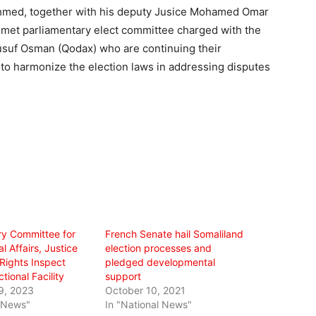
 Ahmed, together with his deputy Jusice Mohamed Omar
et parliamentary elect committee charged with the
Yusuf Osman (Qodax) who are continuing their
g to harmonize the election laws in addressing disputes
ry Committee for
French Senate hail Somaliland
l Affairs, Justice
election processes and
ights Inspect
pledged developmental
tional Facility
support
9, 2023
October 10, 2021
l News"
In "National News"