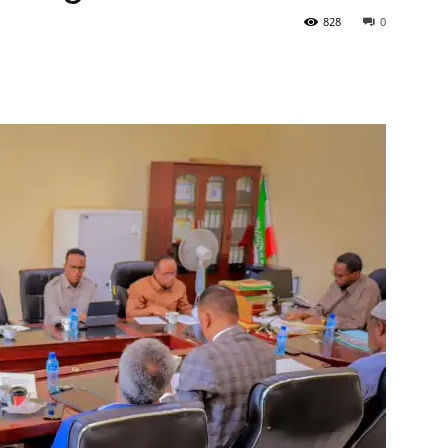
828
0
Tribune