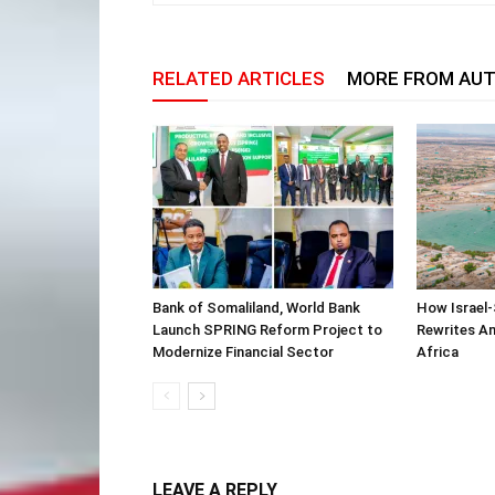
RELATED ARTICLES
MORE FROM AU
Bank of Somaliland, World Bank
How Israel-
Launch SPRING Reform Project to
Rewrites Am
Modernize Financial Sector
Africa
LEAVE A REPLY