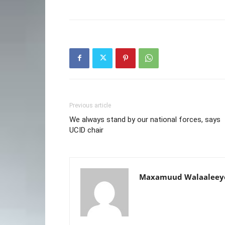
Previous article
We always stand by our national forces, says
UCID chair
Maxamuud Walaaleey