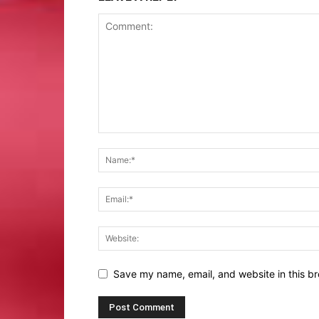
Save my name, email, and website in this br