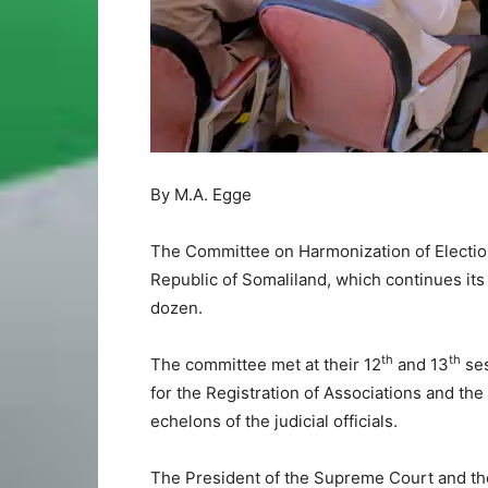
By M.A. Egge
The Committee on Harmonization of Election
Republic of Somaliland, which continues its
dozen.
th
th
The committee met at their 12
and 13
ses
for the Registration of Associations and the
echelons of the judicial officials.
The President of the Supreme Court and th