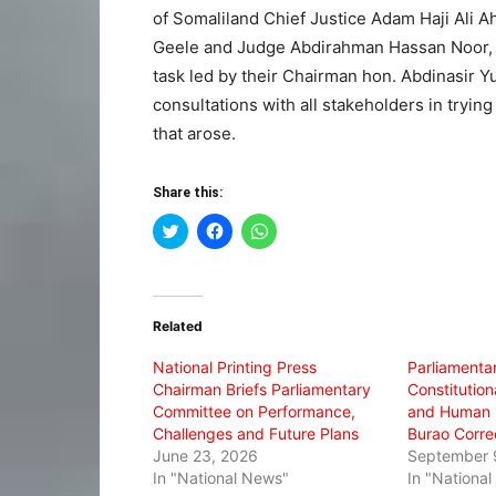
of Somaliland Chief Justice Adam Haji Ali
Geele and Judge Abdirahman Hassan Noor, m
task led by their Chairman hon. Abdinasir 
consultations with all stakeholders in tryin
that arose.
Share this:
Click
Click
Click
to
to
to
share
share
share
on
on
on
Twitter
Facebook
WhatsApp
(Opens
(Opens
(Opens
in
in
in
Related
new
new
new
window)
window)
window)
National Printing Press
Parliamenta
Chairman Briefs Parliamentary
Constitutiona
Committee on Performance,
and Human R
Challenges and Future Plans
Burao Correc
June 23, 2026
September 
In "National News"
In "Nationa