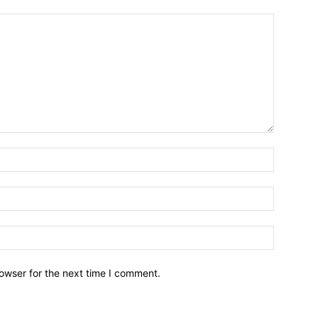
owser for the next time I comment.