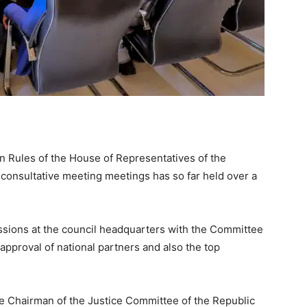
 Rules of the House of Representatives of the
 consultative meeting meetings has so far held over a
sions at the council headquarters with the Committee
 approval of national partners and also the top
e Chairman of the Justice Committee of the Republic