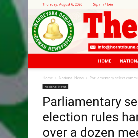
Thursday, August 6, 2026
Sign in / Join
HOME
NATION
Home
National News
Parliamentary select commit
National News
Parliamentary s
election rules h
over a dozen me