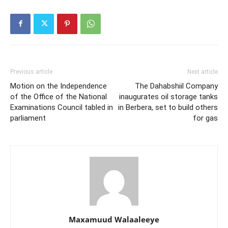
Previous article
Next article
Motion on the Independence
The Dahabshiil Company
of the Office of the National
inaugurates oil storage tanks
Examinations Council tabled in
in Berbera, set to build others
parliament
for gas
Maxamuud Walaaleeye