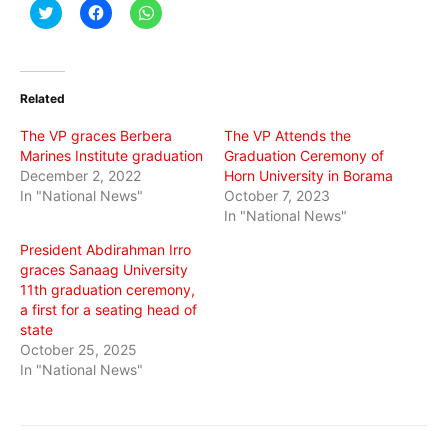
Click
Click
Click
to
to
to
share
share
share
on
on
on
Twitter
Facebook
WhatsApp
(Opens
(Opens
(Opens
in
in
in
Related
new
new
new
window)
window)
window)
The VP graces Berbera
The VP Attends the
Marines Institute graduation
Graduation Ceremony of
December 2, 2022
Horn University in Borama
In "National News"
October 7, 2023
In "National News"
President Abdirahman Irro
graces Sanaag University
11th graduation ceremony,
a first for a seating head of
state
October 25, 2025
In "National News"