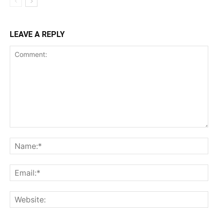
LEAVE A REPLY