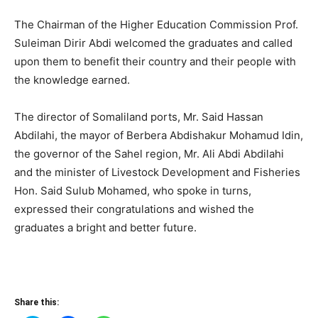
The Chairman of the Higher Education Commission Prof.
Suleiman Dirir Abdi welcomed the graduates and called
upon them to benefit their country and their people with
the knowledge earned.
The director of Somaliland ports, Mr. Said Hassan
Abdilahi, the mayor of Berbera Abdishakur Mohamud Idin,
the governor of the Sahel region, Mr. Ali Abdi Abdilahi
and the minister of Livestock Development and Fisheries
Hon. Said Sulub Mohamed, who spoke in turns,
expressed their congratulations and wished the
graduates a bright and better future.
Share this: