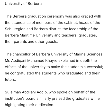
University of Berbera.
The Berbera graduation ceremony was also graced with
the attendance of members of the cabinet, heads of the
Sahil region and Berbera district, the leadership of the
Berbera Maritime University and teachers, graduates,
their parents and other guests.
The chancellor of Berbera University of Marine Sciences
Mr. Abdiqani Mohamed Khayre explained in depth the
efforts of the university to make the students successful;
he congratulated the students who graduated and their
tutors.
Suleiman Abdilahi Addib, who spoke on behalf of the
institution’s board similarly praised the graduates while
highlighting their dedication.