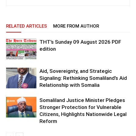
RELATED ARTICLES
MORE FROM AUTHOR
THT’s Sunday 09 August 2026 PDF
edition
Aid, Sovereignty, and Strategic
Signaling: Rethinking Somaliland’s Aid
Relationship with Somalia
Somaliland Justice Minister Pledges
Stronger Protection for Vulnerable
Citizens, Highlights Nationwide Legal
Reform