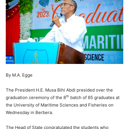
By M.A. Egge
The President H.E. Musa Bihi Abdi presided over the
th
graduation ceremony of the 8
batch of 65 graduates at
the University of Maritime Sciences and Fisheries on
Wednesday in Berbera.
The Head of State congratulated the students who