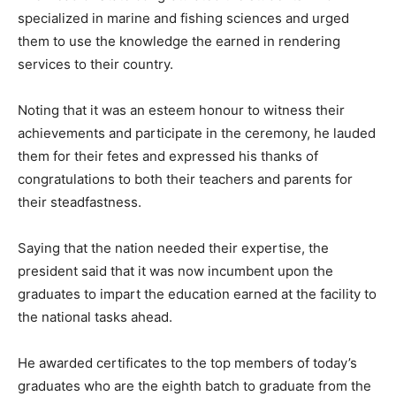
specialized in marine and fishing sciences and urged
them to use the knowledge the earned in rendering
services to their country.
Noting that it was an esteem honour to witness their
achievements and participate in the ceremony, he lauded
them for their fetes and expressed his thanks of
congratulations to both their teachers and parents for
their steadfastness.
Saying that the nation needed their expertise, the
president said that it was now incumbent upon the
graduates to impart the education earned at the facility to
the national tasks ahead.
He awarded certificates to the top members of today’s
graduates who are the eighth batch to graduate from the