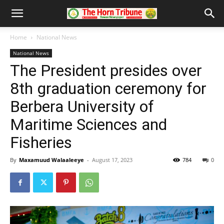
Home
National News
National News
The President presides over
8th graduation ceremony for
Berbera University of
Maritime Sciences and
Fisheries
By
Maxamuud Walaaleeye
-
August 17, 2023
784
0