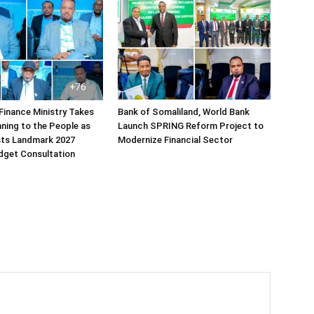
Finance Ministry Takes
Bank of Somaliland, World Bank
ning to the People as
Launch SPRING Reform Project to
sts Landmark 2027
Modernize Financial Sector
dget Consultation