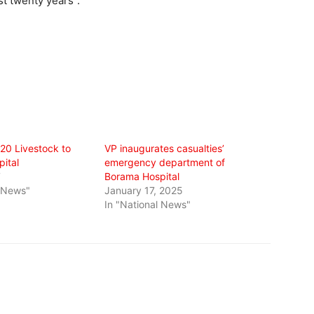
st twenty years”.
20 Livestock to
VP inaugurates casualties’
ital
emergency department of
7
Borama Hospital
l News"
January 17, 2025
In "National News"