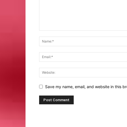
Save my name, email, and website in this br