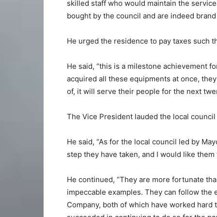
skilled staff who would maintain the servic
bought by the council and are indeed brand
He urged the residence to pay taxes such t
He said, “this is a milestone achievement f
acquired all these equipments at once, they
of, it will serve their people for the next twe
The Vice President lauded the local council 
He said, “As for the local council led by M
step they have taken, and I would like them 
He continued, “They are more fortunate than
impeccable examples. They can follow the 
Company, both of which have worked hard to 