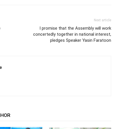
Next article
e
I promise that the Assembly will work
concertedly together in national interest,
pledges Speaker Yasin Faratoon
e
THOR