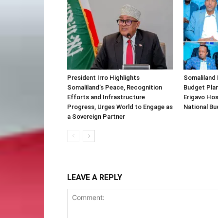
President Irro Highlights
Somaliland 
Somaliland’s Peace, Recognition
Budget Plan
Efforts and Infrastructure
Erigavo Ho
Progress, Urges World to Engage as
National Bu
a Sovereign Partner
LEAVE A REPLY