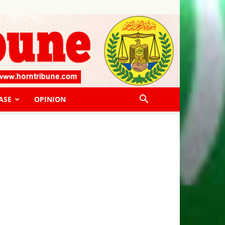
ASE
OPINION