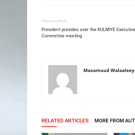
Previous article
President presides over the KULMIYE Executiv
Committee meeting
Maxamuud Walaaleey
RELATED ARTICLES
MORE FROM AU