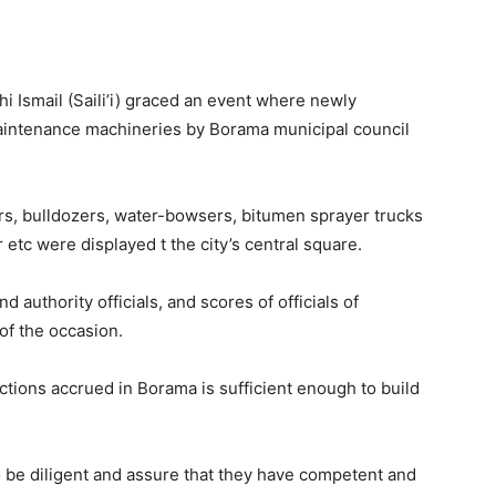
i Ismail (Saili’i) graced an event where newly
aintenance machineries by Borama municipal council
rs, bulldozers, water-bowsers, bitumen sprayer trucks
 etc were displayed t the city’s central square.
d authority officials, and scores of officials of
f the occasion.
ections accrued in Borama is sufficient enough to build
 be diligent and assure that they have competent and