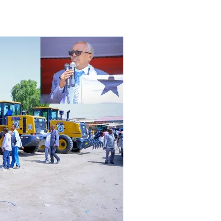
Tribune