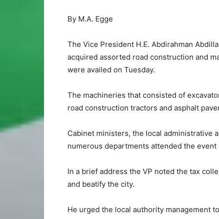
By M.A. Egge
The Vice President H.E. Abdirahman Abdillah
acquired assorted road construction and m
were availed on Tuesday.
The machineries that consisted of excavato
road construction tractors and asphalt paver
Cabinet ministers, the local administrative an
numerous departments attended the event o
In a brief address the VP noted the tax coll
and beatify the city.
He urged the local authority management to