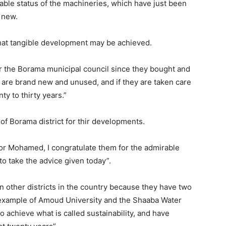
eable status of the machineries, which have just been
 new.
hat tangible development may be achieved.
or the Borama municipal council since they bought and
 are brand new and unused, and if they are taken care
nty to thirty years.”
of Borama district for thir developments.
ayor Mohamed, I congratulate them for the admirable
to take the advice given today”.
 other districts in the country because they have two
example of Amoud University and the Shaaba Water
achieve what is called sustainability, and have