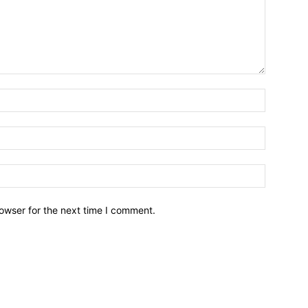
owser for the next time I comment.