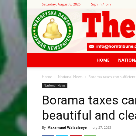
Saturday, August 8, 2026
Sign in / Join
HOME
NATION
Home
National News
Borama taxes can sufficiently
National News
Borama taxes can 
beautiful and cle
By
Maxamuud Walaaleeye
-
July 27, 2023