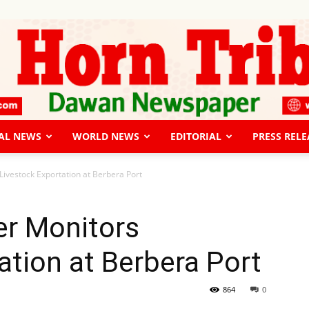
AL NEWS
WORLD NEWS
EDITORIAL
PRESS RELE
The
Livestock Exportation at Berbera Port
er Monitors
ation at Berbera Port
Horn
864
0