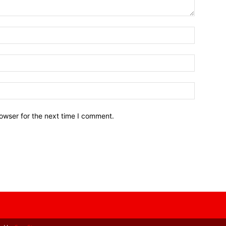
owser for the next time I comment.