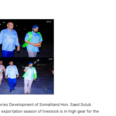
Tribune
eries Development of Somaliland Hon. Saed Sulub
portation season of livestock is in high gear for the