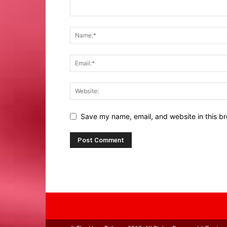
Save my name, email, and website in this br