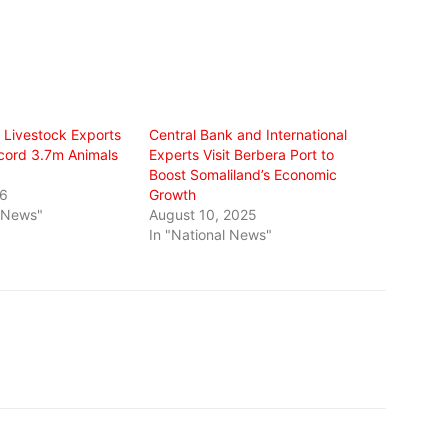
s Livestock Exports
Central Bank and International
cord 3.7m Animals
Experts Visit Berbera Port to
Boost Somaliland’s Economic
26
Growth
l News"
August 10, 2025
In "National News"