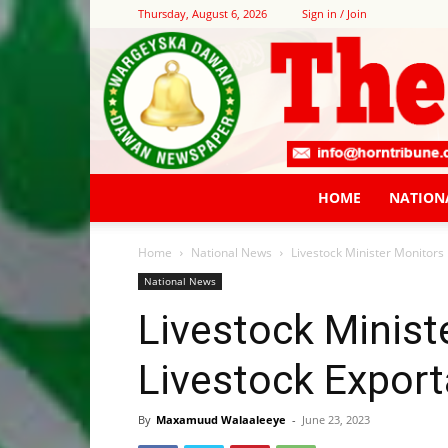
Thursday, August 6, 2026
Sign in / Join
HOME
NATION
Home
National News
Livestock Minister Monitors 
National News
Livestock Minist
Livestock Export
By
Maxamuud Walaaleeye
-
June 23, 2023