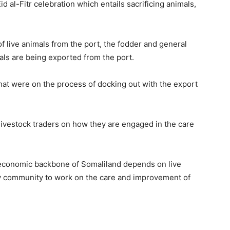
d al-Fitr celebration which entails sacrificing animals,
f live animals from the port, the fodder and general
als are being exported from the port.
hat were on the process of docking out with the export
 livestock traders on how they are engaged in the care
e economic backbone of Somaliland depends on live
y community to work on the care and improvement of