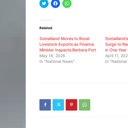
Click
Click
Click
to
to
to
share
share
share
on
on
on
Twitter
Facebook
WhatsApp
(Opens
(Opens
(Opens
in
in
in
Related
new
new
new
window)
window)
window)
Somaliland Moves to Boost
Somaliland’
Livestock Exports as Finance
Surge to Re
Minister Inspects Berbera Port
in One Year
May 16, 2026
April 11, 20
In "National News"
In "Nationa