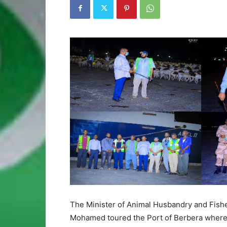
The Minister of Animal Husbandry and Fish
Mohamed toured the Port of Berbera where ex