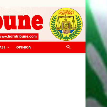
ASE
OPINION