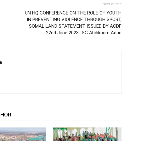
Next article
UN HQ CONFERENCE ON THE ROLE OF YOUTH
IN PREVENTING VIOLENCE THROUGH SPORT,
SOMALILAND STATEMENT ISSUED BY ACDF
22nd June 2023- SG Abdikarim Adan
e
THOR