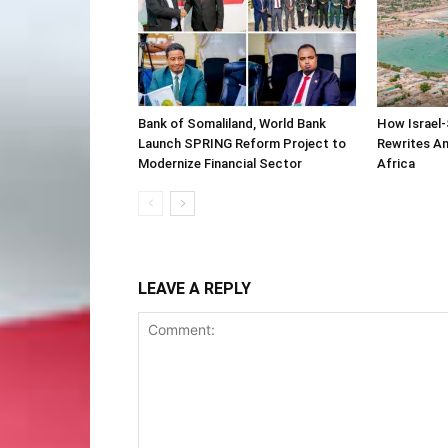
Bank of Somaliland, World Bank
How Israel-
Launch SPRING Reform Project to
Rewrites Am
Modernize Financial Sector
Africa
LEAVE A REPLY