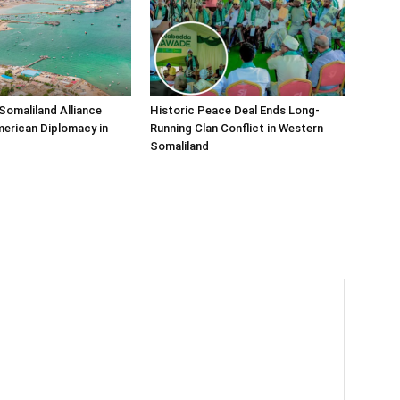
Somaliland Alliance
Historic Peace Deal Ends Long-
erican Diplomacy in
Running Clan Conflict in Western
Somaliland