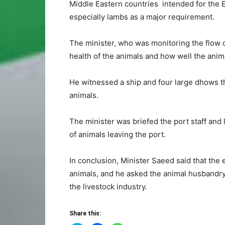
Middle Eastern countries intended for the Ei
especially lambs as a major requirement.
The minister, who was monitoring the flow o
health of the animals and how well the anim
He witnessed a ship and four large dhows t
animals.
The minister was briefed the port staff and
of animals leaving the port.
In conclusion, Minister Saeed said that th
animals, and he asked the animal husbandr
the livestock industry.
Share this: