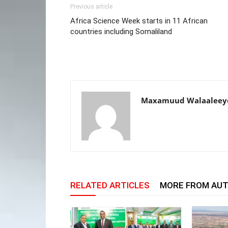
Previous article
Africa Science Week starts in 11 African
countries including Somaliland
Maxamuud Walaaleey
RELATED ARTICLES
MORE FROM AU