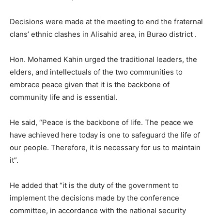
Decisions were made at the meeting to end the fraternal
clans’ ethnic clashes in Alisahid area, in Burao district .
Hon. Mohamed Kahin urged the traditional leaders, the
elders, and intellectuals of the two communities to
embrace peace given that it is the backbone of
community life and is essential.
He said, “Peace is the backbone of life. The peace we
have achieved here today is one to safeguard the life of
our people. Therefore, it is necessary for us to maintain
it”.
He added that “it is the duty of the government to
implement the decisions made by the conference
committee, in accordance with the national security