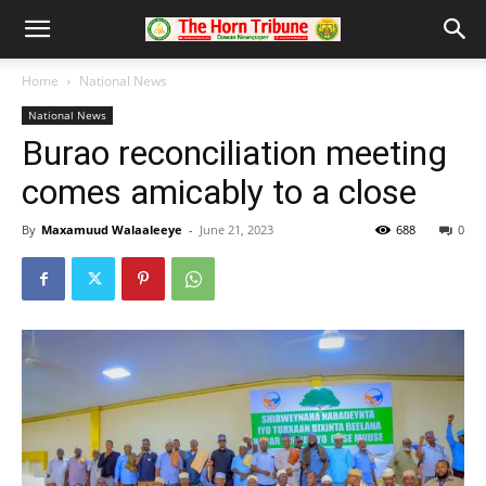
Home
National News
National News
Burao reconciliation meeting
comes amicably to a close
By
Maxamuud Walaaleeye
-
June 21, 2023
688
0