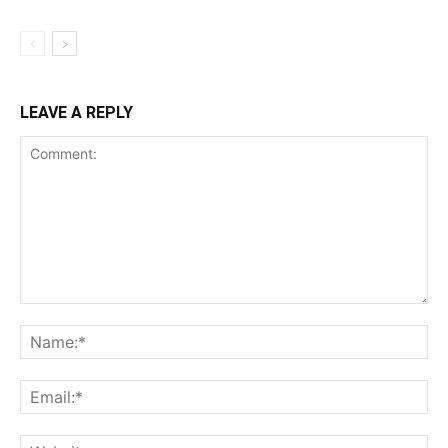
LEAVE A REPLY