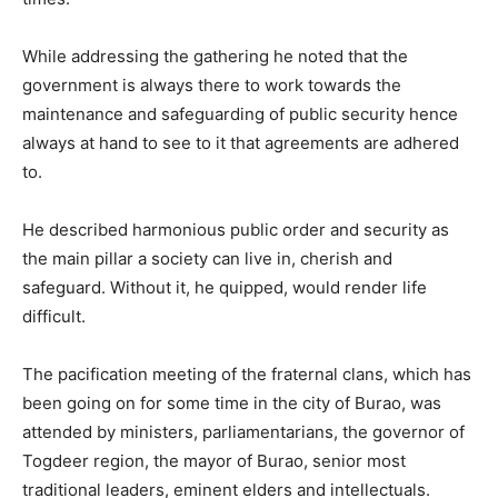
While addressing the gathering he noted that the
government is always there to work towards the
maintenance and safeguarding of public security hence
always at hand to see to it that agreements are adhered
to.
He described harmonious public order and security as
the main pillar a society can live in, cherish and
safeguard. Without it, he quipped, would render life
difficult.
The pacification meeting of the fraternal clans, which has
been going on for some time in the city of Burao, was
attended by ministers, parliamentarians, the governor of
Togdeer region, the mayor of Burao, senior most
traditional leaders, eminent elders and intellectuals.