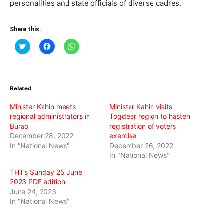
personalities and state officials of diverse cadres.
Share this:
Click
Click
Click
to
to
to
share
share
share
on
on
on
Twitter
Facebook
WhatsApp
(Opens
(Opens
(Opens
in
in
in
Related
new
new
new
window)
window)
window)
Minister Kahin meets
Minister Kahin visits
regional administrators in
Togdeer region to hasten
Burao
registration of voters
December 28, 2022
exercise
In "National News"
December 26, 2022
In "National News"
THT’s Sunday 25 June
2023 PDF edition
June 24, 2023
In "National News"