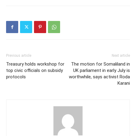
Previous article
Next article
Treasury holds workshop for
The motion for Somaliland in
top civic officials on subsidy
UK parliament in early July is
protocols
worthwhile, says activist Roda
Karani