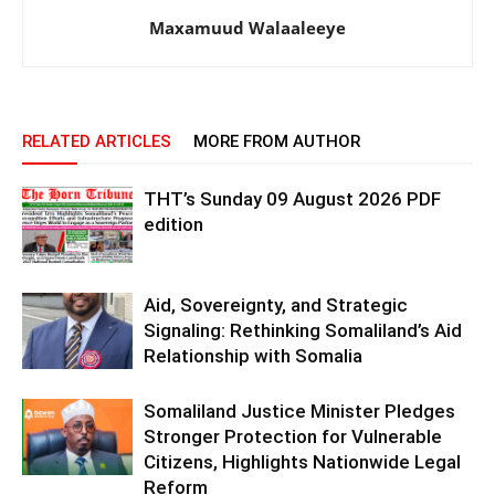
Maxamuud Walaaleeye
RELATED ARTICLES
MORE FROM AUTHOR
THT’s Sunday 09 August 2026 PDF
edition
Aid, Sovereignty, and Strategic
Signaling: Rethinking Somaliland’s Aid
Relationship with Somalia
Somaliland Justice Minister Pledges
Stronger Protection for Vulnerable
Citizens, Highlights Nationwide Legal
Reform