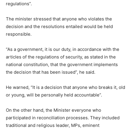
regulations”.
The minister stressed that anyone who violates the
decision and the resolutions entailed would be held
responsible.
“As a government, it is our duty, in accordance with the
articles of the regulations of security, as stated in the
national constitution, that the government implements
the decision that has been issued”, he said.
He warned, “It is a decision that anyone who breaks it, old
or young, will be personally held accountable”.
On the other hand, the Minister everyone who
participated in reconciliation processes. They included
traditional and religious leader, MPs, eminent