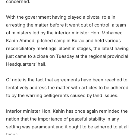
concerned.
With the government having played a pivotal role in
arresting the matter before it went out of control, a team
of ministers led by the interior minister Hon. Mohamed
Kahin Ahmed, pitched camp in Burao and held various
reconciliatory meetings, albeit in stages, the latest having
just came to a close on Tuesday at the regional provincial
Headquarters’ hall.
Of note is the fact that agreements have been reached to
tentatively address the matter with articles to be adhered
to by the warring belligerents caused by land issues.
Interior minister Hon. Kahin has once again reminded the
nation that the importance of peaceful stability in any
setting was paramount and it ought to be adhered to at all
times.