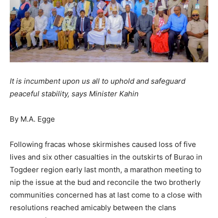
It is incumbent upon us all to uphold and safeguard
peaceful stability, says Minister Kahin
By M.A. Egge
Following fracas whose skirmishes caused loss of five
lives and six other casualties in the outskirts of Burao in
Togdeer region early last month, a marathon meeting to
nip the issue at the bud and reconcile the two brotherly
communities concerned has at last come to a close with
resolutions reached amicably between the clans