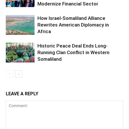
Modernize Financial Sector
How Israel-Somaliland Alliance
Rewrites American Diplomacy in
Africa
Historic Peace Deal Ends Long-
Running Clan Conflict in Western
Somaliland
LEAVE A REPLY