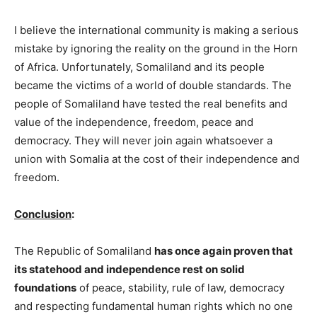
I believe the international community is making a serious
mistake by ignoring the reality on the ground in the Horn
of Africa. Unfortunately, Somaliland and its people
became the victims of a world of double standards. The
people of Somaliland have tested the real benefits and
value of the independence, freedom, peace and
democracy. They will never join again whatsoever a
union with Somalia at the cost of their independence and
freedom.
Conclusion
:
The Republic of Somaliland
has once again proven that
its statehood and independence rest on solid
foundations
of peace, stability, rule of law, democracy
and respecting fundamental human rights which no one