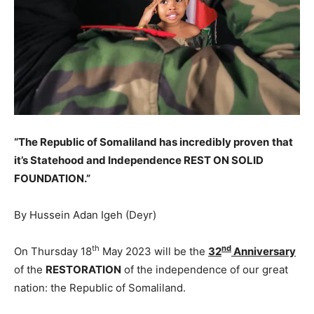
“The Republic of Somaliland has incredibly proven
that
it’s Statehood and Independence REST ON SOLID
FOUNDATION.”
By Hussein Adan Igeh (Deyr)
th
nd
On Thursday 18
May 2023 will be the
32
Anniversary
of the
RESTORATION
of the independence of our great
nation: the Republic of Somaliland.