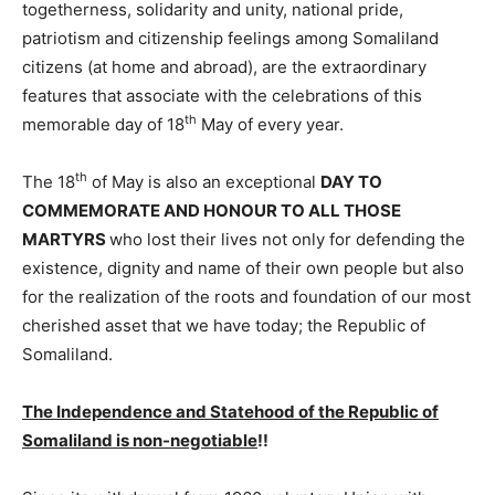
togetherness, solidarity and unity, national pride,
patriotism and citizenship feelings among Somaliland
citizens (at home and abroad), are the extraordinary
features that associate with the celebrations of this
th
memorable day of 18
May of every year.
th
The 18
of May is also an exceptional
DAY TO
COMMEMORATE AND HONOUR TO ALL THOSE
MARTYRS
who lost their lives not only for defending the
existence, dignity and name of their own people but also
for the realization of the roots and foundation of our most
cherished asset that we have today; the Republic of
Somaliland.
The Independence and Statehood
of the Republic of
Somaliland
is non-negotiable
!!