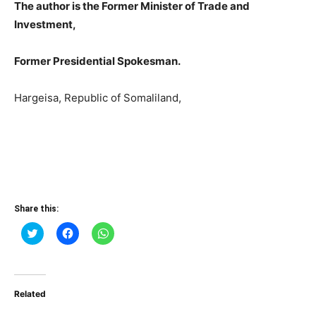
The author is the Former Minister of Trade and
Investment,
Former Presidential Spokesman.
Hargeisa, Republic of Somaliland,
Share this:
Click
Click
Click
to
to
to
share
share
share
on
on
on
Twitter
Facebook
WhatsApp
(Opens
(Opens
(Opens
in
in
in
Related
new
new
new
window)
window)
window)