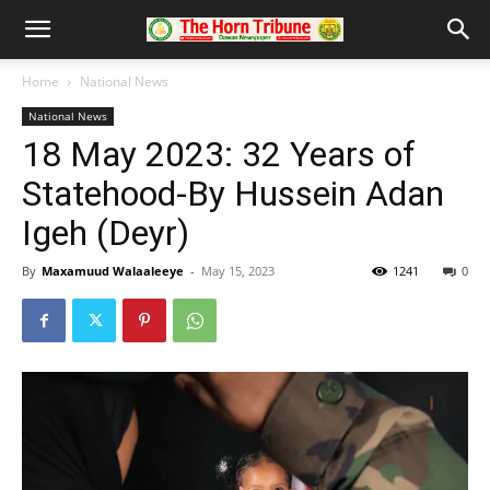
Home
National News
National News
18 May 2023: 32 Years of
Statehood-By Hussein Adan
Igeh (Deyr)
By
Maxamuud Walaaleeye
-
May 15, 2023
1241
0