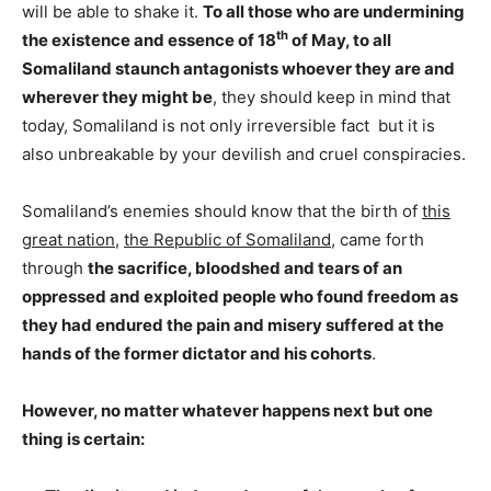
will be able to shake it.
To all those who are undermining
th
the existence and essence of 18
of May, to
all
Somaliland staunch antagonists whoever they are and
wherever they might be
, they should keep in mind that
today, Somaliland is not only irreversible fact but it is
also unbreakable by your devilish and cruel conspiracies.
Somaliland’s enemies should know that the birth of
this
great nation
,
the Republic of Somaliland
, came forth
through
the sacrifice, bloodshed and tears of an
oppressed and exploited people who found freedom as
they had endured the pain and misery suffered at the
hands of the former dictator and his cohorts
.
However, no matter whatever happens next but one
thing is certain: