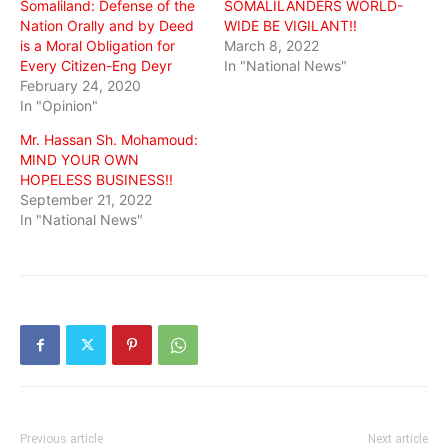
Somaliland: Defense of the
SOMALILANDERS WORLD-
Nation Orally and by Deed
WIDE BE VIGILANT!!
is a Moral Obligation for
March 8, 2022
Every Citizen-Eng Deyr
In "National News"
February 24, 2020
In "Opinion"
Mr. Hassan Sh. Mohamoud:
MIND YOUR OWN
HOPELESS BUSINESS!!
September 21, 2022
In "National News"
Previous article
Next article