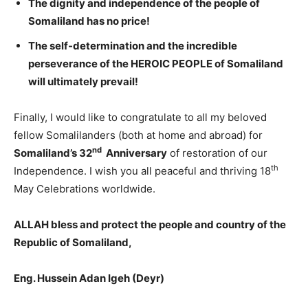
The dignity and
independence of the people of
Somaliland
has no price!
T
he
self-determination
and the incredible
perseverance of the HEROIC PEOPLE of Somaliland
will ultimately prevail!
Finally, I would like to congratulate to all my beloved
fellow Somalilanders (both at home and abroad) for
nd
Somaliland’s 32
Anniversary
of restoration of our
th
Independence. I wish you all peaceful and thriving 18
May Celebrations worldwide.
ALLAH bless and protect the people and country of the
Republic of Somaliland,
Eng. Hussein Adan Igeh (Deyr)