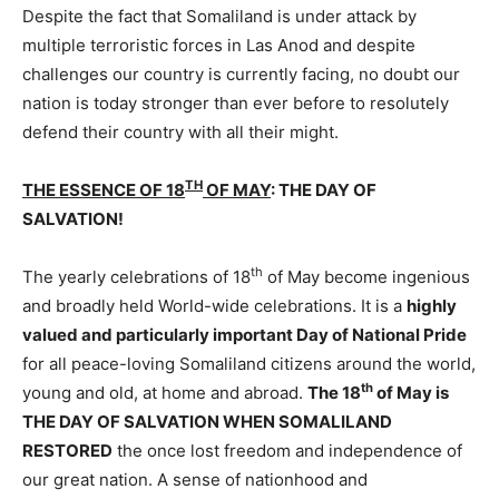
Despite the fact that Somaliland is under attack by
multiple terroristic forces in Las Anod and despite
challenges our country is currently facing, no doubt our
nation is today stronger than ever before to resolutely
defend their country with all their might.
TH
THE ESSENCE OF 18
OF MAY
: THE DAY OF
SALVATION!
th
The yearly celebrations of 18
of May become ingenious
and broadly held World-wide celebrations. It is a
highly
valued and particularly important Day of National Pride
for all peace-loving Somaliland citizens around the world,
th
young and old, at home and abroad.
The 18
of May is
THE DAY OF SALVATION WHEN SOMALILAND
RESTORED
the once lost freedom and independence of
our great nation. A sense of nationhood and