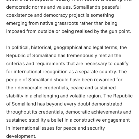
democratic norms and values. Somaliland’s peaceful
coexistence and democracy project is something
emerging from native grassroots rather than being
imposed from outside or being realised by the gun point.
In political, historical, geographical and legal terms, the
Republic of Somaliland has tremendously met all the
criteria’s and requirements that are necessary to qualify
for international recognition as a separate country. The
people of Somaliland should have been rewarded for
their democratic credentials, peace and sustained
stability in a challenging and volatile region. The Republic
of Somaliland has beyond every doubt demonstrated
throughout its credentials, democratic achievements and
sustained stability a belief in a constructive engagement
in international issues for peace and security
development.