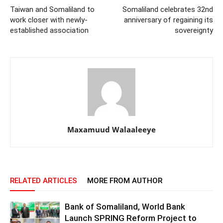
Taiwan and Somaliland to
Somaliland celebrates 32nd
work closer with newly-
anniversary of regaining its
established association
sovereignty
Maxamuud Walaaleeye
RELATED ARTICLES
MORE FROM AUTHOR
Bank of Somaliland, World Bank
Launch SPRING Reform Project to