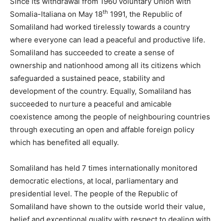
Since its withdrawal from 1960 voluntary Union with
th
Somalia-Italiana on May 18
1991, the Republic of
Somaliland had worked tirelessly towards a country
where everyone can lead a peaceful and productive life.
Somaliland has succeeded to create a sense of
ownership and nationhood among all its citizens which
safeguarded a sustained peace, stability and
development of the country. Equally, Somaliland has
succeeded to nurture a peaceful and amicable
coexistence among the people of neighbouring countries
through executing an open and affable foreign policy
which has benefited all equally.
Somaliland has held 7 times internationally monitored
democratic elections, at local, parliamentary and
presidential level. The people of the Republic of
Somaliland have shown to the outside world their value,
belief and exceptional quality with respect to dealing with