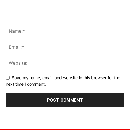
Save my name, email, and website in this browser for the
next time I comment.