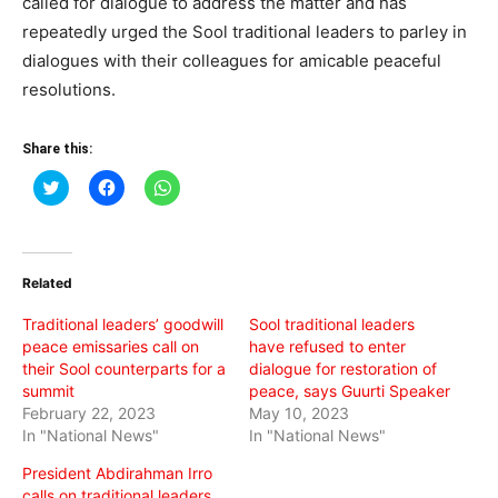
called for dialogue to address the matter and has
repeatedly urged the Sool traditional leaders to parley in
dialogues with their colleagues for amicable peaceful
resolutions.
Share this:
Click
Click
Click
to
to
to
share
share
share
on
on
on
Twitter
Facebook
WhatsApp
(Opens
(Opens
(Opens
in
in
in
Related
new
new
new
window)
window)
window)
Traditional leaders’ goodwill
Sool traditional leaders
peace emissaries call on
have refused to enter
their Sool counterparts for a
dialogue for restoration of
summit
peace, says Guurti Speaker
February 22, 2023
May 10, 2023
In "National News"
In "National News"
President Abdirahman Irro
calls on traditional leaders