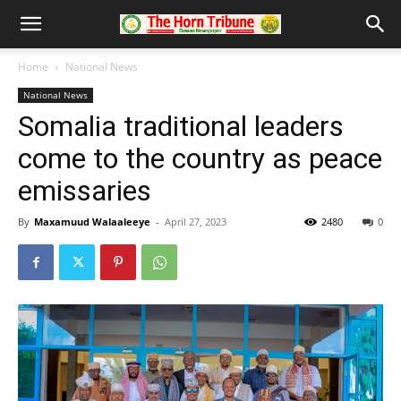
Home
National News
National News
Somalia traditional leaders
come to the country as peace
emissaries
By
Maxamuud Walaaleeye
-
April 27, 2023
2480
0