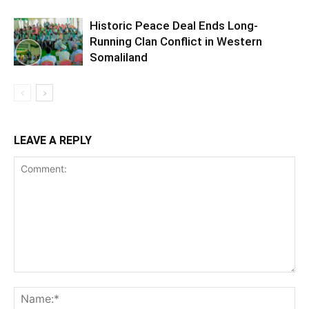
Historic Peace Deal Ends Long-
Running Clan Conflict in Western
Somaliland
LEAVE A REPLY