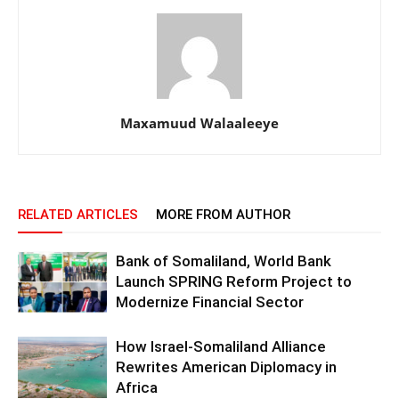
Maxamuud Walaaleeye
RELATED ARTICLES
MORE FROM AUTHOR
Bank of Somaliland, World Bank
Launch SPRING Reform Project to
Modernize Financial Sector
How Israel-Somaliland Alliance
Rewrites American Diplomacy in
Africa