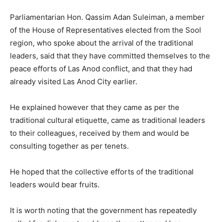
Parliamentarian Hon. Qassim Adan Suleiman, a member
of the House of Representatives elected from the Sool
region, who spoke about the arrival of the traditional
leaders, said that they have committed themselves to the
peace efforts of Las Anod conflict, and that they had
already visited Las Anod City earlier.
He explained however that they came as per the
traditional cultural etiquette, came as traditional leaders
to their colleagues, received by them and would be
consulting together as per tenets.
He hoped that the collective efforts of the traditional
leaders would bear fruits.
It is worth noting that the government has repeatedly