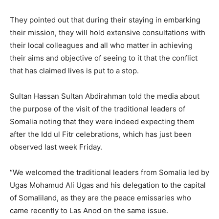
They pointed out that during their staying in embarking
their mission, they will hold extensive consultations with
their local colleagues and all who matter in achieving
their aims and objective of seeing to it that the conflict
that has claimed lives is put to a stop.
Sultan Hassan Sultan Abdirahman told the media about
the purpose of the visit of the traditional leaders of
Somalia noting that they were indeed expecting them
after the Idd ul Fitr celebrations, which has just been
observed last week Friday.
“We welcomed the traditional leaders from Somalia led by
Ugas Mohamud Ali Ugas and his delegation to the capital
of Somaliland, as they are the peace emissaries who
came recently to Las Anod on the same issue.