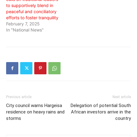
to supportively blend in
peaceful and conciliatory
efforts to foster tranquility
February 7, 2025
In "National News"
Previous article
Next article
City council warns Hargeisa
Delegation of potential South
residence on heavy rains and
African investors arrive in the
storms
country