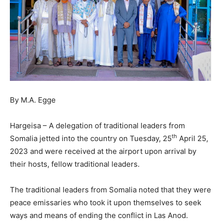
By M.A. Egge
Hargeisa – A delegation of traditional leaders from
th
Somalia jetted into the country on Tuesday, 25
April 25,
2023 and were received at the airport upon arrival by
their hosts, fellow traditional leaders.
The traditional leaders from Somalia noted that they were
peace emissaries who took it upon themselves to seek
ways and means of ending the conflict in Las Anod.