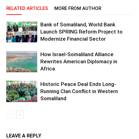
RELATED ARTICLES
MORE FROM AUTHOR
Bank of Somaliland, World Bank
Launch SPRING Reform Project to
Modernize Financial Sector
How Israel-Somaliland Alliance
Rewrites American Diplomacy in
Africa
Historic Peace Deal Ends Long-
Running Clan Conflict in Western
Somaliland
LEAVE A REPLY