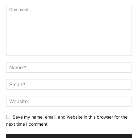
Save my name, email, and website in this browser for the
next time I comment.