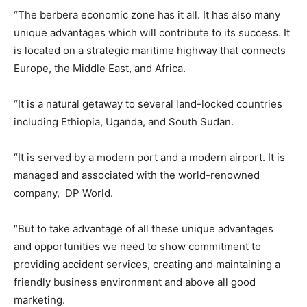
“The berbera economic zone has it all. It has also many
unique advantages which will contribute to its success. It
is located on a strategic maritime highway that connects
Europe, the Middle East, and Africa.
“It is a natural getaway to several land-locked countries
including Ethiopia, Uganda, and South Sudan.
“It is served by a modern port and a modern airport. It is
managed and associated with the world-renowned
company, DP World.
“But to take advantage of all these unique advantages
and opportunities we need to show commitment to
providing accident services, creating and maintaining a
friendly business environment and above all good
marketing.