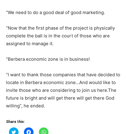
“We need to do a good deal of good marketing.
“Now that the first phase of the project is physically
complete the ball is in the court of those who are
assigned to manage it.
“Berbera economic zone is in business!
“I want to thank those companies that have decided to
locate in Berbera economic zone…And would like to
invite those who are considering to join us here.The
future is bright and will get there will get there God
willing”, he ended.
Share this:
Click
Click
Click