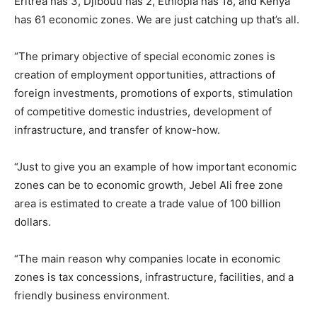
Eritrea has 3, Djibouti has 2, Ethiopia has 18, and Kenya
has 61 economic zones. We are just catching up that’s all.
“The primary objective of special economic zones is
creation of employment opportunities, attractions of
foreign investments, promotions of exports, stimulation
of competitive domestic industries, development of
infrastructure, and transfer of know-how.
“Just to give you an example of how important economic
zones can be to economic growth, Jebel Ali free zone
area is estimated to create a trade value of 100 billion
dollars.
“The main reason why companies locate in economic
zones is tax concessions, infrastructure, facilities, and a
friendly business environment.