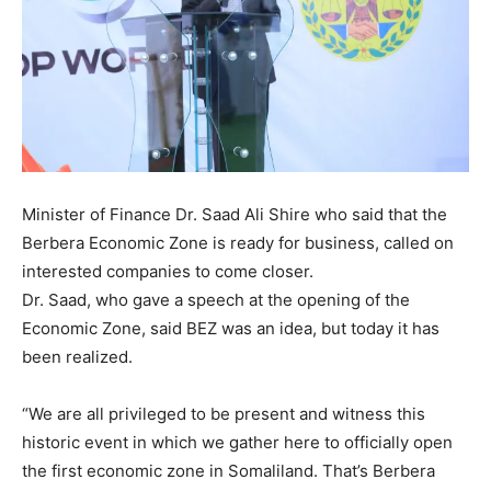
Minister of Finance Dr. Saad Ali Shire who said that the
Berbera Economic Zone is ready for business, called on
interested companies to come closer.
Dr. Saad, who gave a speech at the opening of the
Economic Zone, said BEZ was an idea, but today it has
been realized.
“We are all privileged to be present and witness this
historic event in which we gather here to officially open
the first economic zone in Somaliland. That’s Berbera