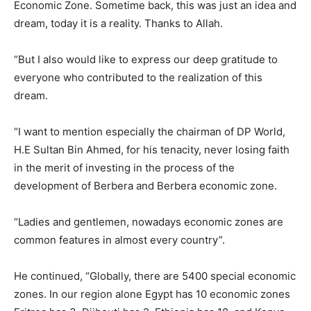
Economic Zone. Sometime back, this was just an idea and
dream, today it is a reality. Thanks to Allah.
“But I also would like to express our deep gratitude to
everyone who contributed to the realization of this
dream.
“I want to mention especially the chairman of DP World,
H.E Sultan Bin Ahmed, for his tenacity, never losing faith
in the merit of investing in the process of the
development of Berbera and Berbera economic zone.
“Ladies and gentlemen, nowadays economic zones are
common features in almost every country”.
He continued, “Globally, there are 5400 special economic
zones. In our region alone Egypt has 10 economic zones