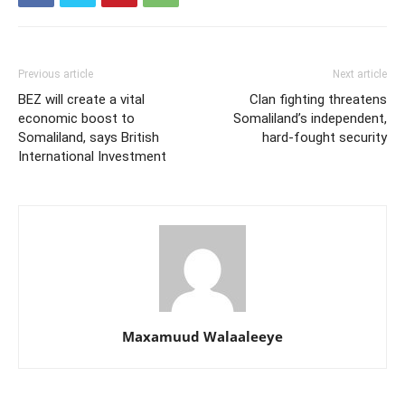
Previous article
Next article
BEZ will create a vital
Clan fighting threatens
economic boost to
Somaliland’s independent,
Somaliland, says British
hard-fought security
International Investment
Maxamuud Walaaleeye