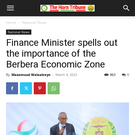
Home
National News
National News
Finance Minister spells out
the importance of the
Berbera Economic Zone
By
Maxamuud Walaaleeye
-
March 4, 2023
863
0