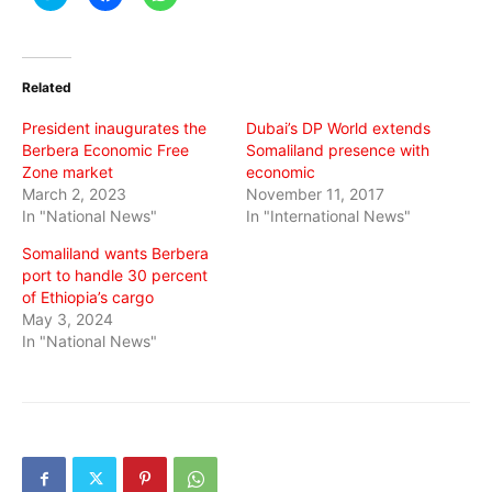
to
to
to
share
share
share
on
on
on
Twitter
Facebook
WhatsApp
(Opens
(Opens
(Opens
in
in
in
Related
new
new
new
window)
window)
window)
President inaugurates the
Dubai’s DP World extends
Berbera Economic Free
Somaliland presence with
Zone market
economic
March 2, 2023
November 11, 2017
In "National News"
In "International News"
Somaliland wants Berbera
port to handle 30 percent
of Ethiopia’s cargo
May 3, 2024
In "National News"