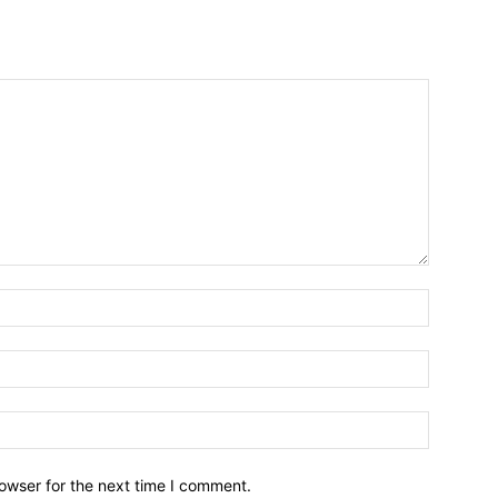
owser for the next time I comment.