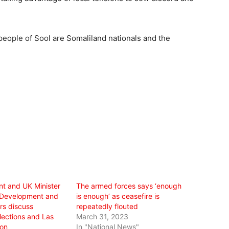
e people of Sool are Somaliland nationals and the
nt and UK Minister
The armed forces says ‘enough
r Development and
is enough’ as ceasefire is
irs discuss
repeatedly flouted
ections and Las
March 31, 2023
ion
In "National News"