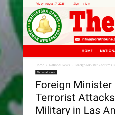
Friday, August 7, 2026
Sign in / Join
HOME
NATION
Home
National News
Foreign Minister Confirms B
National News
Foreign Minister
Terrorist Attack
Military in Las A