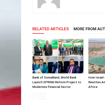
RELATED ARTICLES
MORE FROM AU
Bank of Somaliland, World Bank
How Israel-
Launch SPRING Reform Project to
Rewrites Am
Modernize Financial Sector
Africa