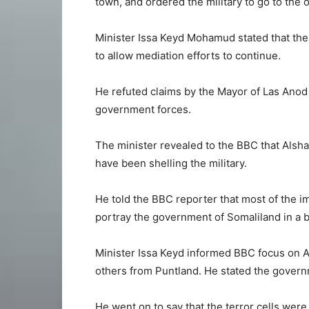
town, and ordered the military to go to the 
Minister Issa Keyd Mohamud stated that the 
to allow mediation efforts to continue.
He refuted claims by the Mayor of Las Anod t
government forces.
The minister revealed to the BBC that Alsh
have been shelling the military.
He told the BBC reporter that most of the 
portray the government of Somaliland in a b
Minister Issa Keyd informed BBC focus on Af
others from Puntland. He stated the govern
He went on to say that the terror cells were