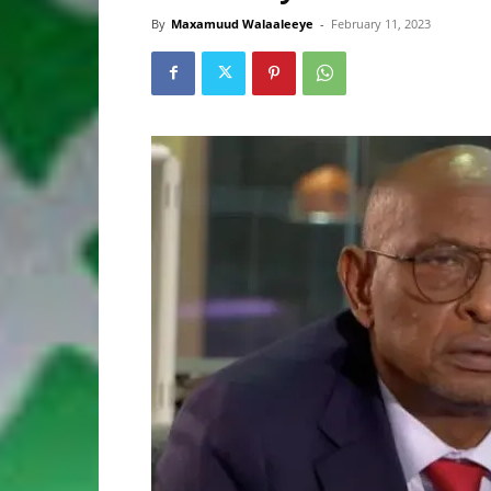
By
Maxamuud Walaaleeye
-
February 11, 2023