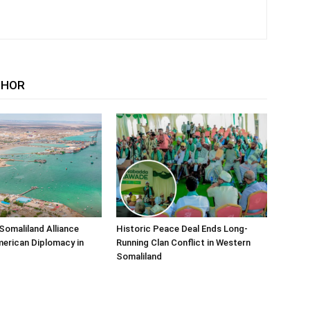
THOR
Somaliland Alliance
Historic Peace Deal Ends Long-
erican Diplomacy in
Running Clan Conflict in Western
Somaliland