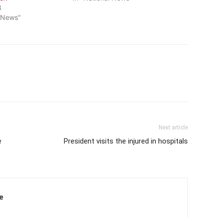
3
l News"
Next article
e
President visits the injured in hospitals
e