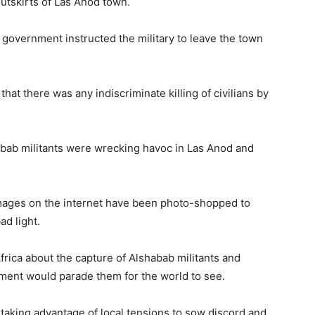
outskirts of Las Anod town.
government instructed the military to leave the town
hat there was any indiscriminate killing of civilians by
abab militants were wrecking havoc in Las Anod and
images on the internet have been photo-shopped to
ad light.
rica about the capture of Alshabab militants and
ment would parade them for the world to see.
 taking advantage of local tensions to sow discord and