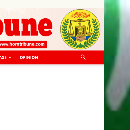
ASE
OPINION