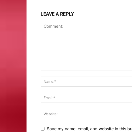
LEAVE A REPLY
Save my name, email, and website in this br