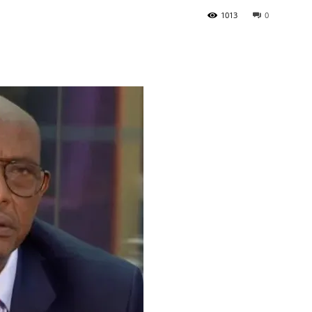
1013
0
Tribune