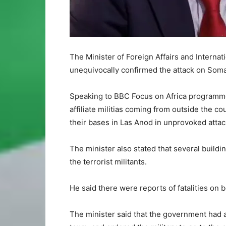
The Minister of Foreign Affairs and Intern
unequivocally confirmed the attack on Somali
Speaking to BBC Focus on Africa programme 
affiliate militias coming from outside the c
their bases in Las Anod in unprovoked attac
The minister also stated that several build
the terrorist militants.
He said there were reports of fatalities on b
The minister said that the government had al