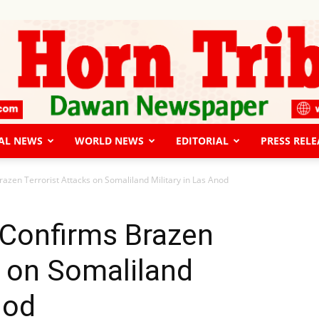
AL NEWS
WORLD NEWS
EDITORIAL
PRESS RELE
The
razen Terrorist Attacks on Somaliland Military in Las Anod
 Confirms Brazen
s on Somaliland
Horn
nod