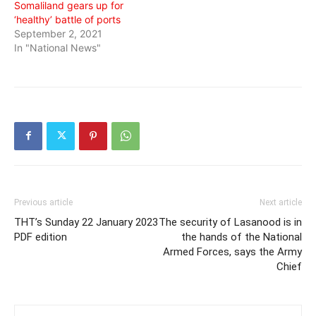
Somaliland gears up for
‘healthy’ battle of ports
September 2, 2021
In "National News"
Previous article
Next article
THT’s Sunday 22 January 2023
The security of Lasanood is in
PDF edition
the hands of the National
Armed Forces, says the Army
Chief