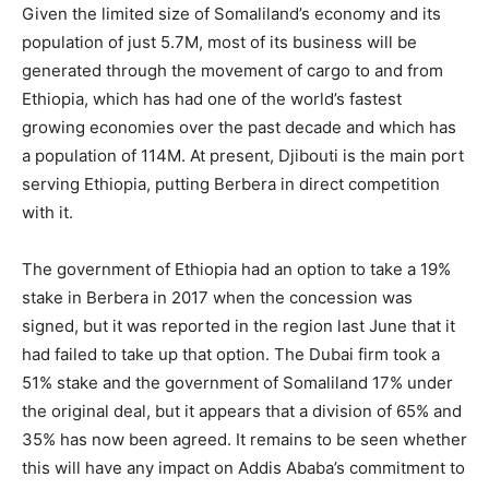
Given the limited size of Somaliland’s economy and its
population of just 5.7M, most of its business will be
generated through the movement of cargo to and from
Ethiopia, which has had one of the world’s fastest
growing economies over the past decade and which has
a population of 114M. At present, Djibouti is the main port
serving Ethiopia, putting Berbera in direct competition
with it.
The government of Ethiopia had an option to take a 19%
stake in Berbera in 2017 when the concession was
signed, but it was reported in the region last June that it
had failed to take up that option. The Dubai firm took a
51% stake and the government of Somaliland 17% under
the original deal, but it appears that a division of 65% and
35% has now been agreed. It remains to be seen whether
this will have any impact on Addis Ababa’s commitment to