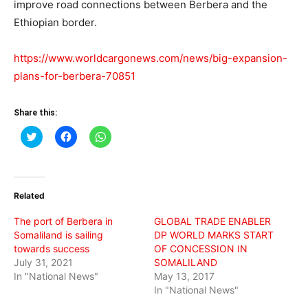
improve road connections between Berbera and the
Ethiopian border.
https://www.worldcargonews.com/news/big-expansion-
plans-for-berbera-70851
Share this:
Click
Click
Click
to
to
to
share
share
share
on
on
on
Twitter
Facebook
WhatsApp
(Opens
(Opens
(Opens
in
in
in
Related
new
new
new
window)
window)
window)
The port of Berbera in
GLOBAL TRADE ENABLER
Somaliland is sailing
DP WORLD MARKS START
towards success
OF CONCESSION IN
July 31, 2021
SOMALILAND
In "National News"
May 13, 2017
In "National News"