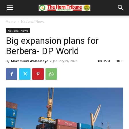
Home
National News
National News
Big expansion plans for
Berbera- DP World
By
Maxamuud Walaaleeye
-
January 24, 2023
1531
0