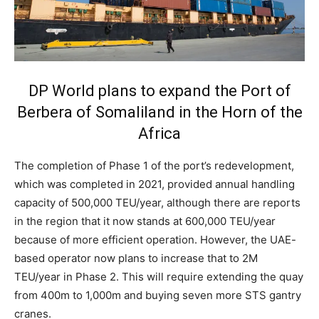
DP World plans to expand the Port of
Berbera of Somaliland in the Horn of the
Africa
The completion of Phase 1 of the port’s redevelopment,
which was completed in 2021, provided annual handling
capacity of 500,000 TEU/year, although there are reports
in the region that it now stands at 600,000 TEU/year
because of more efficient operation. However, the UAE-
based operator now plans to increase that to 2M
TEU/year in Phase 2. This will require extending the quay
from 400m to 1,000m and buying seven more STS gantry
cranes.