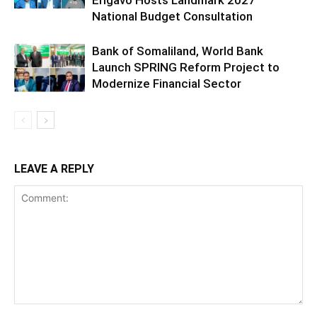
National Budget Consultation
Bank of Somaliland, World Bank
Launch SPRING Reform Project to
Modernize Financial Sector
LEAVE A REPLY