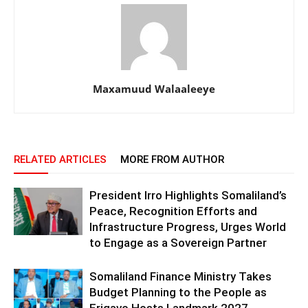
Maxamuud Walaaleeye
RELATED ARTICLES
MORE FROM AUTHOR
President Irro Highlights Somaliland’s
Peace, Recognition Efforts and
Infrastructure Progress, Urges World
to Engage as a Sovereign Partner
Somaliland Finance Ministry Takes
Budget Planning to the People as
Erigavo Hosts Landmark 2027