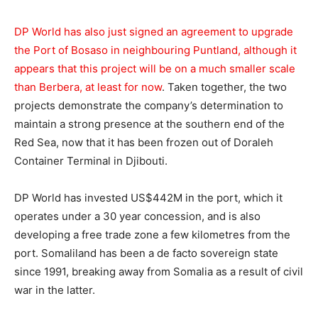
DP World has also just signed an agreement to upgrade
the Port of Bosaso in neighbouring Puntland, although it
appears that this project will be on a much smaller scale
than Berbera, at least for now
. Taken together, the two
projects demonstrate the company’s determination to
maintain a strong presence at the southern end of the
Red Sea, now that it has been frozen out of Doraleh
Container Terminal in Djibouti.
DP World has invested US$442M in the port, which it
operates under a 30 year concession, and is also
developing a free trade zone a few kilometres from the
port. Somaliland has been a de facto sovereign state
since 1991, breaking away from Somalia as a result of civil
war in the latter.