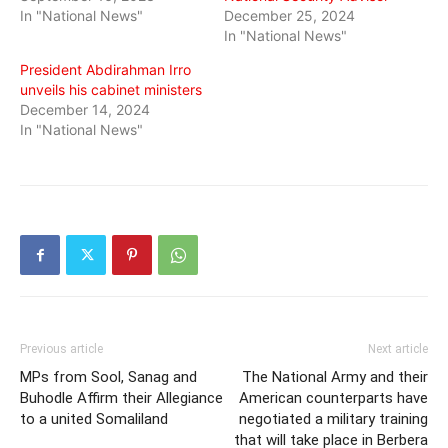
In "National News"
December 25, 2024
In "National News"
President Abdirahman Irro
unveils his cabinet ministers
December 14, 2024
In "National News"
Previous article
Next article
MPs from Sool, Sanag and
The National Army and their
Buhodle Affirm their Allegiance
American counterparts have
to a united Somaliland
negotiated a military training
that will take place in Berbera