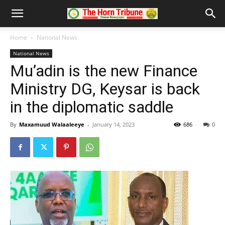
Home
National News
National News
Mu’adin is the new Finance
Ministry DG, Keysar is back
in the diplomatic saddle
By
Maxamuud Walaaleeye
-
January 14, 2023
686
0