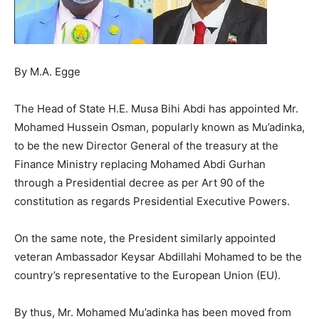
By M.A. Egge
The Head of State H.E. Musa Bihi Abdi has appointed Mr.
Mohamed Hussein Osman, popularly known as Mu’adinka,
to be the new Director General of the treasury at the
Finance Ministry replacing Mohamed Abdi Gurhan
through a Presidential decree as per Art 90 of the
constitution as regards Presidential Executive Powers.
On the same note, the President similarly appointed
veteran Ambassador Keysar Abdillahi Mohamed to be the
country’s representative to the European Union (EU).
By thus, Mr. Mohamed Mu’adinka has been moved from