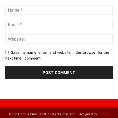
Save my name, email, and website in this browser for the
next time I comment.
© The Horn Tribune 2018, All Rights Reserved | Designed by
SomSite