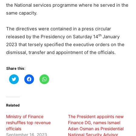
the National services programme where he served in the
same capacity.
The directives were contained in a press circular
th
released by the Presidency on Saturday 14
January
2023 that tersely specified the executive orders on the
dismissal, transfer and appointment of the officials.
Share this:
Click
Click
Click
to
to
to
share
share
share
on
on
on
Twitter
Facebook
WhatsApp
(Opens
(Opens
(Opens
in
in
in
Related
new
new
new
window)
window)
window)
Ministry of Finance
The President appoints new
reshuffles top revenue
Finance DG, names Ismael
officials
Adan Osman as Presidential
September 16, 2023
National Security Advisor