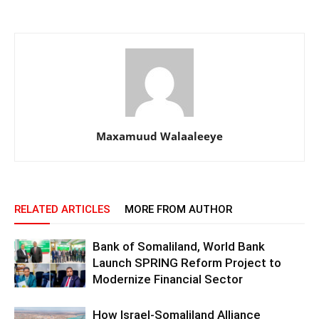
Maxamuud Walaaleeye
RELATED ARTICLES
MORE FROM AUTHOR
Bank of Somaliland, World Bank
Launch SPRING Reform Project to
Modernize Financial Sector
How Israel-Somaliland Alliance