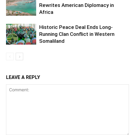
Rewrites American Diplomacy in
Africa
Historic Peace Deal Ends Long-
Running Clan Conflict in Western
Somaliland
LEAVE A REPLY