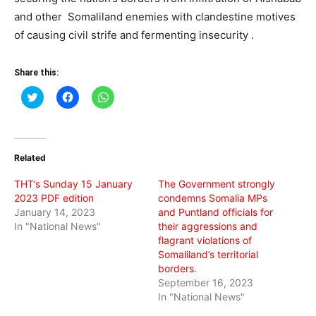
and other Somaliland enemies with clandestine motives
of causing civil strife and fermenting insecurity .
Share this:
Click
Click
Click
to
to
to
share
share
share
on
on
on
Twitter
Facebook
WhatsApp
(Opens
(Opens
(Opens
in
in
in
Related
new
new
new
window)
window)
window)
THT’s Sunday 15 January
The Government strongly
2023 PDF edition
condemns Somalia MPs
January 14, 2023
and Puntland officials for
In "National News"
their aggressions and
flagrant violations of
Somaliland’s territorial
borders.
September 16, 2023
In "National News"