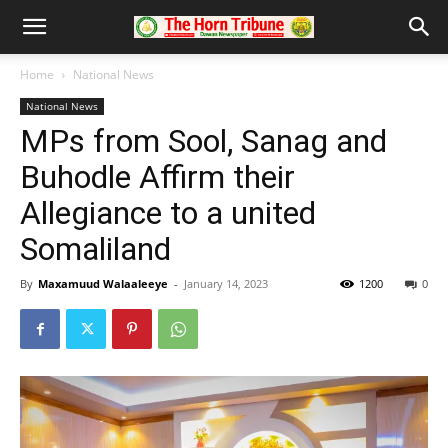
Home
National News
National News
MPs from Sool, Sanag and
Buhodle Affirm their
Allegiance to a united
Somaliland
By
Maxamuud Walaaleeye
-
January 14, 2023
1200
0