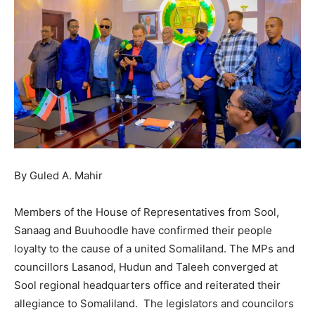
By Guled A. Mahir
Members of the House of Representatives from Sool,
Sanaag and Buuhoodle have confirmed their people
loyalty to the cause of a united Somaliland. The MPs and
councillors Lasanod, Hudun and Taleeh converged at
Sool regional headquarters office and reiterated their
allegiance to Somaliland. The legislators and councilors