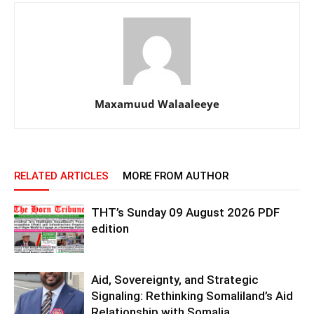
Maxamuud Walaaleeye
RELATED ARTICLES
MORE FROM AUTHOR
THT’s Sunday 09 August 2026 PDF
edition
Aid, Sovereignty, and Strategic
Signaling: Rethinking Somaliland’s Aid
Relationship with Somalia