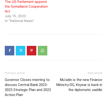
The US Parliament append
the Somaliland Cooperation
Act
July 15, 2023
In "National News"
Previous article
Next article
Governor Closes meeting to
Mu’adin is the new Finance
discuss Central Bank 2023-
Ministry DG, Keysar is back in
2025 Strategic Plan and 2023
the diplomatic saddle
Action Plan