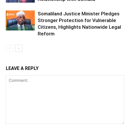
Somaliland Justice Minister Pledges
Stronger Protection for Vulnerable
Citizens, Highlights Nationwide Legal
Reform
LEAVE A REPLY