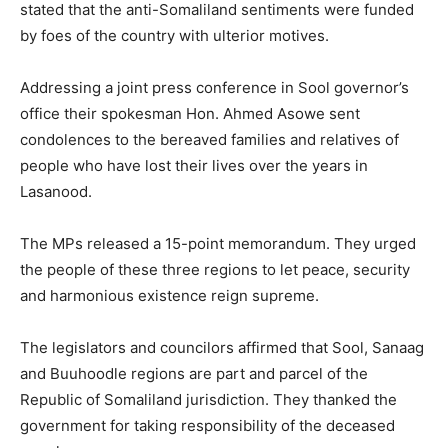
stated that the anti-Somaliland sentiments were funded
by foes of the country with ulterior motives.
Addressing a joint press conference in Sool governor’s
office their spokesman Hon. Ahmed Asowe sent
condolences to the bereaved families and relatives of
people who have lost their lives over the years in
Lasanood.
The MPs released a 15-point memorandum. They urged
the people of these three regions to let peace, security
and harmonious existence reign supreme.
The legislators and councilors affirmed that Sool, Sanaag
and Buuhoodle regions are part and parcel of the
Republic of Somaliland jurisdiction. They thanked the
government for taking responsibility of the deceased