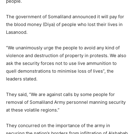
people.
The government of Somaliland announced it will pay for
the blood money (Diya) of people who lost their lives in
Lasanood.
“We unanimously urge the people to avoid any kind of
violence and destruction of property in protests. We also
ask the security forces not to use live ammunition to
quell demonstrations to minimise loss of lives”, the
leaders stated.
They said, “We are against calls by some people for
removal of Somaliland Army personnel manning security
at these volatile regions.”
They concurred on the importance of the army in
securing the nation’s borders from infiltration of Alshabab