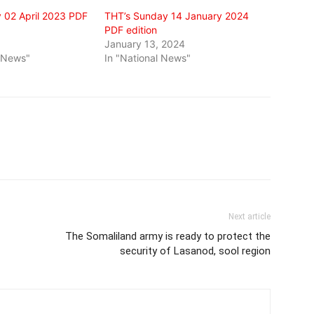
 02 April 2023 PDF
THT’s Sunday 14 January 2024
PDF edition
3
January 13, 2024
l News"
In "National News"
Next article
The Somaliland army is ready to protect the
security of Lasanod, sool region