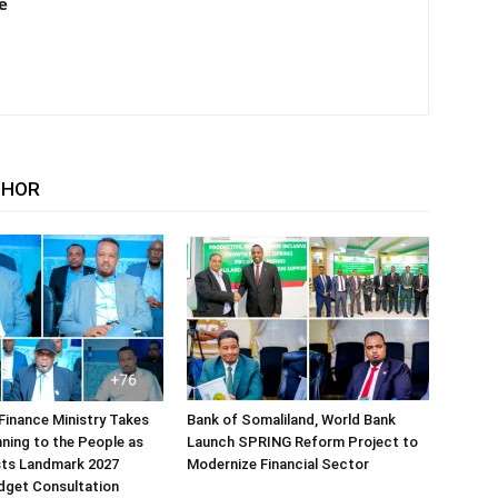
e
THOR
Finance Ministry Takes
Bank of Somaliland, World Bank
ning to the People as
Launch SPRING Reform Project to
sts Landmark 2027
Modernize Financial Sector
dget Consultation