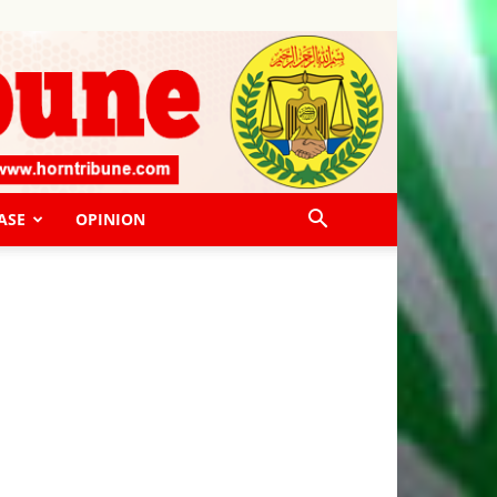
ASE
OPINION