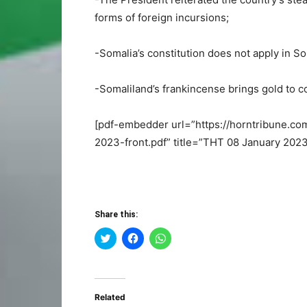
forms of foreign incursions;
-Somalia’s constitution does not apply in S
-Somaliland’s frankincense brings gold to 
[pdf-embedder url=”https://horntribune.c
2023-front.pdf” title=”THT 08 January 2023
Share this:
Click
Click
Click
to
to
to
share
share
share
on
on
on
Twitter
Facebook
WhatsApp
(Opens
(Opens
(Opens
in
in
in
Related
new
new
new