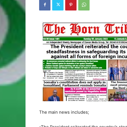
The main news includes;
-The President reiterated the country’s stead