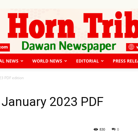
AL NEWS
WORLD NEWS
EDITORIAL
PRESS RELE
The
23 PDF edition
 January 2023 PDF
Horn
830
0