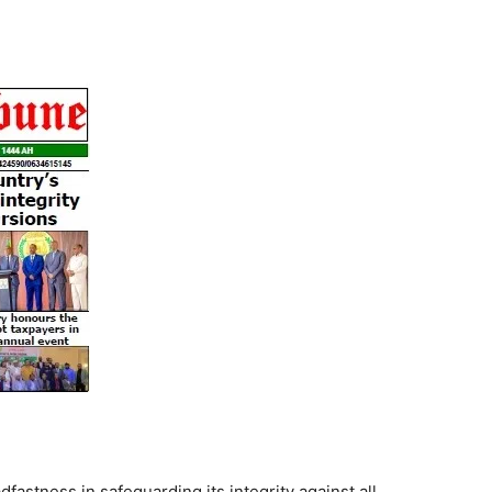
Tribune
fastness in safeguarding its integrity against all