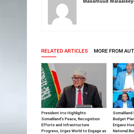
Maxamuud Walaaleey
RELATED ARTICLES
MORE FROM AU
President Irro Highlights
Somaliland 
Somaliland’s Peace, Recognition
Budget Plan
Efforts and Infrastructure
Erigavo Ho
Progress, Urges World to Engage as
National Bu