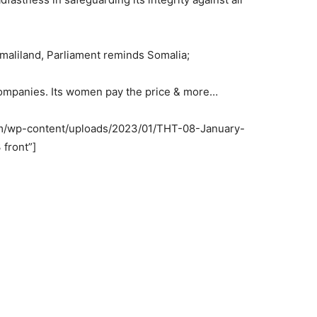
omaliland, Parliament reminds Somalia;
companies. Its women pay the price & more…
om/wp-content/uploads/2023/01/THT-08-January-
 front”]