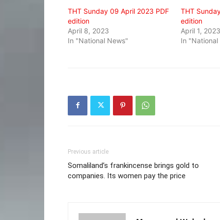
window)
window)
window)
THT Sunday 09 April 2023 PDF
THT Sunday
edition
edition
April 8, 2023
April 1, 202
In "National News"
In "Nationa
Previous article
Somaliland’s frankincense brings gold to
companies. Its women pay the price