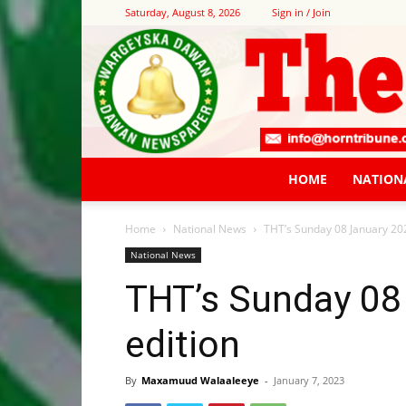
Saturday, August 8, 2026
Sign in / Join
HOME
NATION
Home
National News
THT’s Sunday 08 January 20
National News
THT’s Sunday 08
edition
By
Maxamuud Walaaleeye
-
January 7, 2023