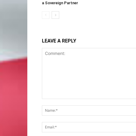
a Sovereign Partner
LEAVE A REPLY