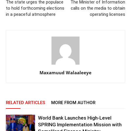
The state urges the populace
The Minister of Information
to hold forthcoming elections
calls on the media to obtain
in a peaceful atmosphere
operating licenses
Maxamuud Walaaleeye
RELATED ARTICLES
MORE FROM AUTHOR
World Bank Launches High-Level
SPRING Implementation Mission with