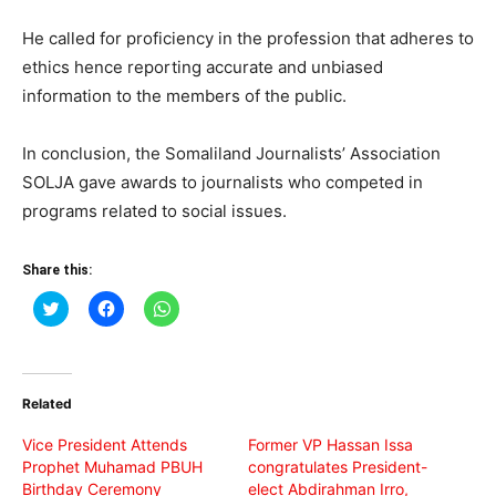
He called for proficiency in the profession that adheres to
ethics hence reporting accurate and unbiased
information to the members of the public.
In conclusion, the Somaliland Journalists’ Association
SOLJA gave awards to journalists who competed in
programs related to social issues.
Share this:
Click
Click
Click
to
to
to
share
share
share
on
on
on
Twitter
Facebook
WhatsApp
(Opens
(Opens
(Opens
in
in
in
Related
new
new
new
window)
window)
window)
Vice President Attends
Former VP Hassan Issa
Prophet Muhamad PBUH
congratulates President-
Birthday Ceremony
elect Abdirahman Irro,