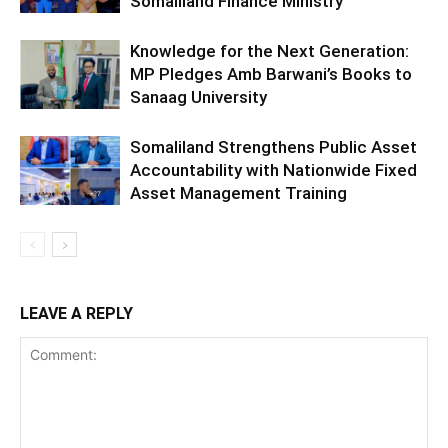
Somaliland Finance Ministry
Knowledge for the Next Generation:
MP Pledges Amb Barwani’s Books to
Sanaag University
Somaliland Strengthens Public Asset
Accountability with Nationwide Fixed
Asset Management Training
LEAVE A REPLY