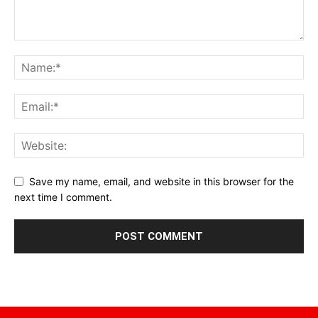
Save my name, email, and website in this browser for the
next time I comment.