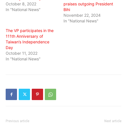
October 8, 2022
praises outgoing President
In "National News"
Bihi
November 22, 2024
In "National News"
The VP participates in the
111th Anniversary of
Taiwan’s Independence
Day
October 11, 2022
In "National News"
Previous article
Next article