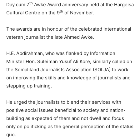
th
Day cum 7
Awke Award anniversary held at the Hargeisa
th
Cultural Centre on the 9
of November.
The awards are in honour of the celebrated international
veteran journalist the late Ahmed Awke.
H.E. Abdirahman, who was flanked by Information
Minister Hon. Suleiman Yusuf Ali Kore, similarly called on
the Somaliland Journalists Association (SOLJA) to work
on improving the skills and knowledge of journalists and
stepping up training.
He urged the journalists to blend their services with
positive social issues beneficial to society and nation-
building as expected of them and not dwell and focus
only on politicking as the general perception of the status
quo.