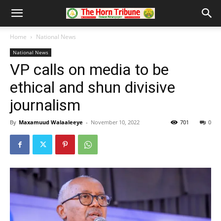
Home
National News
National News
VP calls on media to be
ethical and shun divisive
journalism
By
Maxamuud Walaaleeye
-
November 10, 2022
701
0