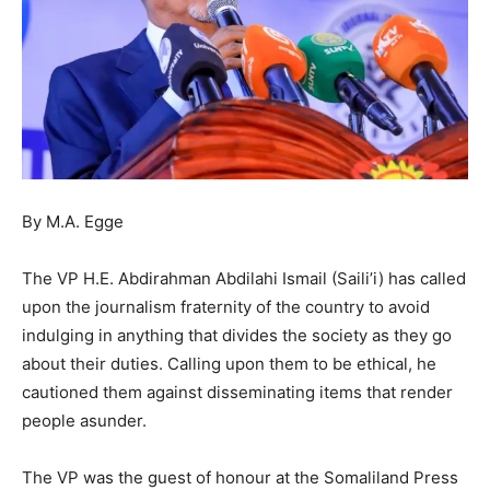
By M.A. Egge
The VP H.E. Abdirahman Abdilahi Ismail (Saili’i) has called
upon the journalism fraternity of the country to avoid
indulging in anything that divides the society as they go
about their duties. Calling upon them to be ethical, he
cautioned them against disseminating items that render
people asunder.
The VP was the guest of honour at the Somaliland Press