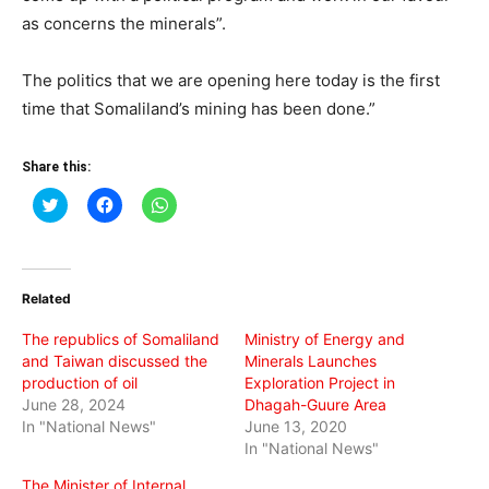
as concerns the minerals”.
The politics that we are opening here today is the first
time that Somaliland’s mining has been done.”
Share this:
Click
Click
Click
to
to
to
share
share
share
on
on
on
Twitter
Facebook
WhatsApp
(Opens
(Opens
(Opens
in
in
in
Related
new
new
new
window)
window)
window)
The republics of Somaliland
Ministry of Energy and
and Taiwan discussed the
Minerals Launches
production of oil
Exploration Project in
June 28, 2024
Dhagah-Guure Area
In "National News"
June 13, 2020
In "National News"
The Minister of Internal