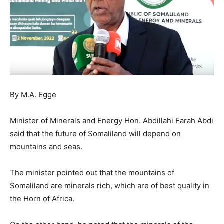
By M.A. Egge
Minister of Minerals and Energy Hon. Abdillahi Farah Abdi
said that the future of Somaliland will depend on
mountains and seas.
The minister pointed out that the mountains of
Somaliland are minerals rich, which are of best quality in
the Horn of Africa.