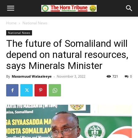
Home
National News
National News
The future of Somaliland will
depend on natural resources,
says Minerals Minister
By
Maxamuud Walaaleeye
-
November 3, 2022
721
0