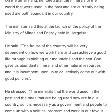
On the other hand, he noted that the minerals of the
world that were used in the past and are currently being
used are both abundant in our country.
The minister said this at the launch of the policy of the
Ministry of Mines and Energy held in Hargeisa.
He said. “The future of the country will be very
dependent on how we work hard and can achieve a good
life through exploiting our mountains and the sea. God
gave us abundant mineral and other natural resources
and it is incumbent upon us to collectively come out with
good policies”.
He stressed, “The minerals that the world used in the
past and the ones that are being used now are in our
country, so it is necessary as a government and people to
come up with a political program and work in our favour