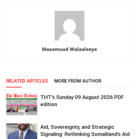
Maxamuud Walaaleeye
RELATED ARTICLES
MORE FROM AUTHOR
THT’s Sunday 09 August 2026 PDF
edition
Aid, Sovereignty, and Strategic
Signaling: Rethinking Somaliland’s Aid