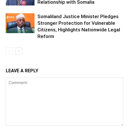
Relationship with Somalia
Somaliland Justice Minister Pledges
Stronger Protection for Vulnerable
Citizens, Highlights Nationwide Legal
Reform
LEAVE A REPLY