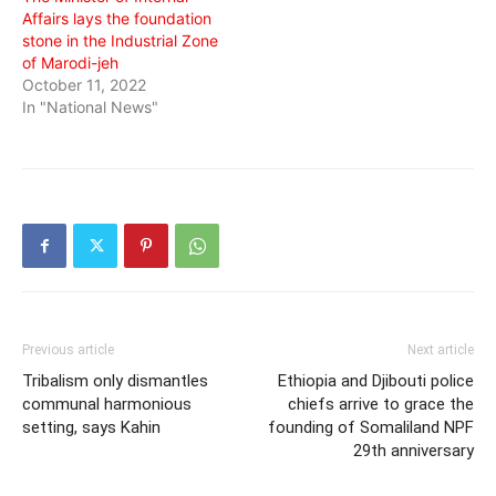
Affairs lays the foundation
stone in the Industrial Zone
of Marodi-jeh
October 11, 2022
In "National News"
Previous article
Next article
Tribalism only dismantles
Ethiopia and Djibouti police
communal harmonious
chiefs arrive to grace the
setting, says Kahin
founding of Somaliland NPF
29th anniversary