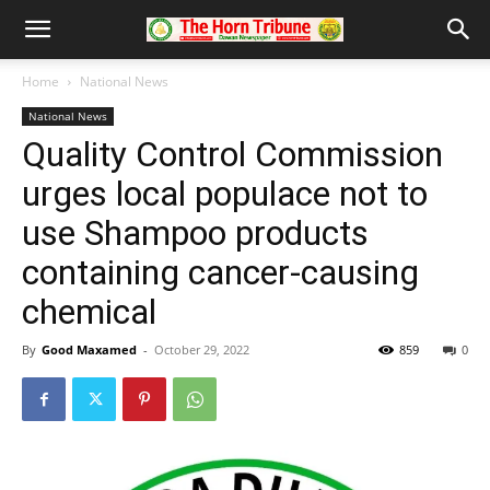
Home
National News
National News
Quality Control Commission
urges local populace not to
use Shampoo products
containing cancer-causing
chemical
By
Good Maxamed
-
October 29, 2022
859
0