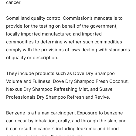
cancer.
Somaliland quality control Commission’s mandate is to
provide for the testing on behalf of the government,
locally imported manufactured and imported
commodities to determine whether such commodities
comply with the provisions of laws dealing with standards
of quality or description.
They include products such as Dove Dry Shampoo
Volume and Fullness, Dove Dry Shampoo Fresh Coconut,
Nexxus Dry Shampoo Refreshing Mist, and Suave
Professionals Dry Shampoo Refresh and Revive.
Benzene is a human carcinogen. Exposure to benzene
can occur by inhalation, orally, and through the skin, and
it can result in cancers including leukemia and blood