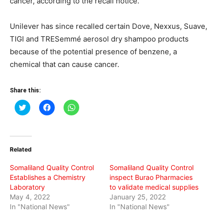
cancer, according to the recall notice.
Unilever has since recalled certain Dove, Nexxus, Suave,
TIGI and TRESemmé aerosol dry shampoo products
because of the potential presence of benzene, a
chemical that can cause cancer.
Share this:
Click
Click
Click
to
to
to
share
share
share
on
on
on
Twitter
Facebook
WhatsApp
(Opens
(Opens
(Opens
in
in
in
Related
new
new
new
window)
window)
window)
Somaliland Quality Control
Somaliland Quality Control
Establishes a Chemistry
inspect Burao Pharmacies
Laboratory
to validate medical supplies
May 4, 2022
January 25, 2022
In "National News"
In "National News"