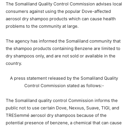
The Somaliland Quality Control Commission advises local
consumers against using the popular Dove-affected
aerosol dry shampoo products which can cause health
problems to the community at large.
The agency has informed the Somaliland community that
the shampoo products containing Benzene are limited to
dry shampoos only, and are not sold or available in the
country.
A press statement released by the Somaliland Quality
Control Commission stated as follows:-
The Somaliland quality control Commission informs the
public not to use certain Dove, Nexxus, Suave, TIGI, and
TRESemmé aerosol dry shampoos because of the
potential presence of benzene, a chemical that can cause