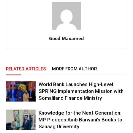
Good Maxamed
RELATED ARTICLES
MORE FROM AUTHOR
World Bank Launches High-Level
SPRING Implementation Mission with
Somaliland Finance Ministry
Knowledge for the Next Generation:
MP Pledges Amb Barwani’s Books to
Sanaag University