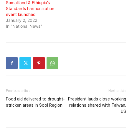
Somaliland & Ethiopia’s
Standards harmonization
event launched
January 2, 2022
In "National News"
Previous article
Next article
Food aid delivered to drought-
President lauds close working
stricken areas in Sool Region
relations shared with Taiwan,
US