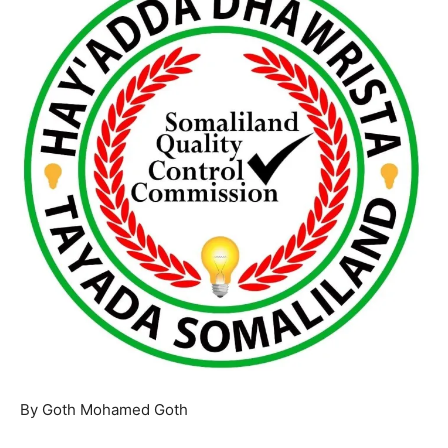
By Goth Mohamed Goth