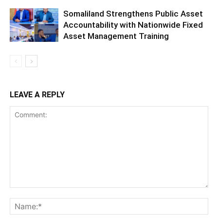
Somaliland Strengthens Public Asset
Accountability with Nationwide Fixed
Asset Management Training
LEAVE A REPLY