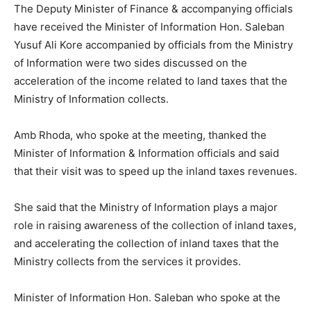
The Deputy Minister of Finance & accompanying officials
have received the Minister of Information Hon. Saleban
Yusuf Ali Kore accompanied by officials from the Ministry
of Information were two sides discussed on the
acceleration of the income related to land taxes that the
Ministry of Information collects.
Amb Rhoda, who spoke at the meeting, thanked the
Minister of Information & Information officials and said
that their visit was to speed up the inland taxes revenues.
She said that the Ministry of Information plays a major
role in raising awareness of the collection of inland taxes,
and accelerating the collection of inland taxes that the
Ministry collects from the services it provides.
Minister of Information Hon. Saleban who spoke at the