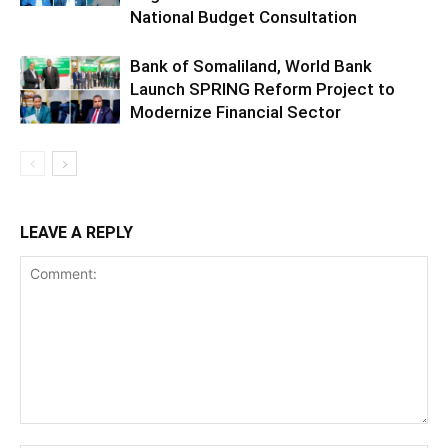
National Budget Consultation
Bank of Somaliland, World Bank
Launch SPRING Reform Project to
Modernize Financial Sector
LEAVE A REPLY