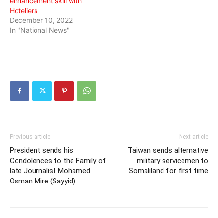
enhancement skill with
Hoteliers
December 10, 2022
In "National News"
Previous article
Next article
President sends his
Taiwan sends alternative
Condolences to the Family of
military servicemen to
late Journalist Mohamed
Somaliland for first time
Osman Mire (Sayyid)