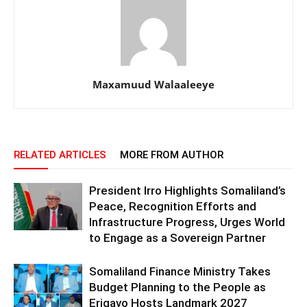
Maxamuud Walaaleeye
RELATED ARTICLES
MORE FROM AUTHOR
President Irro Highlights Somaliland’s
Peace, Recognition Efforts and
Infrastructure Progress, Urges World
to Engage as a Sovereign Partner
Somaliland Finance Ministry Takes
Budget Planning to the People as
Erigavo Hosts Landmark 2027