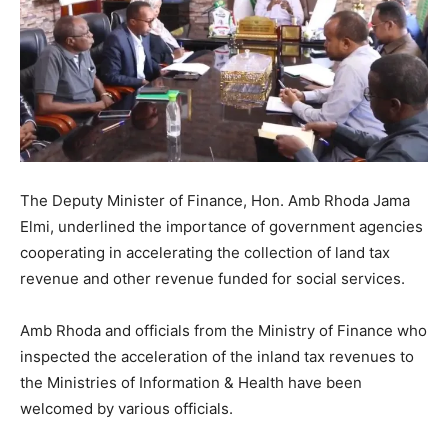
The Deputy Minister of Finance, Hon. Amb Rhoda Jama
Elmi, underlined the importance of government agencies
cooperating in accelerating the collection of land tax
revenue and other revenue funded for social services.
Amb Rhoda and officials from the Ministry of Finance who
inspected the acceleration of the inland tax revenues to
the Ministries of Information & Health have been
welcomed by various officials.