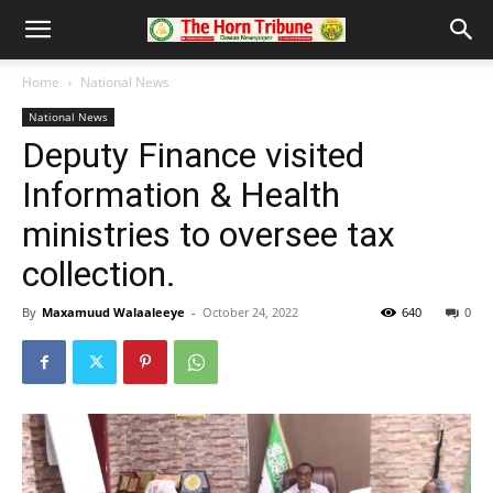
Home
National News
National News
Deputy Finance visited
Information & Health
ministries to oversee tax
collection.
By
Maxamuud Walaaleeye
-
October 24, 2022
640
0