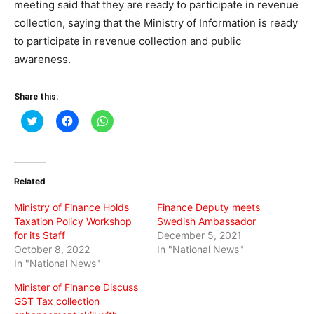
meeting said that they are ready to participate in revenue
collection, saying that the Ministry of Information is ready
to participate in revenue collection and public
awareness.
Share this:
Click
Click
Click
to
to
to
share
share
share
on
on
on
Twitter
Facebook
WhatsApp
(Opens
(Opens
(Opens
in
in
in
Related
new
new
new
window)
window)
window)
Ministry of Finance Holds
Finance Deputy meets
Taxation Policy Workshop
Swedish Ambassador
for its Staff
December 5, 2021
October 8, 2022
In "National News"
In "National News"
Minister of Finance Discuss
GST Tax collection