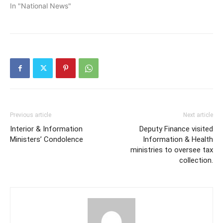
In "National News"
Previous article
Next article
Interior & Information
Deputy Finance visited
Ministers’ Condolence
Information & Health
ministries to oversee tax
collection.