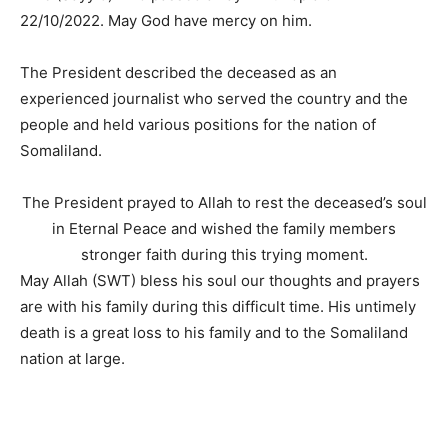
22/10/2022. May God have mercy on him.
The President described the deceased as an
experienced journalist who served the country and the
people and held various positions for the nation of
Somaliland.
The President prayed to Allah to rest the deceased’s soul
in Eternal Peace and wished the family members
stronger faith during this trying moment.
May Allah (SWT) bless his soul our thoughts and prayers
are with his family during this difficult time. His untimely
death is a great loss to his family and to the Somaliland
nation at large.