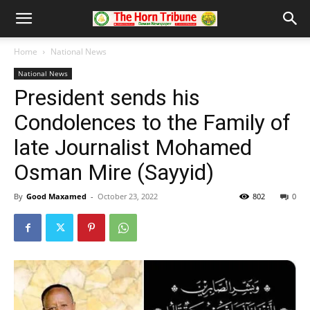
Home
National News
National News
President sends his
Condolences to the Family of
late Journalist Mohamed
Osman Mire (Sayyid)
By
Good Maxamed
-
October 23, 2022
802
0