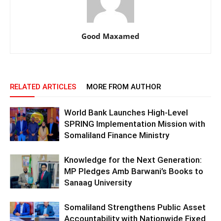
Good Maxamed
RELATED ARTICLES
MORE FROM AUTHOR
World Bank Launches High-Level
SPRING Implementation Mission with
Somaliland Finance Ministry
Knowledge for the Next Generation:
MP Pledges Amb Barwani’s Books to
Sanaag University
Somaliland Strengthens Public Asset
Accountability with Nationwide Fixed