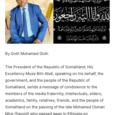
By Goth Mohamed Goth
The President of the Republic of Somaliland, His
Excellency Muse Bihi Abdi, speaking on his behalf, the
government, and the people of the Republic of
Somaliland, sends a message of condolence to the
members of the media fraternity, intellectuals, elders,
academics, family, relatives, friends, and the people of
Somaliland on the passing of the late Mohamed Osman
Mire (Sayyid) who passed away in Ethiopia on