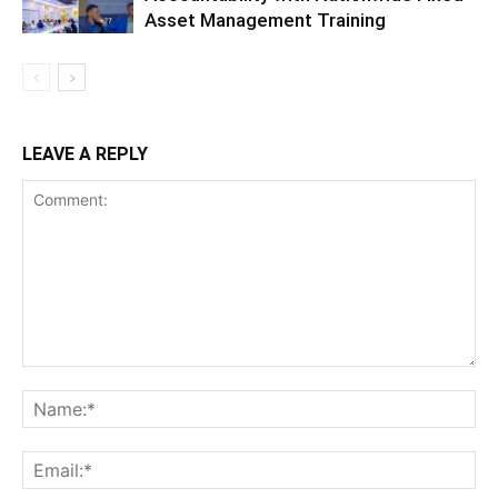
Asset Management Training
LEAVE A REPLY