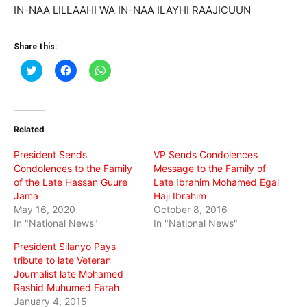
IN-NAA LILLAAHI WA IN-NAA ILAYHI RAAJICUUN
Share this:
Click
Click
Click
to
to
to
share
share
share
on
on
on
Twitter
Facebook
WhatsApp
(Opens
(Opens
(Opens
in
in
in
Related
new
new
new
window)
window)
window)
President Sends
VP Sends Condolences
Condolences to the Family
Message to the Family of
of the Late Hassan Guure
Late Ibrahim Mohamed Egal
Jama
Haji Ibrahim
May 16, 2020
October 8, 2016
In "National News"
In "National News"
President Silanyo Pays
tribute to late Veteran
Journalist late Mohamed
Rashid Muhumed Farah
January 4, 2015