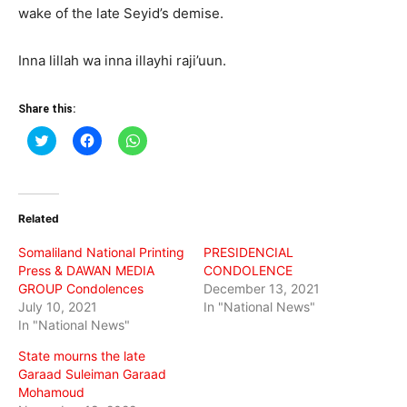
wake of the late Seyid’s demise.
Inna lillah wa inna illayhi raji’uun.
Share this:
Click
Click
Click
to
to
to
share
share
share
on
on
on
Twitter
Facebook
WhatsApp
(Opens
(Opens
(Opens
in
in
in
Related
new
new
new
window)
window)
window)
Somaliland National Printing
PRESIDENCIAL
Press & DAWAN MEDIA
CONDOLENCE
GROUP Condolences
December 13, 2021
July 10, 2021
In "National News"
In "National News"
State mourns the late
Garaad Suleiman Garaad
Mohamoud