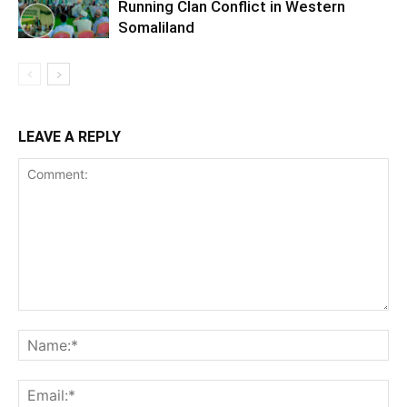
Running Clan Conflict in Western
Somaliland
LEAVE A REPLY