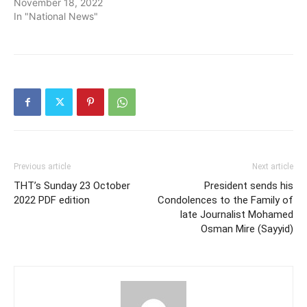
November 18, 2022
In "National News"
Previous article
Next article
THT’s Sunday 23 October
President sends his
2022 PDF edition
Condolences to the Family of
late Journalist Mohamed
Osman Mire (Sayyid)