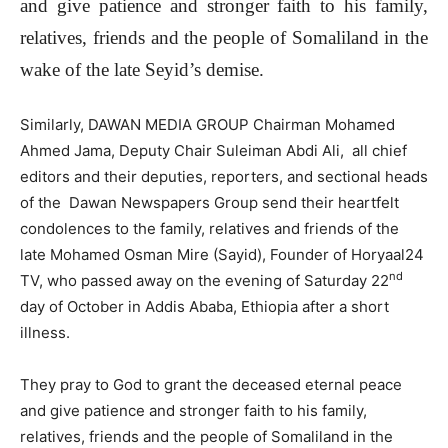
and give patience and stronger faith to his family,
relatives, friends and the people of Somaliland in the
wake of the late Seyid’s demise.
Similarly, DAWAN MEDIA GROUP Chairman Mohamed
Ahmed Jama, Deputy Chair Suleiman Abdi Ali, all chief
editors and their deputies, reporters, and sectional heads
of the Dawan Newspapers Group send their heartfelt
condolences to the family, relatives and friends of the
late Mohamed Osman Mire (Sayid), Founder of Horyaal24
nd
TV, who passed away on the evening of Saturday 22
day of October in Addis Ababa, Ethiopia after a short
illness.
They pray to God to grant the deceased eternal peace
and give patience and stronger faith to his family,
relatives, friends and the people of Somaliland in the