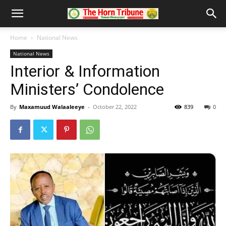
Home
National News
National News
Interior & Information
Ministers’ Condolence
By
Maxamuud Walaaleeye
-
October 22, 2022
839
0