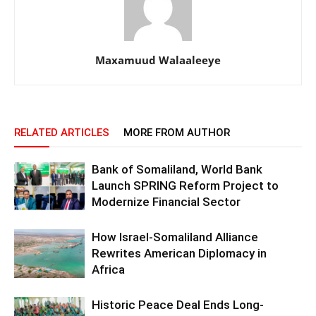
Maxamuud Walaaleeye
RELATED ARTICLES
MORE FROM AUTHOR
Bank of Somaliland, World Bank
Launch SPRING Reform Project to
Modernize Financial Sector
How Israel-Somaliland Alliance
Rewrites American Diplomacy in
Africa
Historic Peace Deal Ends Long-