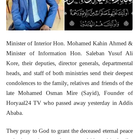
Minister of Interior Hon. Mohamed Kahin Ahmed &
Minister of Information Hon. Saleban Yusuf Ali
Kore, their deputies, director generals, departmental
heads, and staff of both ministries send their deepest
condolences to the family, relatives and friends of the
late Mohamed Osman Mire (Sayid), Founder of
Horyaal24 TV who passed away yesterday in Addis
Ababa.
They pray to God to grant the deceased eternal peace