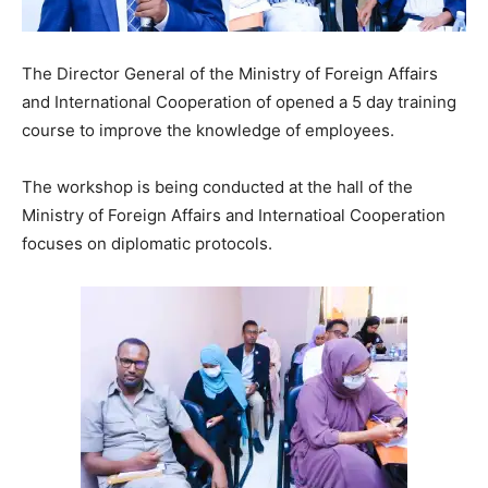
The Director General of the Ministry of Foreign Affairs
and International Cooperation of opened a 5 day training
course to improve the knowledge of employees.
The workshop is being conducted at the hall of the
Ministry of Foreign Affairs and Internatioal Cooperation
focuses on diplomatic protocols.