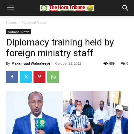
Home
National News
National News
Diplomacy training held by
foreign ministry staff
By
Maxamuud Walaaleeye
-
October 22, 2022
689
0