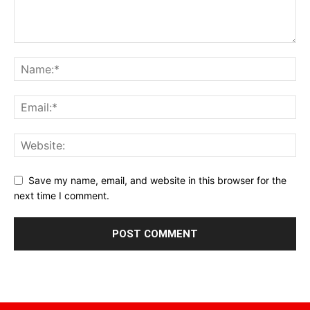
Save my name, email, and website in this browser for the
next time I comment.