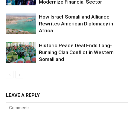
Modernize Financial Sector
How Israel-Somaliland Alliance
Rewrites American Diplomacy in
Africa
Historic Peace Deal Ends Long-
Running Clan Conflict in Western
Somaliland
LEAVE A REPLY