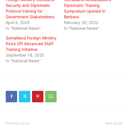
Security and Diplomatic
Diplomatic Training
Protocol training for
Symposium opened in
Government Stakeholders
Berbera
April 9, 2025
February 20, 2022
In "National News"
In "National News"
Somaliland Foreign Ministry
Kicks Off Advanced Staff
Training Initiative
September 18, 2025
In "National News"
Previous article
Next article