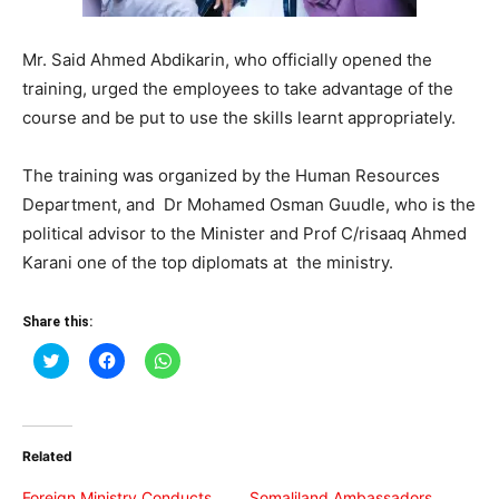
Mr. Said Ahmed Abdikarin, who officially opened the
training, urged the employees to take advantage of the
course and be put to use the skills learnt appropriately.
The training was organized by the Human Resources
Department, and Dr Mohamed Osman Guudle, who is the
political advisor to the Minister and Prof C/risaaq Ahmed
Karani one of the top diplomats at the ministry.
Share this:
Click
Click
Click
to
to
to
share
share
share
on
on
on
Twitter
Facebook
WhatsApp
(Opens
(Opens
(Opens
in
in
in
Related
new
new
new
window)
window)
window)
Foreign Ministry Conducts
Somaliland Ambassadors