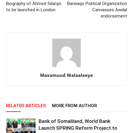
Biography of Ahmed Silanyo
Barwaqo Political Organization
to be launched in London
Canvasses Awdal
endorsement
Maxamuud Walaaleeye
RELATED ARTICLES
MORE FROM AUTHOR
Bank of Somaliland, World Bank
Launch SPRING Reform Project to