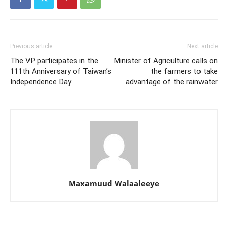
Previous article
Next article
The VP participates in the
Minister of Agriculture calls on
111th Anniversary of Taiwan’s
the farmers to take
Independence Day
advantage of the rainwater
Maxamuud Walaaleeye