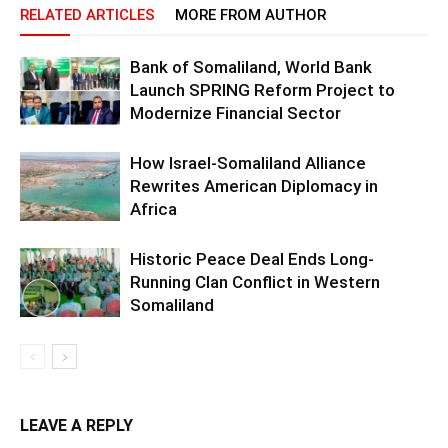
RELATED ARTICLES
MORE FROM AUTHOR
Bank of Somaliland, World Bank
Launch SPRING Reform Project to
Modernize Financial Sector
How Israel-Somaliland Alliance
Rewrites American Diplomacy in
Africa
Historic Peace Deal Ends Long-
Running Clan Conflict in Western
Somaliland
LEAVE A REPLY