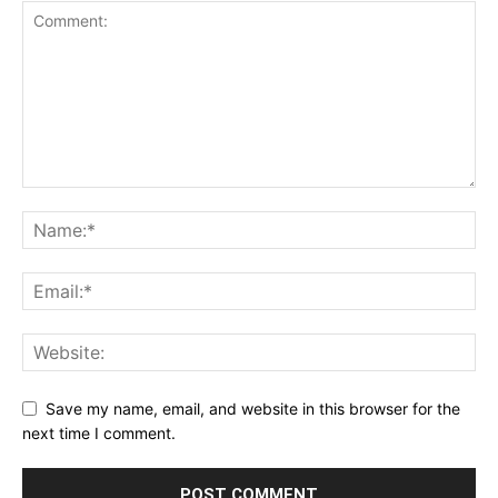
Save my name, email, and website in this browser for the
next time I comment.