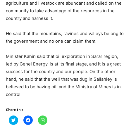
agriculture and livestock are abundant and called on the
community to take advantage of the resources in the
country and harness it.
He said that the mountains, ravines and valleys belong to
the government and no one can claim them.
Minister Kahin said that oil exploration in Sarar region,
led by Genel Energy, is at its final stage, and it is a great
success for the country and our people. On the other
hand, he said that the well that was dug in Sallahley is
believed to be having oil, and the Ministry of Mines is in
control.
Share this:
Click
Click
Click
to
to
to
share
share
share
on
on
on