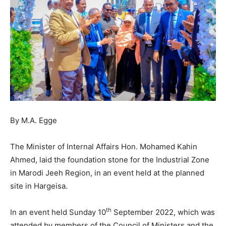
By M.A. Egge
The Minister of Internal Affairs Hon. Mohamed Kahin
Ahmed, laid the foundation stone for the Industrial Zone
in Marodi Jeeh Region, in an event held at the planned
site in Hargeisa.
th
In an event held Sunday 10
September 2022, which was
attended by members of the Council of Ministers and the