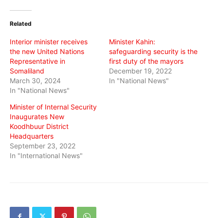
Twitter
Facebook
WhatsApp
(Opens
(Opens
(Opens
in
in
in
Related
new
new
new
window)
window)
window)
Interior minister receives
Minister Kahin:
the new United Nations
safeguarding security is the
Representative in
first duty of the mayors
Somaliland
December 19, 2022
March 30, 2024
In "National News"
In "National News"
Minister of Internal Security
Inaugurates New
Koodhbuur District
Headquarters
September 23, 2022
In "International News"