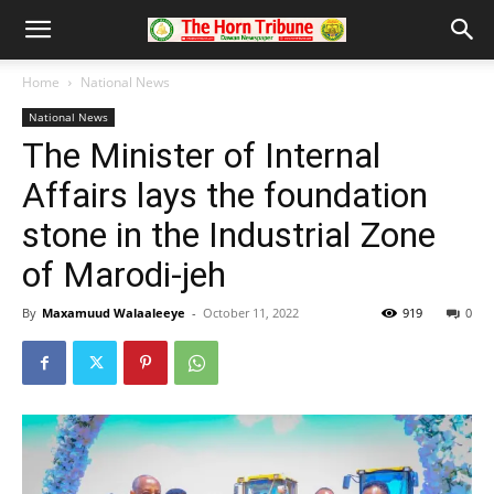
Home
National News
National News
The Minister of Internal
Affairs lays the foundation
stone in the Industrial Zone
of Marodi-jeh
By
Maxamuud Walaaleeye
-
October 11, 2022
919
0