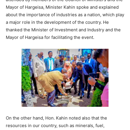
Mayor of Hargeisa, Minister Kahin spoke and explained
about the importance of industries as a nation, which play
a major role in the development of the country. He
thanked the Minister of Investment and Industry and the
Mayor of Hargeisa for facilitating the event.
On the other hand, Hon. Kahin noted also that the
resources in our country, such as minerals, fuel,