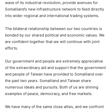
wave of its industrial revolution, provide avenues for
Somaliland’s new infrastructure network to feed directly
into wider regional and international trading systems.
The bilateral relationship between our two countries is
bonded by our shared political and economic values. We
are confident together that we will continue with joint
efforts.
Our government and people are extremely appreciative
of the extraordinary aid and support that the government
and people of Taiwan have provided to Somaliland over
the past two years. Somaliland and Taiwan share
numerous ideals and pursuits. Both of us are shining
examples of peace, democracy, and free markets.
We have many of the same close allies, and we confront