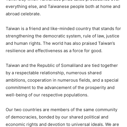
everything else, and Taiwanese people both at home and
abroad celebrate.
Taiwan is a friend and like-minded country that stands for
strengthening the democratic system, rule of law, justice
and human rights. The world has also praised Taiwan’s
resilience and effectiveness as a force for good.
Taiwan and the Republic of Somaliland are tied together
by a respectable relationship, numerous shared
ambitions, cooperation in numerous fields, and a special
commitment to the advancement of the prosperity and
well-being of our respective populations.
Our two countries are members of the same community
of democracies, bonded by our shared political and
economic rights and devotion to universal ideals. We are