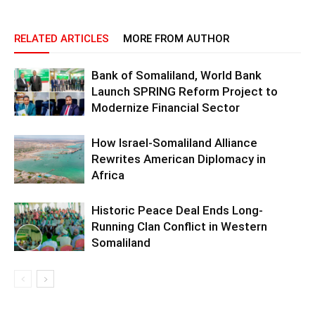
RELATED ARTICLES
MORE FROM AUTHOR
Bank of Somaliland, World Bank
Launch SPRING Reform Project to
Modernize Financial Sector
How Israel-Somaliland Alliance
Rewrites American Diplomacy in
Africa
Historic Peace Deal Ends Long-
Running Clan Conflict in Western
Somaliland