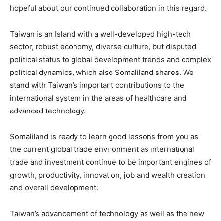
hopeful about our continued collaboration in this regard.
Taiwan is an Island with a well-developed high-tech
sector, robust economy, diverse culture, but disputed
political status to global development trends and complex
political dynamics, which also Somaliland shares. We
stand with Taiwan’s important contributions to the
international system in the areas of healthcare and
advanced technology.
Somaliland is ready to learn good lessons from you as
the current global trade environment as international
trade and investment continue to be important engines of
growth, productivity, innovation, job and wealth creation
and overall development.
Taiwan’s advancement of technology as well as the new