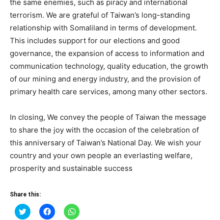
the same enemies, such as piracy and international
terrorism. We are grateful of Taiwan’s long-standing
relationship with Somaliland in terms of development.
This includes support for our elections and good
governance, the expansion of access to information and
communication technology, quality education, the growth
of our mining and energy industry, and the provision of
primary health care services, among many other sectors.
In closing, We convey the people of Taiwan the message
to share the joy with the occasion of the celebration of
this anniversary of Taiwan’s National Day. We wish your
country and your own people an everlasting welfare,
prosperity and sustainable success
Share this:
Click
Click
Click
to
to
to