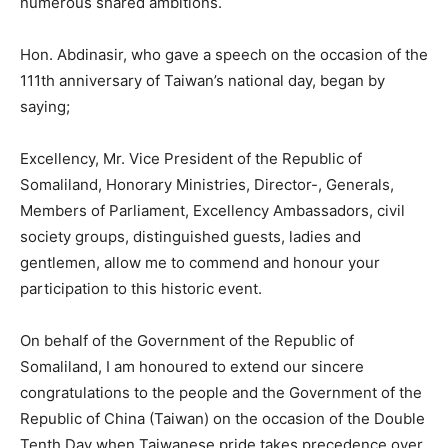
numerous shared ambitions.
Hon. Abdinasir, who gave a speech on the occasion of the
111th anniversary of Taiwan’s national day, began by
saying;
Excellency, Mr. Vice President of the Republic of
Somaliland, Honorary Ministries, Director-, Generals,
Members of Parliament, Excellency Ambassadors, civil
society groups, distinguished guests, ladies and
gentlemen, allow me to commend and honour your
participation to this historic event.
On behalf of the Government of the Republic of
Somaliland, I am honoured to extend our sincere
congratulations to the people and the Government of the
Republic of China (Taiwan) on the occasion of the Double
Tenth Day when Taiwanese pride takes precedence over