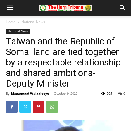
Home
National News
National News
Taiwan and the Republic of
Somaliland are tied together
by a respectable relationship
and shared ambitions-
Deputy Minister
By
Maxamuud Walaaleeye
-
October 9, 2022
795
0