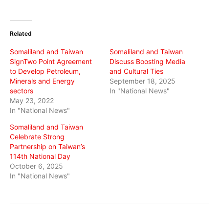
share
share
share
on
on
on
Twitter
Facebook
WhatsApp
(Opens
(Opens
(Opens
in
in
in
Related
new
new
new
window)
window)
window)
Somaliland and Taiwan
Somaliland and Taiwan
SignTwo Point Agreement
Discuss Boosting Media
to Develop Petroleum,
and Cultural Ties
Minerals and Energy
September 18, 2025
sectors
In "National News"
May 23, 2022
In "National News"
Somaliland and Taiwan
Celebrate Strong
Partnership on Taiwan’s
114th National Day
October 6, 2025
In "National News"