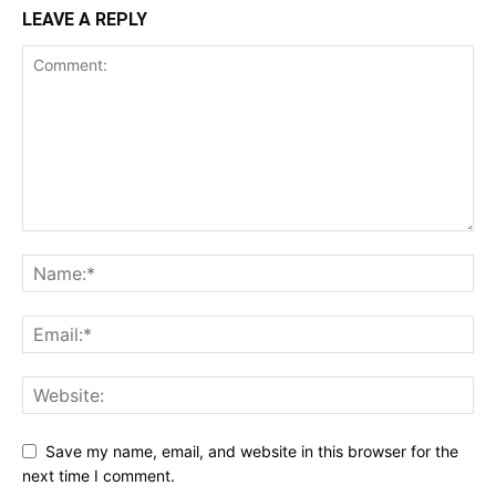
LEAVE A REPLY
Save my name, email, and website in this browser for the
next time I comment.