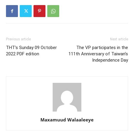
Previous article
Next article
THT’s Sunday 09 October
The VP participates in the
2022 PDF edition
111th Anniversary of Taiwan’s
Independence Day
Maxamuud Walaaleeye