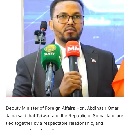
Deputy Minister of Foreign Affairs Hon. Abdinasir Omar
Jama said that Taiwan and the Republic of Somaliland are
tied together by a respectable relationship, and