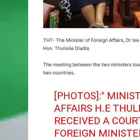
THT- The Minister of Foreign Affairs, Dr Is
Hon. Thulisile Dladla.
The meeting between the two ministers tou
two countries.
[PHOTOS]:" MINIS
AFFAIRS H.E THUL
RECEIVED A COUR
FOREIGN MINISTE