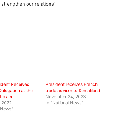
 strengthen our relations”.
ident Receives
President receives French
elegation at the
trade advisor to Somaliland
 Palace
November 24, 2023
, 2022
In "National News"
l News"