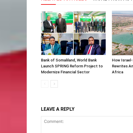
Bank of Somaliland, World Bank
How Israel-
Launch SPRING Reform Project to
Rewrites Am
Modernize Financial Sector
Africa
LEAVE A REPLY