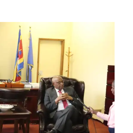
Tribune