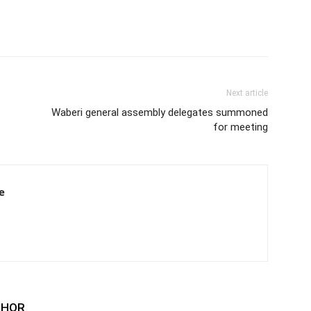
Next article
Waberi general assembly delegates summoned
for meeting
e
THOR