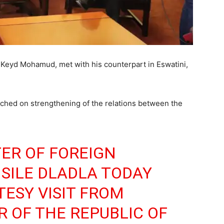
e Keyd Mohamud, met with his counterpart in Eswatini,
ched on strengthening of the relations between the
TER OF FOREIGN
ISILE DLADLA TODAY
TESY VISIT FROM
R OF THE REPUBLIC OF