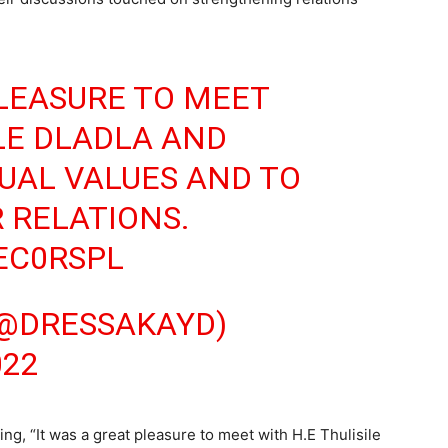
PLEASURE TO MEET
ILE DLADLA AND
UAL VALUES AND TO
 RELATIONS.
IEC0RSPL
(@DRESSAKAYD)
022
ing, “It was a great pleasure to meet with H.E Thulisile