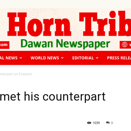
AL NEWS
WORLD NEWS
EDITORIAL
PRESS RELE
The
nterpart at Eswatini
 met his counterpart
Horn
1039
0