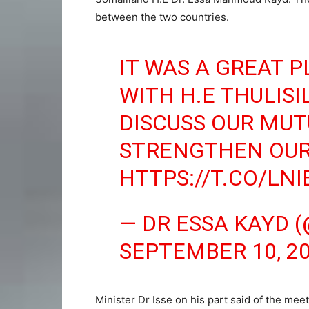
between the two countries.
IT WAS A GREAT 
WITH H.E THULIS
DISCUSS OUR MUT
STRENGTHEN OUR
HTTPS://T.CO/LN
— DR ESSA KAYD 
SEPTEMBER 10, 2
Minister Dr Isse on his part said of the meet