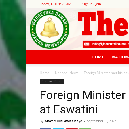
Friday, August 7, 2026
Sign in / Join
HOME
NATION
Home
National News
Foreign Minister met his cou
National News
Foreign Minister
at Eswatini
By
Maxamuud Walaaleeye
-
September 10, 2022