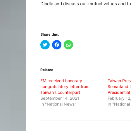
Dladla and discuss our mutual values and to
Share this:
Click
Click
Click
to
to
to
share
share
share
on
on
on
Twitter
Facebook
WhatsApp
(Opens
(Opens
(Opens
in
in
in
Related
new
new
new
window)
window)
window)
FM received honorary
Taiwan Pres
congratulatory letter from
Somaliland D
Taiwan’s counterpart
Presidential
September 14, 2021
February 12
In "National News"
In "Nationa