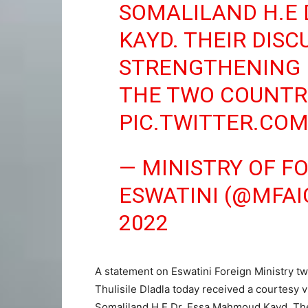
SOMALILAND H.E
KAYD. THEIR DIS
STRENGTHENING 
THE TWO COUNTRI
PIC.TWITTER.CO
— MINISTRY OF F
ESWATINI (@MFAI
2022
A statement on Eswatini Foreign Ministry twi
Thulisile Dladla today received a courtesy v
Somaliland H.E Dr. Essa Mahmoud Kayd. The