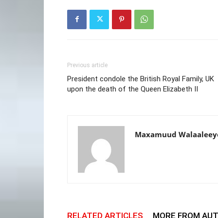
Previous article
President condole the British Royal Family, UK
upon the death of the Queen Elizabeth II
Maxamuud Walaaleey
RELATED ARTICLES
MORE FROM AU