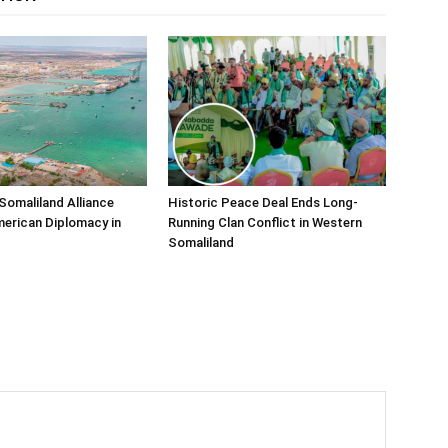
Somaliland Alliance
Historic Peace Deal Ends Long-
erican Diplomacy in
Running Clan Conflict in Western
Somaliland