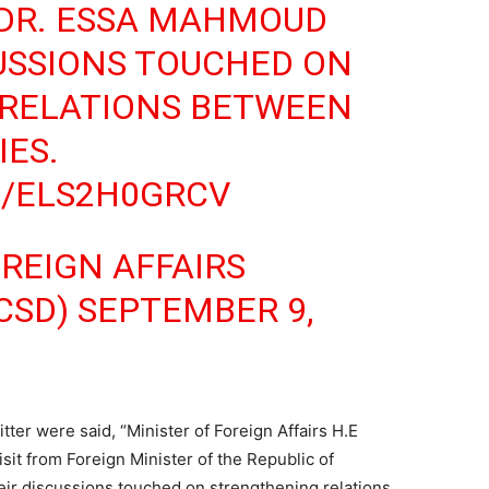
 DR. ESSA MAHMOUD
CUSSIONS TOUCHED ON
RELATIONS BETWEEN
ES.
M/ELS2H0GRCV
OREIGN AFFAIRS
CSD)
SEPTEMBER 9,
tter were said, “Minister of Foreign Affairs H.E
isit from Foreign Minister of the Republic of
ir discussions touched on strengthening relations