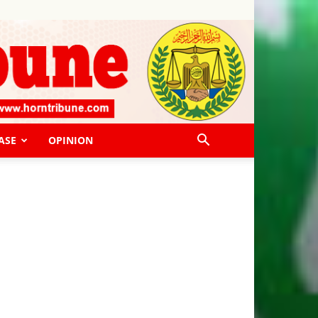
ASE
OPINION