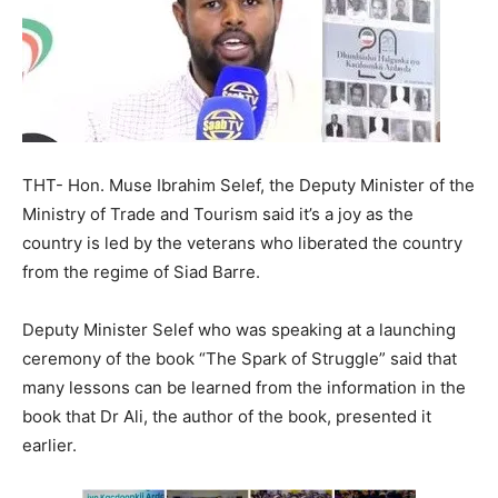
THT- Hon. Muse Ibrahim Selef, the Deputy Minister of the
Ministry of Trade and Tourism said it’s a joy as the
country is led by the veterans who liberated the country
from the regime of Siad Barre.
Deputy Minister Selef who was speaking at a launching
ceremony of the book “The Spark of Struggle” said that
many lessons can be learned from the information in the
book that Dr Ali, the author of the book, presented it
earlier.