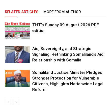
RELATED ARTICLES
MORE FROM AUTHOR
THT’s Sunday 09 August 2026 PDF
edition
Aid, Sovereignty, and Strategic
Signaling: Rethinking Somaliland’s Aid
Relationship with Somalia
Somaliland Justice Minister Pledges
Stronger Protection for Vulnerable
Citizens, Highlights Nationwide Legal
Reform