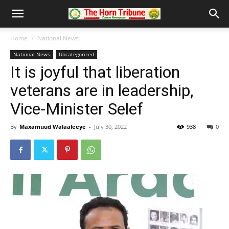
Home
National News
National News
Uncategorized
It is joyful that liberation
veterans are in leadership,
Vice-Minister Selef
By
Maxamuud Walaaleeye
-
July 30, 2022
938
0