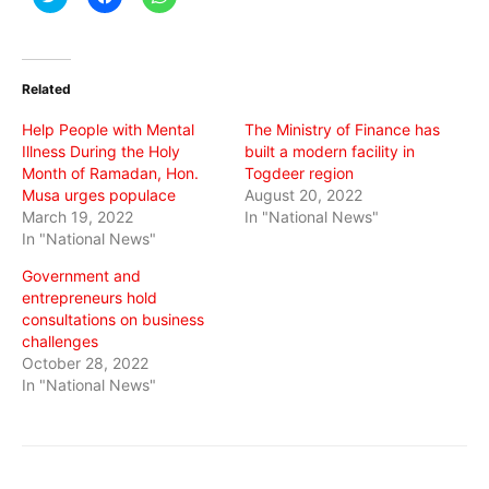
to
to
to
share
share
share
on
on
on
Twitter
Facebook
WhatsApp
(Opens
(Opens
(Opens
in
in
in
Related
new
new
new
window)
window)
window)
Help People with Mental
The Ministry of Finance has
Illness During the Holy
built a modern facility in
Month of Ramadan, Hon.
Togdeer region
Musa urges populace
August 20, 2022
March 19, 2022
In "National News"
In "National News"
Government and
entrepreneurs hold
consultations on business
challenges
October 28, 2022
In "National News"