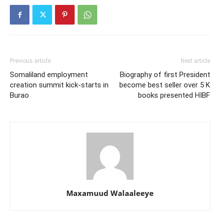
Previous article
Next article
Somaliland employment
Biography of first President
creation summit kick-starts in
become best seller over 5 K
Burao
books presented HIBF
Maxamuud Walaaleeye