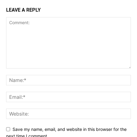
LEAVE A REPLY
Save my name, email, and website in this browser for the
next time I comment.