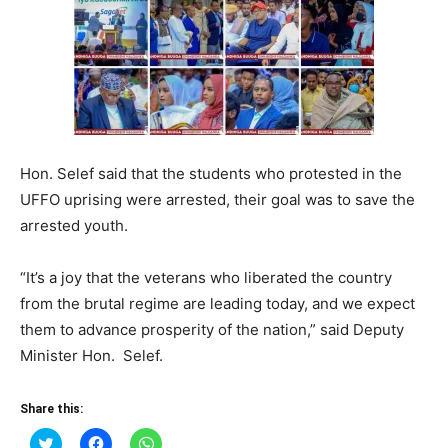
Hon. Selef said that the students who protested in the
UFFO uprising were arrested, their goal was to save the
arrested youth.
“It’s a joy that the veterans who liberated the country
from the brutal regime are leading today, and we expect
them to advance prosperity of the nation,” said Deputy
Minister Hon. Selef.
Share this:
Click
Click
Click