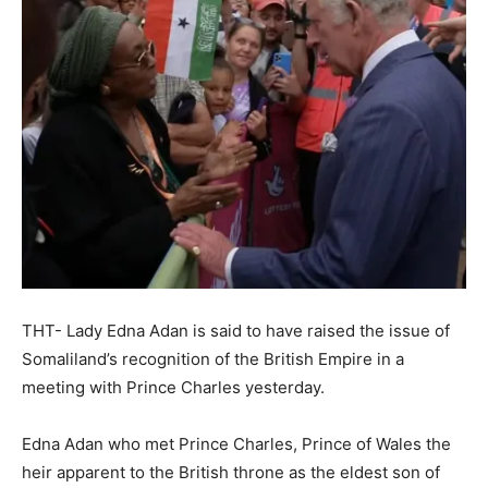
THT- Lady Edna Adan is said to have raised the issue of
Somaliland’s recognition of the British Empire in a
meeting with Prince Charles yesterday.
Edna Adan who met Prince Charles, Prince of Wales the
heir apparent to the British throne as the eldest son of