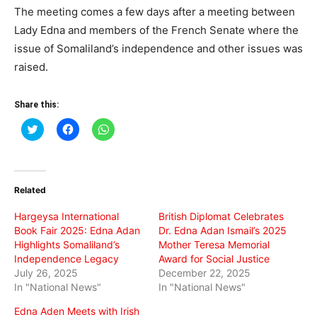
The meeting comes a few days after a meeting between
Lady Edna and members of the French Senate where the
issue of Somaliland’s independence and other issues was
raised.
Share this:
Click
Click
Click
to
to
to
share
share
share
on
on
on
Twitter
Facebook
WhatsApp
(Opens
(Opens
(Opens
in
in
in
Related
new
new
new
window)
window)
window)
Hargeysa International
British Diplomat Celebrates
Book Fair 2025: Edna Adan
Dr. Edna Adan Ismail’s 2025
Highlights Somaliland’s
Mother Teresa Memorial
Independence Legacy
Award for Social Justice
July 26, 2025
December 22, 2025
In "National News"
In "National News"
Edna Aden Meets with Irish