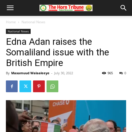
Home
National News
National News
Edna Adan raises the
Somaliland issue with the
British Empire
By
Maxamuud Walaaleeye
-
July 30, 2022
965
0