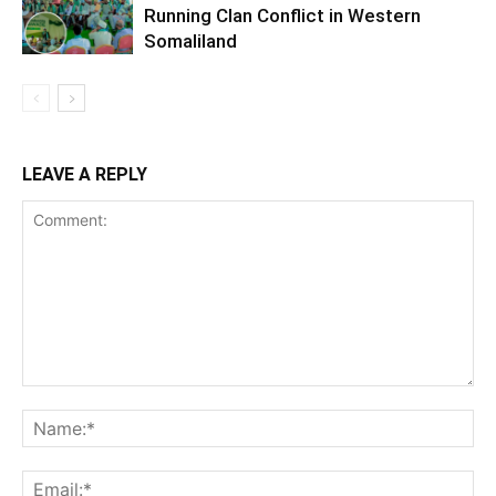
Running Clan Conflict in Western
Somaliland
LEAVE A REPLY