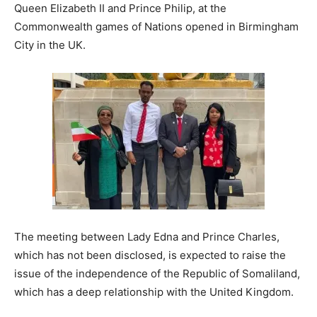
Queen Elizabeth II and Prince Philip, at the
Commonwealth games of Nations opened in Birmingham
City in the UK.
The meeting between Lady Edna and Prince Charles,
which has not been disclosed, is expected to raise the
issue of the independence of the Republic of Somaliland,
which has a deep relationship with the United Kingdom.