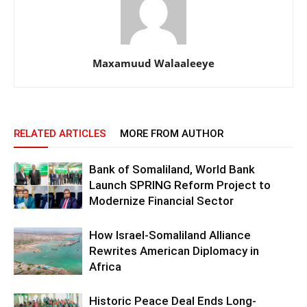
Maxamuud Walaaleeye
RELATED ARTICLES
MORE FROM AUTHOR
Bank of Somaliland, World Bank
Launch SPRING Reform Project to
Modernize Financial Sector
How Israel-Somaliland Alliance
Rewrites American Diplomacy in
Africa
Historic Peace Deal Ends Long-