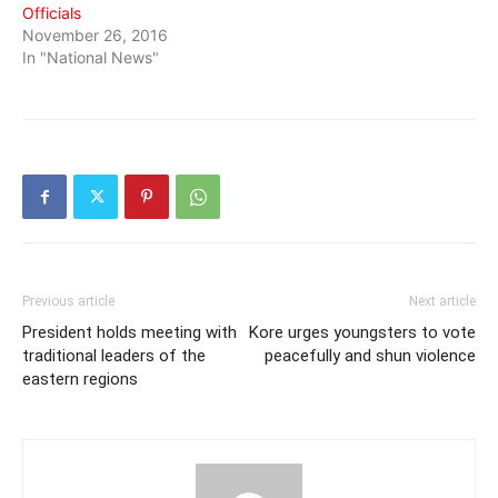
Officials
November 26, 2016
In "National News"
Previous article
Next article
President holds meeting with
Kore urges youngsters to vote
traditional leaders of the
peacefully and shun violence
eastern regions