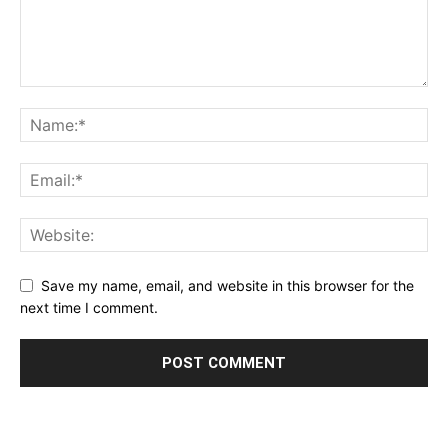
Save my name, email, and website in this browser for the
next time I comment.