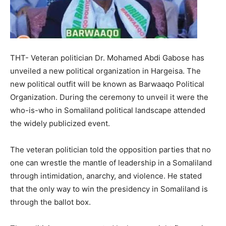
THT- Veteran politician Dr. Mohamed Abdi Gabose has
unveiled a new political organization in Hargeisa. The
new political outfit will be known as Barwaaqo Political
Organization. During the ceremony to unveil it were the
who-is-who in Somaliland political landscape attended
the widely publicized event.
The veteran politician told the opposition parties that no
one can wrestle the mantle of leadership in a Somaliland
through intimidation, anarchy, and violence. He stated
that the only way to win the presidency in Somaliland is
through the ballot box.