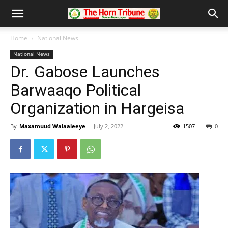
Home
National News
National News
Dr. Gabose Launches
Barwaaqo Political
Organization in Hargeisa
By
Maxamuud Walaaleeye
-
July 2, 2022
1507
0