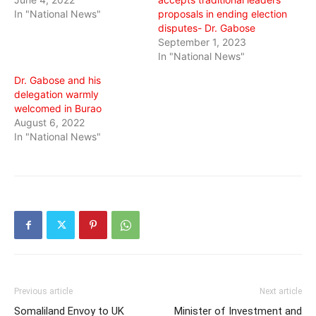
In "National News"
proposals in ending election
disputes- Dr. Gabose
September 1, 2023
In "National News"
Dr. Gabose and his
delegation warmly
welcomed in Burao
August 6, 2022
In "National News"
Previous article
Next article
Somaliland Envoy to UK
Minister of Investment and