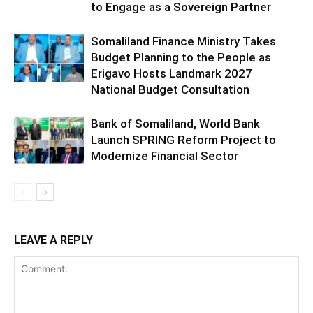
to Engage as a Sovereign Partner
Somaliland Finance Ministry Takes
Budget Planning to the People as
Erigavo Hosts Landmark 2027
National Budget Consultation
Bank of Somaliland, World Bank
Launch SPRING Reform Project to
Modernize Financial Sector
LEAVE A REPLY