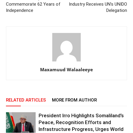
Commemorate 62 Years of
Industry Receives UN’s UNIDO
Independence
Delegation
Maxamuud Walaaleeye
RELATED ARTICLES
MORE FROM AUTHOR
President Irro Highlights Somaliland’s
Peace, Recognition Efforts and
Infrastructure Progress, Urges World