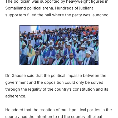
The politician was supported by heavyweight figures in
Somaliland political arena. Hundreds of jubilant
supporters filled the hall where the party was launched.
Dr. Gabose said that the political impasse between the
government and the opposition could only be solved
through the legality of the country’s constitution and its
adherence.
He added that the creation of multi-political parties in the
country had the intention to rid the country off tribal