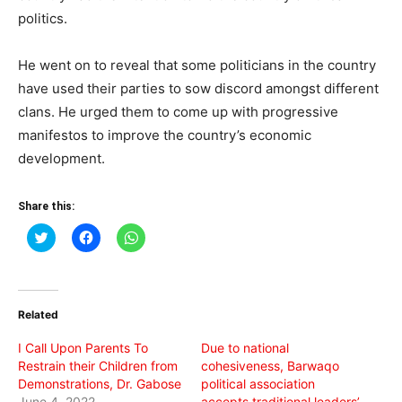
politics.
He went on to reveal that some politicians in the country
have used their parties to sow discord amongst different
clans. He urged them to come up with progressive
manifestos to improve the country’s economic
development.
Share this:
Click
Click
Click
to
to
to
share
share
share
on
on
on
Twitter
Facebook
WhatsApp
(Opens
(Opens
(Opens
in
in
in
Related
new
new
new
window)
window)
window)
I Call Upon Parents To
Due to national
Restrain their Children from
cohesiveness, Barwaqo
Demonstrations, Dr. Gabose
political association
June 4, 2022
accepts traditional leaders’