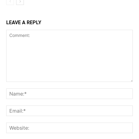
LEAVE A REPLY