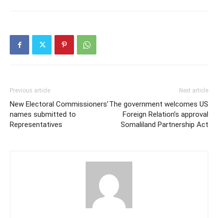
Previous article
Next article
New Electoral Commissioners’
The government welcomes US
names submitted to
Foreign Relation’s approval
Representatives
Somaliland Partnership Act