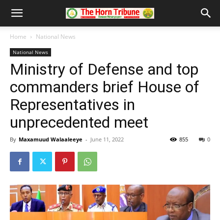
Home
National News
National News
Ministry of Defense and top
commanders brief House of
Representatives in
unprecedented meet
By
Maxamuud Walaaleeye
-
June 11, 2022
855
0