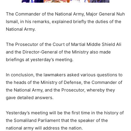
The Commander of the National Army, Major General Nuh
Ismail, in his remarks, explained briefly the duties of the
National Army.
The Prosecutor of the Court of Martial Middle Shield Ali
and the Director-General of the Ministry also made
briefings at yesterday’s meeting.
In conclusion, the lawmakers asked various questions to
the heads of the Ministry of Defense, the Commander of
the National Army, and the Prosecutor, whereby they
gave detailed answers.
Yesterday’s meeting will be the first time in the history of
the Somaliland Parliament that the speaker of the
national army will address the nation.