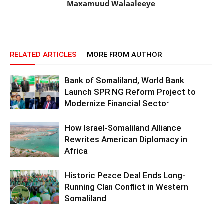
Maxamuud Walaaleeye
RELATED ARTICLES
MORE FROM AUTHOR
Bank of Somaliland, World Bank
Launch SPRING Reform Project to
Modernize Financial Sector
How Israel-Somaliland Alliance
Rewrites American Diplomacy in
Africa
Historic Peace Deal Ends Long-
Running Clan Conflict in Western
Somaliland