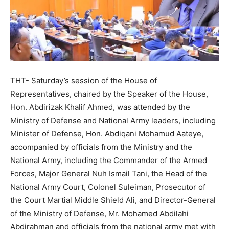
THT- Saturday’s session of the House of
Representatives, chaired by the Speaker of the House,
Hon. Abdirizak Khalif Ahmed, was attended by the
Ministry of Defense and National Army leaders, including
Minister of Defense, Hon. Abdiqani Mohamud Aateye,
accompanied by officials from the Ministry and the
National Army, including the Commander of the Armed
Forces, Major General Nuh Ismail Tani, the Head of the
National Army Court, Colonel Suleiman, Prosecutor of
the Court Martial Middle Shield Ali, and Director-General
of the Ministry of Defense, Mr. Mohamed Abdilahi
Abdirahman and officials from the national army met with