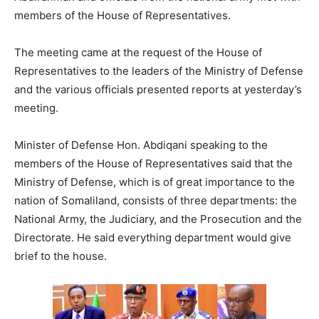
members of the House of Representatives.
The meeting came at the request of the House of
Representatives to the leaders of the Ministry of Defense
and the various officials presented reports at yesterday’s
meeting.
Minister of Defense Hon. Abdiqani speaking to the
members of the House of Representatives said that the
Ministry of Defense, which is of great importance to the
nation of Somaliland, consists of three departments: the
National Army, the Judiciary, and the Prosecution and the
Directorate. He said everything department would give
brief to the house.