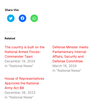
Share this:
Click
Click
Click
to
to
to
share
share
share
on
on
on
Twitter
Facebook
WhatsApp
(Opens
(Opens
(Opens
in
in
in
Related
new
new
new
window)
window)
window)
The country is built on the
Defense Minister meets
National Armed Forces-
Parliamentary Internal
Commander Taani
Affairs, Security and
December 19, 2024
Defense Committee
In "National News"
March 16, 2024
In "National News"
House of Representatives
Approves the National
Army Act Bill
December 28, 2023
In "National News"