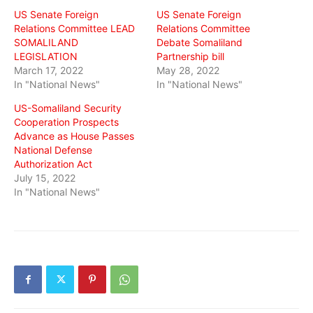
US Senate Foreign
US Senate Foreign
Relations Committee LEAD
Relations Committee
SOMALILAND
Debate Somaliland
LEGISLATION
Partnership bill
March 17, 2022
May 28, 2022
In "National News"
In "National News"
US-Somaliland Security
Cooperation Prospects
Advance as House Passes
National Defense
Authorization Act
July 15, 2022
In "National News"