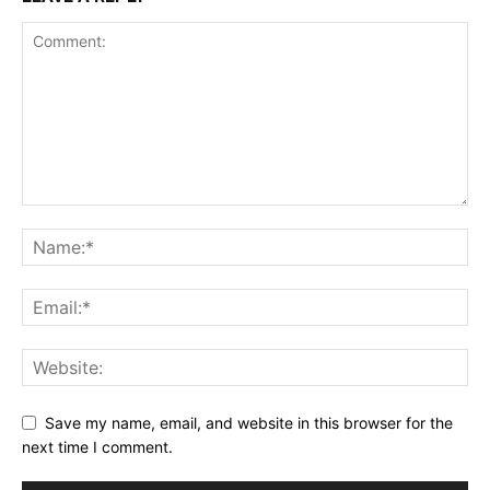
Save my name, email, and website in this browser for the
next time I comment.