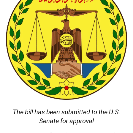
The bill has been submitted to the U.S.
Senate for approval