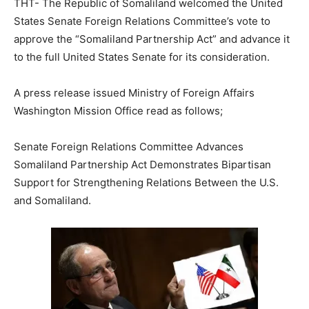
THT- The Republic of Somaliland welcomed the United
States Senate Foreign Relations Committee’s vote to
approve the “Somaliland Partnership Act” and advance it
to the full United States Senate for its consideration.
A press release issued Ministry of Foreign Affairs
Washington Mission Office read as follows;
Senate Foreign Relations Committee Advances
Somaliland Partnership Act Demonstrates Bipartisan
Support for Strengthening Relations Between the U.S.
and Somaliland.