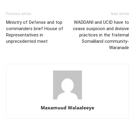
Previous article
Next article
Ministry of Defense and top
WADDANI and UCID have to
commanders brief House of
cease suspicion and divisive
Representatives in
practices in the fraternal
unprecedented meet
Somaliland community-
Waranade
Maxamuud Walaaleeye