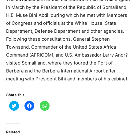
in March by the President of the Republic of Somaliland,
H.E. Muse Bihi Abdi, during which he met with Members
of Congress and officials at the White House, State
Department, Defense Department and other agencies.
Following these consultations, General Stephen
Townsend, Commander of the United States Africa
Command (AFRICOM), and U.S. Ambassador Larry Andr?
visited Somaliland, where they toured the Port of
Berbera and the Berbera International Airport after
meeting with President Bihi and members of his cabinet.
Share this:
Click
Click
Click
to
to
to
share
share
share
on
on
on
Twitter
Facebook
WhatsApp
(Opens
(Opens
(Opens
in
in
in
Related
new
new
new
window)
window)
window)