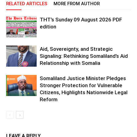
RELATED ARTICLES
MORE FROM AUTHOR
THT’s Sunday 09 August 2026 PDF
edition
Aid, Sovereignty, and Strategic
Signaling: Rethinking Somaliland’s Aid
Relationship with Somalia
Somaliland Justice Minister Pledges
Stronger Protection for Vulnerable
Citizens, Highlights Nationwide Legal
Reform
LEAVE A REPLY