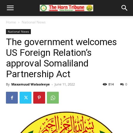
Home
National News
National News
The government welcomes
US Foreign Relation’s
approval Somaliland
Partnership Act
By
Maxamuud Walaaleeye
-
June 11, 2022
814
0