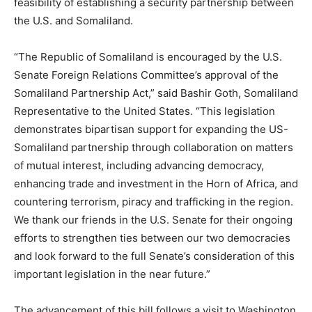
feasibility of establishing a security partnership between
the U.S. and Somaliland.
“The Republic of Somaliland is encouraged by the U.S.
Senate Foreign Relations Committee’s approval of the
Somaliland Partnership Act,” said Bashir Goth, Somaliland
Representative to the United States. “This legislation
demonstrates bipartisan support for expanding the US-
Somaliland partnership through collaboration on matters
of mutual interest, including advancing democracy,
enhancing trade and investment in the Horn of Africa, and
countering terrorism, piracy and trafficking in the region.
We thank our friends in the U.S. Senate for their ongoing
efforts to strengthen ties between our two democracies
and look forward to the full Senate’s consideration of this
important legislation in the near future.”
The advancement of this bill follows a visit to Washington