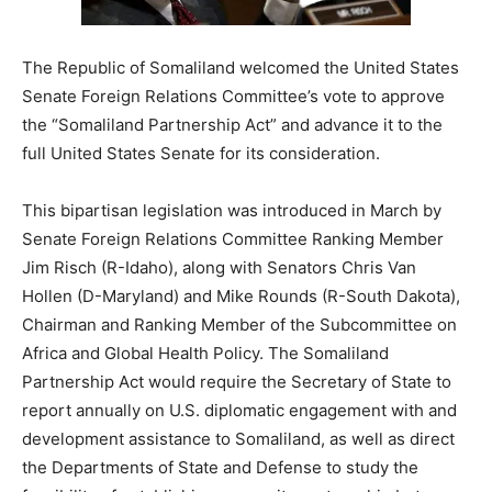
The Republic of Somaliland welcomed the United States
Senate Foreign Relations Committee’s vote to approve
the “Somaliland Partnership Act” and advance it to the
full United States Senate for its consideration.
This bipartisan legislation was introduced in March by
Senate Foreign Relations Committee Ranking Member
Jim Risch (R-Idaho), along with Senators Chris Van
Hollen (D-Maryland) and Mike Rounds (R-South Dakota),
Chairman and Ranking Member of the Subcommittee on
Africa and Global Health Policy. The Somaliland
Partnership Act would require the Secretary of State to
report annually on U.S. diplomatic engagement with and
development assistance to Somaliland, as well as direct
the Departments of State and Defense to study the