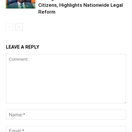
Citizens, Highlights Nationwide Legal
Reform
LEAVE A REPLY