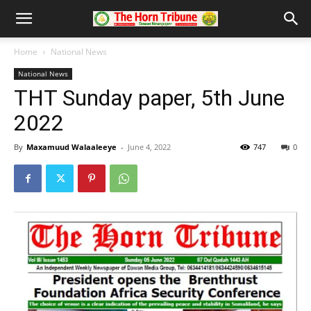
Home
National News
National News
THT Sunday paper, 5th June
2022
By
Maxamuud Walaaleeye
-
June 4, 2022
747
0