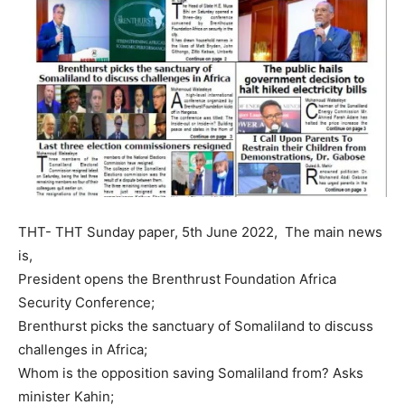
THT- THT Sunday paper, 5th June 2022, The main news
is,
President opens the Brenthrust Foundation Africa
Security Conference;
Brenthurst picks the sanctuary of Somaliland to discuss
challenges in Africa;
Whom is the opposition saving Somaliland from? Asks
minister Kahin;