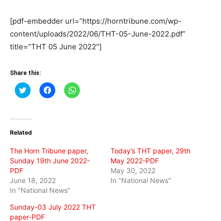
[pdf-embedder url=”https://horntribune.com/wp-
content/uploads/2022/06/THT-05-June-2022.pdf”
title=”THT 05 June 2022″]
Share this:
Click
Click
Click
to
to
to
share
share
share
on
on
on
Twitter
Facebook
WhatsApp
(Opens
(Opens
(Opens
in
in
in
Related
new
new
new
window)
window)
window)
The Horn Tribune paper,
Today’s THT paper, 29th
Sunday 19th June 2022-
May 2022-PDF
PDF
May 30, 2022
June 18, 2022
In "National News"
In "National News"
Sunday-03 July 2022 THT
paper-PDF