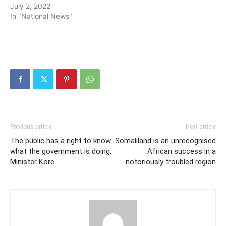
July 2, 2022
In "National News"
Previous article
Next article
The public has a right to know
Somaliland is an unrecognised
what the government is doing,
African success in a
Minister Kore
notoriously troubled region