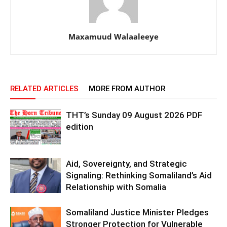
Maxamuud Walaaleeye
RELATED ARTICLES
MORE FROM AUTHOR
THT’s Sunday 09 August 2026 PDF
edition
Aid, Sovereignty, and Strategic
Signaling: Rethinking Somaliland’s Aid
Relationship with Somalia
Somaliland Justice Minister Pledges
Stronger Protection for Vulnerable