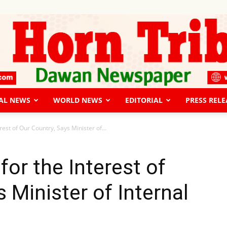
AL NEWS
WORLD NEWS
EDITORIAL
PRESS RELE
The
est of Our Country, Says Minister of...
or the Interest of
 Minister of Internal
Horn