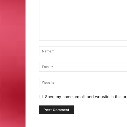
Save my name, email, and website in this br