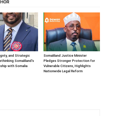
THOR
ignty, and Strategic
Somaliland Justice Minister
Rethinking Somaliland’s
Pledges Stronger Protection for
nship with Somalia
Vulnerable Citizens, Highlights
Nationwide Legal Reform