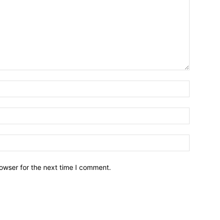
owser for the next time I comment.