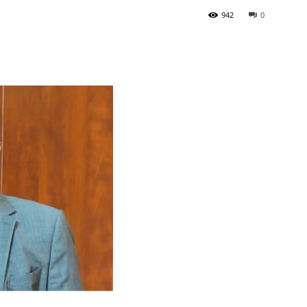
942
0
Tribune