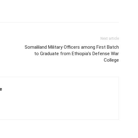
Next article
Somaliland Military Officers among First Batch
to Graduate from Ethiopia’s Defense War
College
e