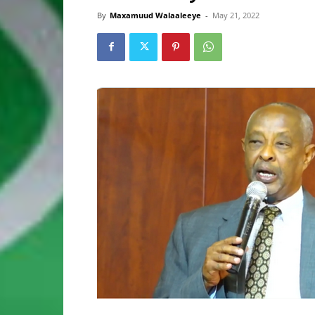
By
Maxamuud Walaaleeye
-
May 21, 2022