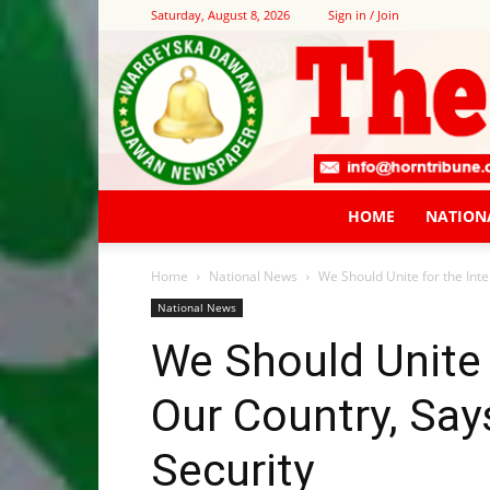
Saturday, August 8, 2026
Sign in / Join
HOME
NATION
Home
National News
We Should Unite for the Inter
National News
We Should Unite f
Our Country, Says
Security