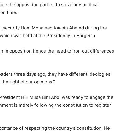
 the opposition parties to solve any political
 on time.
nal security Hon. Mohamed Kaahin Ahmed during the
hich was held at the Presidency in Hargeisa.
en in opposition hence the need to iron out differences
eaders three days ago, they have different ideologies
the right of our opinions.”
e President H.E Musa Bihi Abdi was ready to engage the
rnment is merely following the constitution to register
ortance of respecting the country’s constitution. He