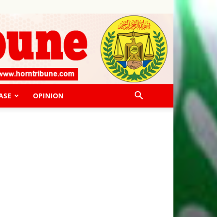
ASE
OPINION