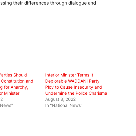
ssing their differences through dialogue and
Parties Should
Interior Minister Terms It
 Constitution and
Deplorable WADDANI Party
g for Anarchy,
Ploy to Cause Insecurity and
or Minister
Undermine the Police Charisma
22
August 8, 2022
l News"
In "National News"