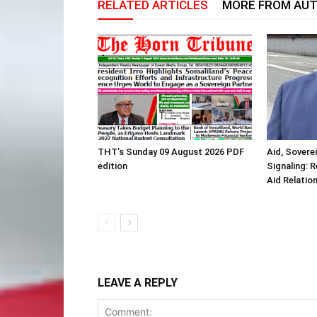
RELATED ARTICLES
MORE FROM AU
THT’s Sunday 09 August 2026 PDF
Aid, Sovere
edition
Signaling: 
Aid Relatio
LEAVE A REPLY