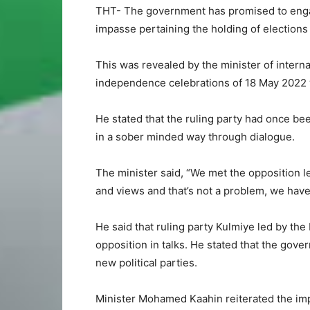
THT- The government has promised to engage
impasse pertaining the holding of elections
This was revealed by the minister of inter
independence celebrations of 18 May 2022 w
He stated that the ruling party had once be
in a sober minded way through dialogue.
The minister said, “We met the opposition l
and views and that’s not a problem, we have 
He said that ruling party Kulmiye led by th
opposition in talks. He stated that the gove
new political parties.
Minister Mohamed Kaahin reiterated the imp