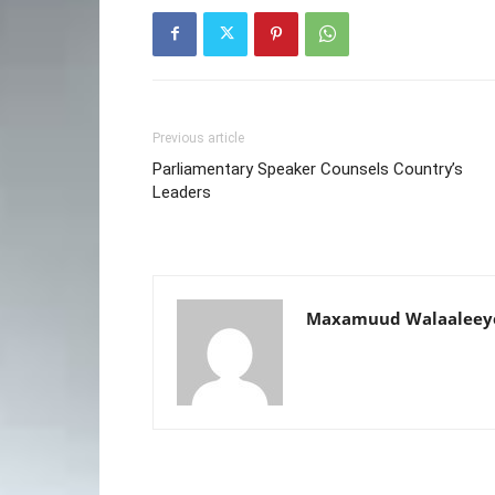
Previous article
Parliamentary Speaker Counsels Country’s
Leaders
Maxamuud Walaaleey