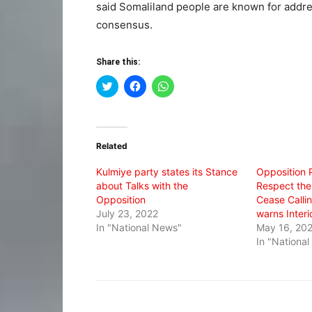
said Somaliland people are known for addre
consensus.
Share this:
Click
Click
Click
to
to
to
share
share
share
on
on
on
Twitter
Facebook
WhatsApp
(Opens
(Opens
(Opens
in
in
in
Related
new
new
new
window)
window)
window)
Kulmiye party states its Stance
Opposition 
about Talks with the
Respect the
Opposition
Cease Callin
July 23, 2022
warns Interi
In "National News"
May 16, 20
In "Nationa