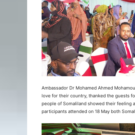
Ambassador Dr Mohamed Ahmed Mohamoud sa
love for their country, thanked the guests fo
people of Somaliland showed their feeling 
participants attended on 18 May both Somali