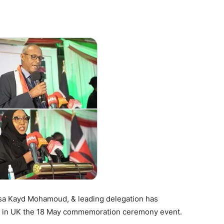
Tribune
Essa Kayd Mohamoud, & leading delegation has
ty in UK the 18 May commemoration ceremony event.