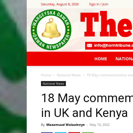
Saturday, August 8, 2026
Sign in / Join
HOME
NATION
Home
National News
18 May commemoration even
National News
18 May commemo
in UK and Kenya
By
Maxamuud Walaaleeye
-
May 19, 2022