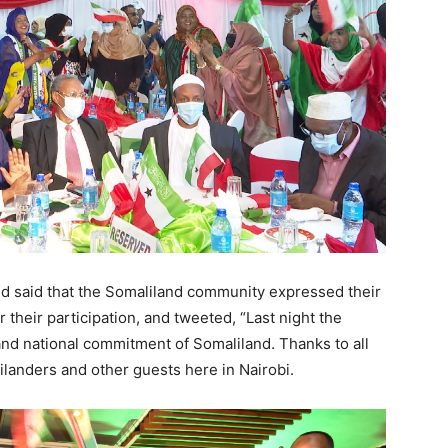
id that the Somaliland community expressed their
r their participation, and tweeted, “Last night the
and national commitment of Somaliland. Thanks to all
landers and other guests here in Nairobi.