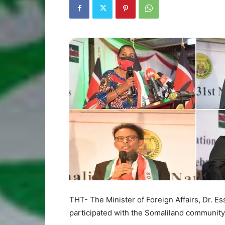
THT- The Minister of Foreign Affairs, Dr. 
participated with the Somaliland communi