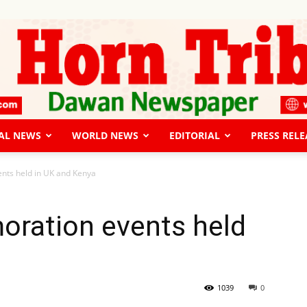
AL NEWS
WORLD NEWS
EDITORIAL
PRESS RELE
The
ts held in UK and Kenya
ration events held
Horn
1039
0