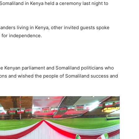
Somaliland in Kenya held a ceremony last night to
anders living in Kenya, other invited guests spoke
e for independence.
 Kenyan parliament and Somaliland politicians who
ons and wished the people of Somaliland success and