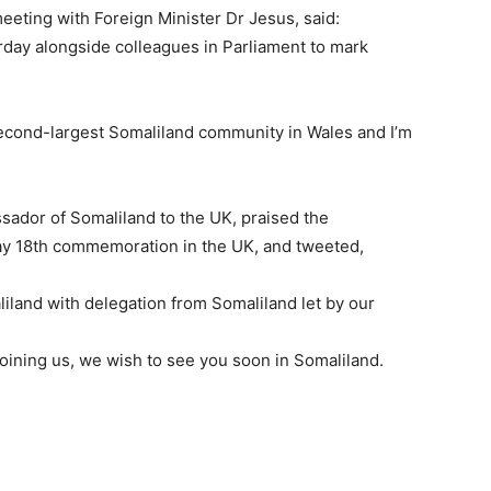
eeting with Foreign Minister Dr Jesus, said:
rday alongside colleagues in Parliament to mark
cond-largest Somaliland community in Wales and I’m
dor of Somaliland to the UK, praised the
ay 18th commemoration in the UK, and tweeted,
aliland with delegation from Somaliland let by our
oining us, we wish to see you soon in Somaliland.