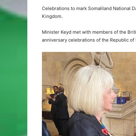
Celebrations to mark Somaliland National D
Kingdom.
Minister Keyd met with members of the Brit
anniversary celebrations of the Republic of