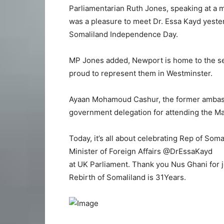
Parliamentarian Ruth Jones, speaking at a m
was a pleasure to meet Dr. Essa Kayd yeste
Somaliland Independence Day.
MP Jones added, Newport is home to the se
proud to represent them in Westminster.
Ayaan Mohamoud Cashur, the former ambassa
government delegation for attending the M
Today, it’s all about celebrating Rep of Som
Minister of Foreign Affairs @DrEssaKayd
at UK Parliament. Thank you Nus Ghani for j
Rebirth of Somaliland is 31Years.