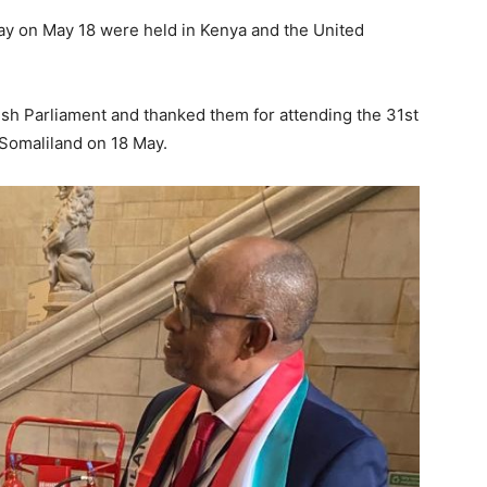
ay on May 18 were held in Kenya and the United
ish Parliament and thanked them for attending the 31st
 Somaliland on 18 May.