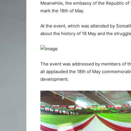
Meanwhile, the embassy of the Republic of 
mark the 18th of May.
At the event, which was attended by Somalil
about the history of 18 May and the struggl
The event was addressed by members of the
all applauded the 18th of May commemorati
development.