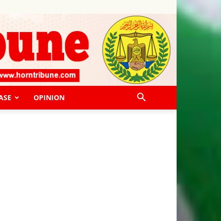
ASE
OPINION