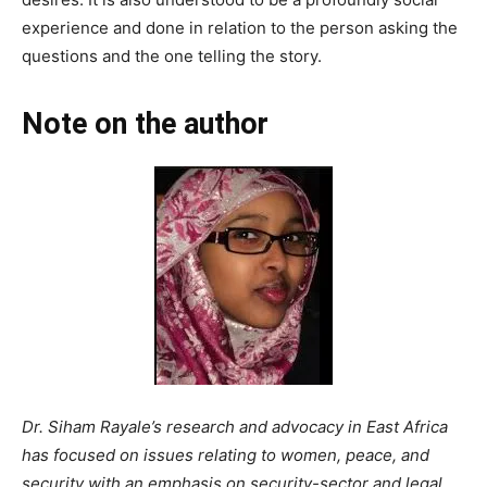
experience and done in relation to the person asking the
questions and the one telling the story.
Note on the author
Dr. Siham Rayale’s research and advocacy in East Africa
has focused on issues relating to women, peace, and
security with an emphasis on security-sector and legal