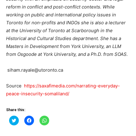
reform in conflict and post-conflict contexts. While
working on public and international policy issues in
Toronto for non-profits and INGOs she is also a lecturer
at the University of Toronto at Scarborough in the
Historical and Cultural Studies department. She has a
Masters in Development from York University, an LLM
from Osgoode at York University, and a Ph.D. from SOAS.
siham.rayale@utoronto.ca
Source
https://saxafimedia.com/narrating-everyday-
peace-insecurity-somaliland/
Share this:
Click
Click
Click
to
to
to
share
share
share
on
on
on
Twitter
Facebook
WhatsApp