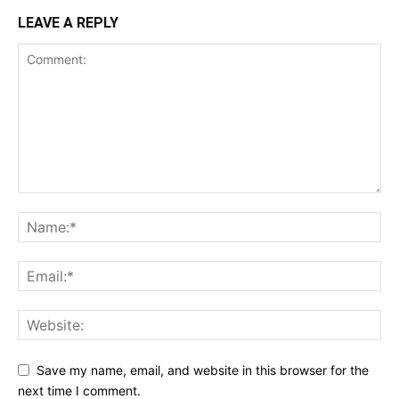
LEAVE A REPLY
Save my name, email, and website in this browser for the
next time I comment.