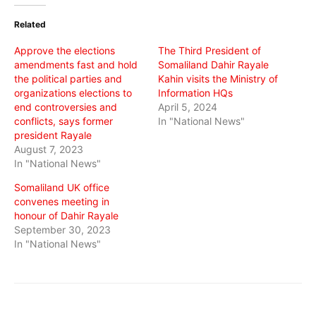
(Opens
(Opens
(Opens
in
in
in
Related
new
new
new
window)
window)
window)
Approve the elections
The Third President of
amendments fast and hold
Somaliland Dahir Rayale
the political parties and
Kahin visits the Ministry of
organizations elections to
Information HQs
end controversies and
April 5, 2024
conflicts, says former
In "National News"
president Rayale
August 7, 2023
In "National News"
Somaliland UK office
convenes meeting in
honour of Dahir Rayale
September 30, 2023
In "National News"