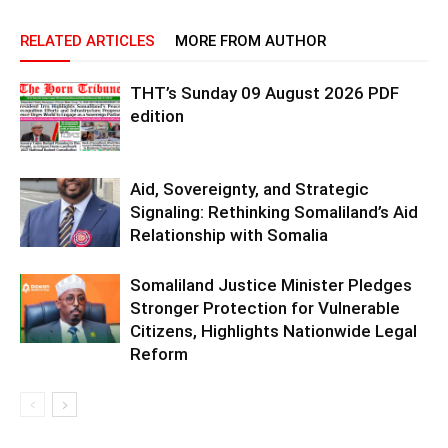
RELATED ARTICLES
MORE FROM AUTHOR
THT’s Sunday 09 August 2026 PDF
edition
Aid, Sovereignty, and Strategic
Signaling: Rethinking Somaliland’s Aid
Relationship with Somalia
Somaliland Justice Minister Pledges
Stronger Protection for Vulnerable
Citizens, Highlights Nationwide Legal
Reform