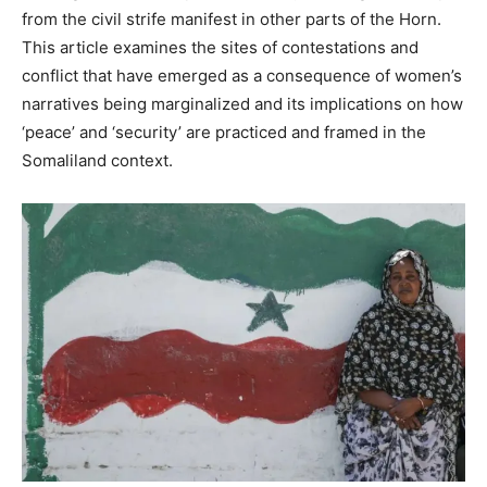
from the civil strife manifest in other parts of the Horn.
This article examines the sites of contestations and
conflict that have emerged as a consequence of women’s
narratives being marginalized and its implications on how
‘peace’ and ‘security’ are practiced and framed in the
Somaliland context.