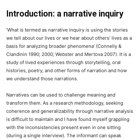
Introduction: a narrative inquiry
‘What is termed as narrative inquiry is using the stories
we tell about our lives or we hear about others’ lives as a
basis for analyzing broader phenomena’ (Connelly &
Clandinin 1990; 2000; Webster and Mertova 2007). It is a
study of lived experiences through storytelling, oral
histories, poetry, and other forms of narration and how
we understand those narrations.
Narratives can be used to challenge meaning and
transform them. As a research methodology, seeking
coherence and generalizability through narrative analysis
is difficult to maintain and I have found myself grappling
with the inconsistencies present even in one sitting
(during a single interview). The informant can speak