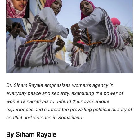
Dr. Siham Rayale emphasizes women’s agency in
everyday peace and security, examining the power of
women’s narratives to defend their own unique
experiences and contest the prevailing political history of
conflict and violence in Somaliland.
By Siham Rayale