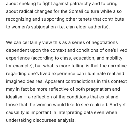
about seeking to fight against patriarchy and to bring
about radical changes for the Somali culture while also
recognizing and supporting other tenets that contribute
to women’s subjugation (i.e. clan elder authority).
We can certainly view this as a series of negotiations
dependent upon the context and conditions of one’s lived
experience (according to class, education, and mobility
for example), but what is more telling is that the narrative
regarding one’s lived experience can illuminate real and
imagined desires. Apparent contradictions in this context
may in fact be more reflective of both pragmatism and
idealism—a reflection of the conditions that exist and
those that the woman would like to see realized. And yet
causality is important in interpreting data even when
undertaking discourses analysis.