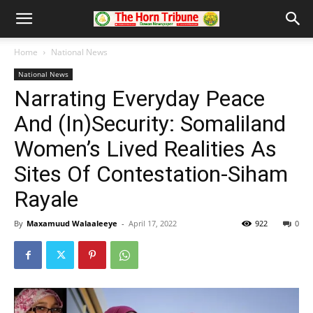
Home
National News
National News
Narrating Everyday Peace
And (In)Security: Somaliland
Women’s Lived Realities As
Sites Of Contestation-Siham
Rayale
By
Maxamuud Walaaleeye
-
April 17, 2022
922
0