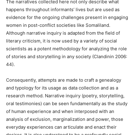
The narratives collected here not only describe what
happens throughout informants’ lives but are used as
evidence for the ongoing challenges present in engaging
women in post-conflict societies like Somaliland.
Although narrative inquiry is adapted from the field of
literary criticism, it is now used by a variety of social
scientists as a potent methodology for analyzing the role
of stories and storytelling in any society (Clandinin 2006:
44).
Consequently, attempts are made to craft a genealogy
and typology for its usage as data collection and as a
research method. Narrative inquiry (poetry, storytelling,
oral testimonies) can be seen fundamentally as the study
of human experience and when interposed with an
analysis of exclusion, marginalization and power, those
everyday experiences can articulate and enact their
desires. It is also understood to be a profoundly social