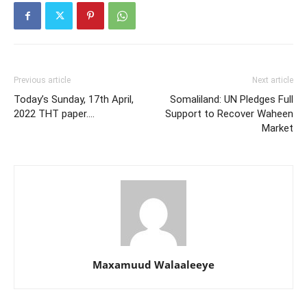
Previous article
Next article
Today’s Sunday, 17th April,
Somaliland: UN Pledges Full
2022 THT paper….
Support to Recover Waheen
Market
Maxamuud Walaaleeye