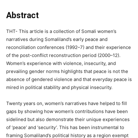
Abstract
THT- This article is a collection of Somali women’s
narratives during Somaliland’s early peace and
reconciliation conferences (1992–7) and their experience
of the post-conflict reconstruction period (2000–12).
Women’s experience with violence, insecurity, and
prevailing gender norms highlights that peace is not the
absence of gendered violence and that everyday peace is
mired in political stability and physical insecurity.
Twenty years on, women’s narratives have helped to fill
gaps by showing how women’s contributions have been
sidelined but also demonstrate their unique experiences
of ‘peace’ and ‘security’. This has been instrumental to
framing Somaliland’s political history as a region exempt