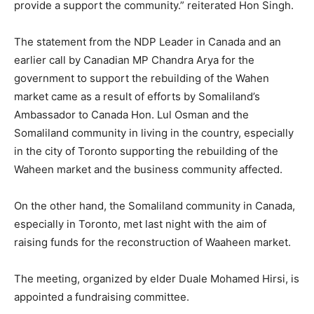
provide a support the community.” reiterated Hon Singh.
The statement from the NDP Leader in Canada and an
earlier call by Canadian MP Chandra Arya for the
government to support the rebuilding of the Wahen
market came as a result of efforts by Somaliland’s
Ambassador to Canada Hon. Lul Osman and the
Somaliland community in living in the country, especially
in the city of Toronto supporting the rebuilding of the
Waheen market and the business community affected.
On the other hand, the Somaliland community in Canada,
especially in Toronto, met last night with the aim of
raising funds for the reconstruction of Waaheen market.
The meeting, organized by elder Duale Mohamed Hirsi, is
appointed a fundraising committee.