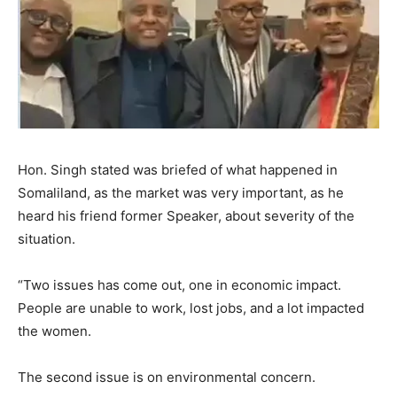
Hon. Singh stated was briefed of what happened in
Somaliland, as the market was very important, as he
heard his friend former Speaker, about severity of the
situation.
“Two issues has come out, one in economic impact.
People are unable to work, lost jobs, and a lot impacted
the women.
The second issue is on environmental concern.