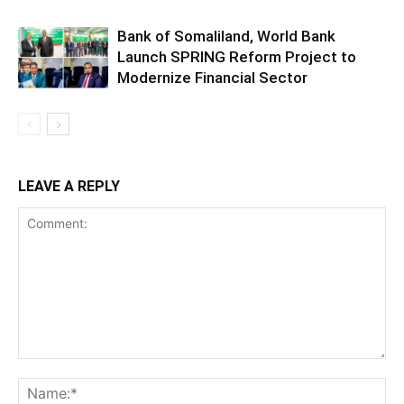
Bank of Somaliland, World Bank
Launch SPRING Reform Project to
Modernize Financial Sector
LEAVE A REPLY