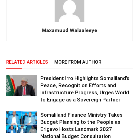
Maxamuud Walaaleeye
RELATED ARTICLES
MORE FROM AUTHOR
President Irro Highlights Somaliland’s
Peace, Recognition Efforts and
Infrastructure Progress, Urges World
to Engage as a Sovereign Partner
Somaliland Finance Ministry Takes
Budget Planning to the People as
Erigavo Hosts Landmark 2027
National Budget Consultation