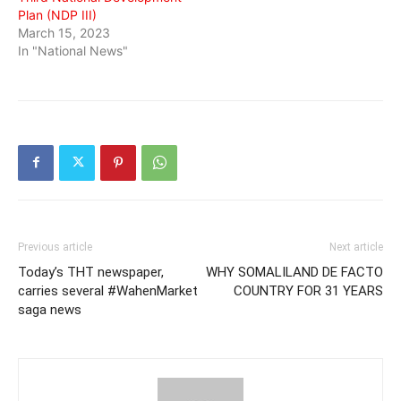
Plan (NDP III)
March 15, 2023
In "National News"
Previous article
Next article
Today’s THT newspaper,
WHY SOMALILAND DE FACTO
carries several #WahenMarket
COUNTRY FOR 31 YEARS
saga news