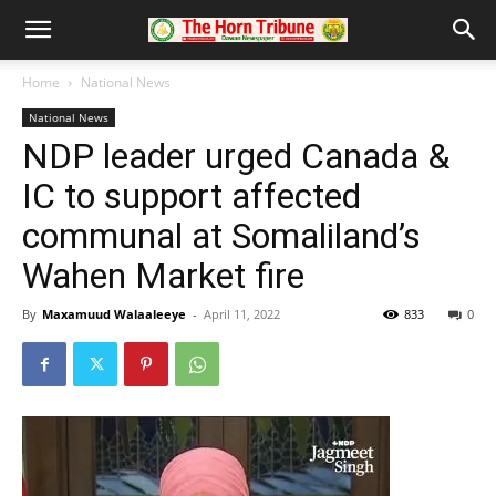
Home
National News
National News
NDP leader urged Canada &
IC to support affected
communal at Somaliland’s
Wahen Market fire
By
Maxamuud Walaaleeye
-
April 11, 2022
833
0