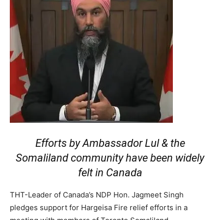
Efforts by Ambassador Lul & the
Somaliland community have been widely
felt in Canada
THT-Leader of Canada’s NDP Hon. Jagmeet Singh
pledges support for Hargeisa Fire relief efforts in a