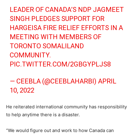
LEADER OF CANADA’S NDP JAGMEET
SINGH PLEDGES SUPPORT FOR
HARGEISA FIRE RELIEF EFFORTS IN A
MEETING WITH MEMBERS OF
TORONTO SOMALILAND
COMMUNITY.
PIC.TWITTER.COM/2GBGYPLJS8
— CEEBLA (@CEEBLAHARBI)
APRIL
10, 2022
He reiterated international community has responsibility
to help anytime there is a disaster.
“We would figure out and work to how Canada can