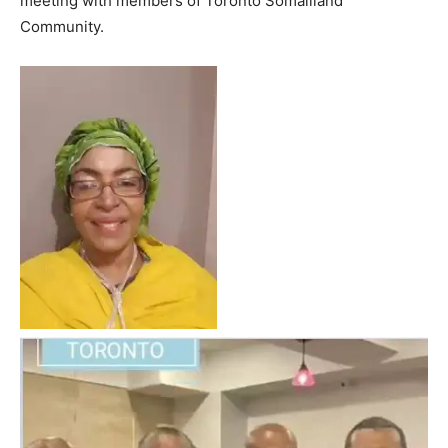
meeting with members of Toronto Somaliland
Community.