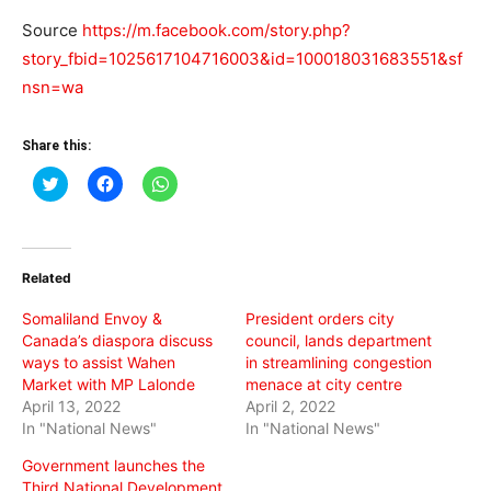
Source
https://m.facebook.com/story.php?
story_fbid=1025617104716003&id=100018031683551&sf
nsn=wa
Share this:
Click
Click
Click
to
to
to
share
share
share
on
on
on
Twitter
Facebook
WhatsApp
(Opens
(Opens
(Opens
in
in
in
Related
new
new
new
window)
window)
window)
Somaliland Envoy &
President orders city
Canada’s diaspora discuss
council, lands department
ways to assist Wahen
in streamlining congestion
Market with MP Lalonde
menace at city centre
April 13, 2022
April 2, 2022
In "National News"
In "National News"
Government launches the
Third National Development