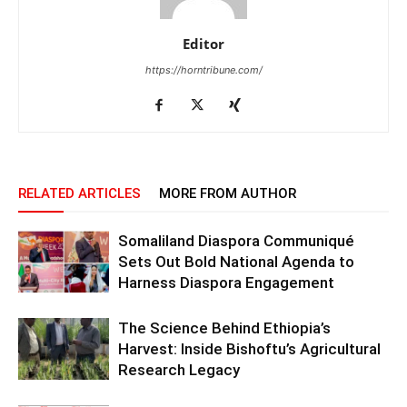
Editor
https://horntribune.com/
RELATED ARTICLES
MORE FROM AUTHOR
Somaliland Diaspora Communiqué
Sets Out Bold National Agenda to
Harness Diaspora Engagement
The Science Behind Ethiopia’s
Harvest: Inside Bishoftu’s Agricultural
Research Legacy