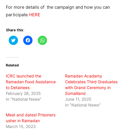
For more details of the campaign and how you can
participate
HERE
Share this:
Click
Click
Click
to
to
to
share
share
share
on
on
on
Twitter
Facebook
WhatsApp
(Opens
(Opens
(Opens
in
in
in
Related
new
new
new
window)
window)
window)
ICRC launched the
Ramadan Academy
Ramadan Food Assistance
Celebrates Third Graduates
to Detainees
with Grand Ceremony in
February 28, 2025
Somaliland
In "National News"
June 11, 2025
In "National News"
Meat and dates! Prisoners
usher in Ramadan
March 15, 2023