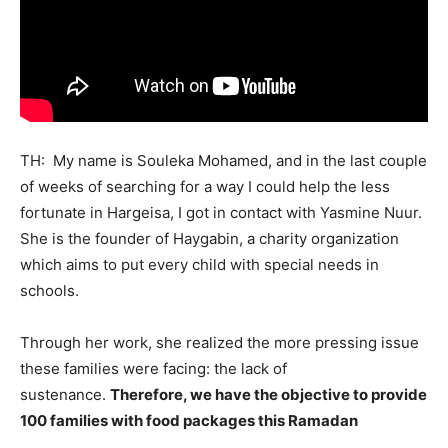
TH: My name is Souleka Mohamed, and in the last couple
of weeks of searching for a way I could help the less
fortunate in Hargeisa, I got in contact with Yasmine Nuur.
She is the founder of Haygabin, a charity organization
which aims to put every child with special needs in
schools.
Through her work, she realized the more pressing issue
these families were facing: the lack of
sustenance.
Therefore, we have the objective to provide
100 families with food packages this Ramadan