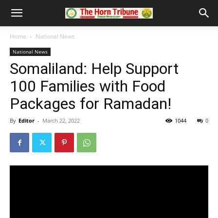
Home
National News
National News
Somaliland: Help Support
100 Families with Food
Packages for Ramadan!
By
Editor
-
March 22, 2022
1044
0