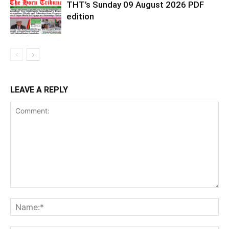
THT’s Sunday 09 August 2026 PDF
edition
LEAVE A REPLY