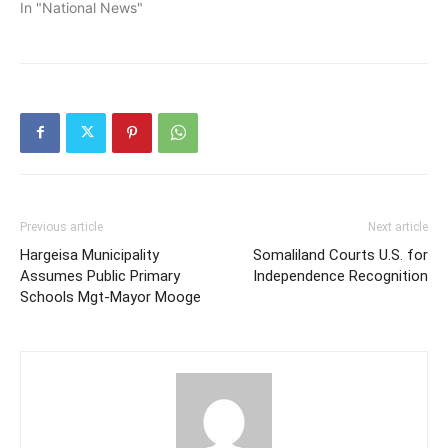
In "National News"
Previous article
Next article
Hargeisa Municipality
Somaliland Courts U.S. for
Assumes Public Primary
Independence Recognition
Schools Mgt-Mayor Mooge