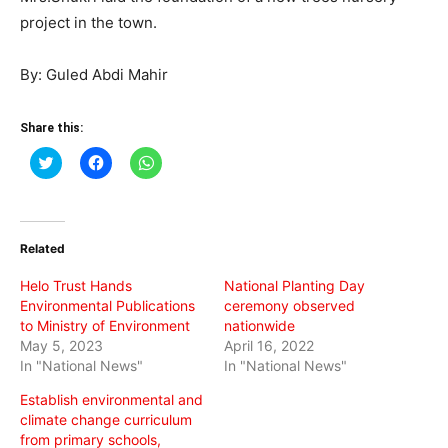
project in the town.
By: Guled Abdi Mahir
Share this:
Click
Click
Click
to
to
to
share
share
share
on
on
on
Twitter
Facebook
WhatsApp
(Opens
(Opens
(Opens
in
in
in
Related
new
new
new
window)
window)
window)
Helo Trust Hands
National Planting Day
Environmental Publications
ceremony observed
to Ministry of Environment
nationwide
May 5, 2023
April 16, 2022
In "National News"
In "National News"
Establish environmental and
climate change curriculum
from primary schools,