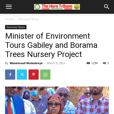
Home
National News
National News
Minister of Environment
Tours Gabiley and Borama
Trees Nursery Project
By
Maxamuud Walaaleeye
-
March 9, 2022
1234
0