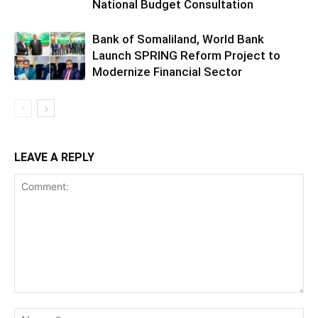
National Budget Consultation
Bank of Somaliland, World Bank
Launch SPRING Reform Project to
Modernize Financial Sector
LEAVE A REPLY