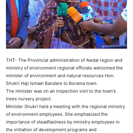
THT- The Provincial administration of Awdal region and
ministry of environment regional officials welcomed the
minister of environment and natural resources Hon.
Shukri Haji Ismael Bandare to Borama town.
The minister was on an inspection visit to the town’s
trees nursery project.
Minister Shukri held a meeting with the regional ministry
of environment employees. She emphasized the
importance of steadfastness by ministry employees in
the initiation of development programs and