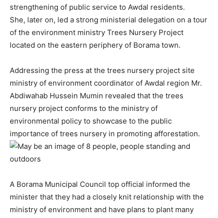
strengthening of public service to Awdal residents.
She, later on, led a strong ministerial delegation on a tour
of the environment ministry Trees Nursery Project
located on the eastern periphery of Borama town.
Addressing the press at the trees nursery project site
ministry of environment coordinator of Awdal region Mr.
Abdiwahab Hussein Mumin revealed that the trees
nursery project conforms to the ministry of
environmental policy to showcase to the public
importance of trees nursery in promoting afforestation.
A Borama Municipal Council top official informed the
minister that they had a closely knit relationship with the
ministry of environment and have plans to plant many