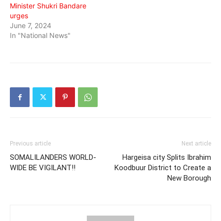
Minister Shukri Bandare
urges
June 7, 2024
In "National News"
Previous article
Next article
SOMALILANDERS WORLD-
Hargeisa city Splits Ibrahim
WIDE BE VIGILANT!!
Koodbuur District to Create a
New Borough