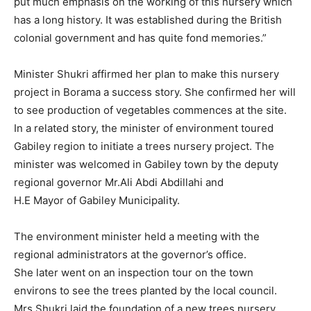
put much emphasis on the working of this nursery which
has a long history. It was established during the British
colonial government and has quite fond memories.”
Minister Shukri affirmed her plan to make this nursery
project in Borama a success story. She confirmed her will
to see production of vegetables commences at the site.
In a related story, the minister of environment toured
Gabiley region to initiate a trees nursery project. The
minister was welcomed in Gabiley town by the deputy
regional governor Mr.Ali Abdi Abdillahi and
H.E Mayor of Gabiley Municipality.
The environment minister held a meeting with the
regional administrators at the governor’s office.
She later went on an inspection tour on the town
environs to see the trees planted by the local council.
Mrs.Shukri laid the foundation of a new trees nursery