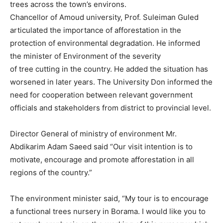
trees across the town’s environs.
Chancellor of Amoud university, Prof. Suleiman Guled
articulated the importance of afforestation in the
protection of environmental degradation. He informed
the minister of Environment of the severity
of tree cutting in the country. He added the situation has
worsened in later years. The University Don informed the
need for cooperation between relevant government
officials and stakeholders from district to provincial level.
Director General of ministry of environment Mr.
Abdikarim Adam Saeed said “Our visit intention is to
motivate, encourage and promote afforestation in all
regions of the country.”
The environment minister said, “My tour is to encourage
a functional trees nursery in Borama. I would like you to