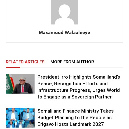
Maxamuud Walaaleeye
RELATED ARTICLES
MORE FROM AUTHOR
President Irro Highlights Somaliland’s
Peace, Recognition Efforts and
Infrastructure Progress, Urges World
to Engage as a Sovereign Partner
Somaliland Finance Ministry Takes
Budget Planning to the People as
Erigavo Hosts Landmark 2027