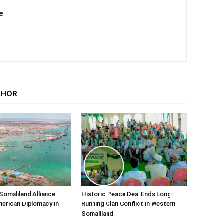
e
THOR
Somaliland Alliance
Historic Peace Deal Ends Long-
erican Diplomacy in
Running Clan Conflict in Western
Somaliland