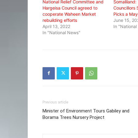
National Relief Committee and
Somaliland:
Hargeisa Council agreed to
Councillors 
cooperate Waheen Market
Picks a May
rebuilding efforts
June 15, 20
April 13, 2022
In "Nationa
In "National News"
Previous article
Minister of Environment Tours Gabiley and
Borama Trees Nursery Project