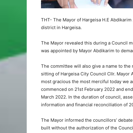
THT- The Mayor of Hargeisa H.E Abdikarim
district in Hargeisa.
The Mayor revealed this during a Council m
was appointed by Mayor Abdikarim to demarc
The committee will also give a name to the 
sitting of Hargeisa City Council Cllr. Mayor 
most gracious the most merciful today we a
commenced on 21st February 2022 and end
March 2022. In the duration of council, as
information and financial reconciliation of 2
The Mayor informed the councillors’ debate 
built without the authorization of the Counc