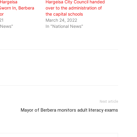
 Hargeisa
Hargeisa City Council handed
Sworn In, Berbera
over to the administration of
or
the capital schools
21
March 24, 2022
l News"
In "National News"
Next article
Mayor of Berbera monitors adult literacy exams