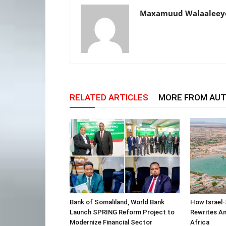
Maxamuud Walaaleey
RELATED ARTICLES
MORE FROM AU
Bank of Somaliland, World Bank
How Israel-
Launch SPRING Reform Project to
Rewrites Am
Modernize Financial Sector
Africa