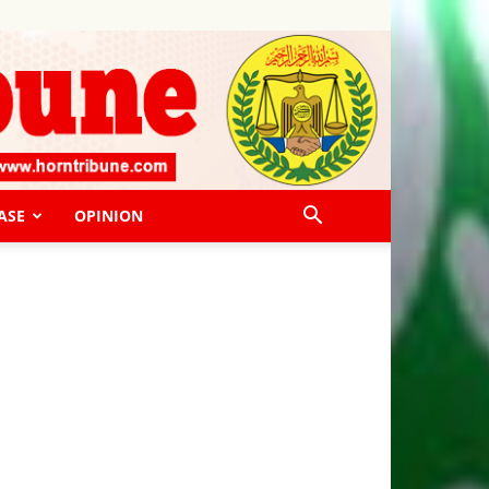
ASE
OPINION