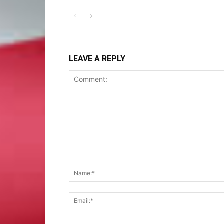
LEAVE A REPLY