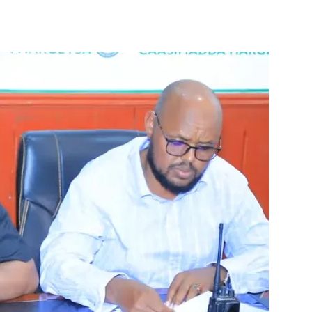
Tribune