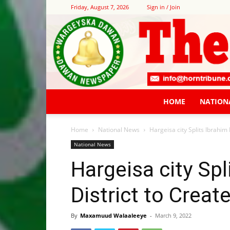
Friday, August 7, 2026
Sign in / Join
HOME
NATION
Home
National News
Hargeisa city Splits Ibrahi
National News
Hargeisa city Sp
District to Crea
By
Maxamuud Walaaleeye
-
March 9, 2022