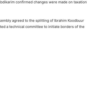
 Abdikarim confirmed changes were made on taxation
ssembly agreed to the splitting of Ibrahim Koodbuur
ed a technical committee to initiate borders of the