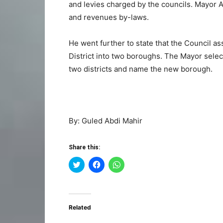
and levies charged by the councils. Mayor
and revenues by-laws.
He went further to state that the Council a
District into two boroughs. The Mayor select
two districts and name the new borough.
By: Guled Abdi Mahir
Share this:
Click
Click
Click
to
to
to
share
share
share
on
on
on
Twitter
Facebook
WhatsApp
(Opens
(Opens
(Opens
in
in
in
Related
new
new
new
window)
window)
window)