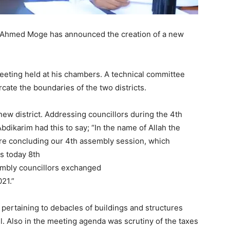
 Ahmed Moge has announced the creation of a new
eeting held at his chambers. A technical committee
ate the boundaries of the two districts.
new district. Addressing councillors during the 4th
Abdikarim had this to say; “In the name of Allah the
re concluding our 4th assembly session, which
s today 8th
sembly councillors exchanged
021.”
pertaining to debacles of buildings and structures
il. Also in the meeting agenda was scrutiny of the taxes