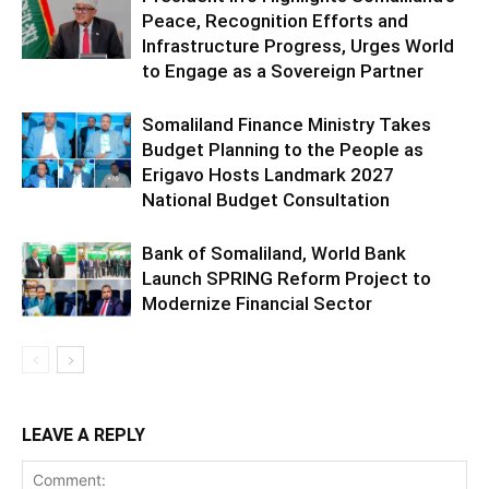
Peace, Recognition Efforts and
Infrastructure Progress, Urges World
to Engage as a Sovereign Partner
Somaliland Finance Ministry Takes
Budget Planning to the People as
Erigavo Hosts Landmark 2027
National Budget Consultation
Bank of Somaliland, World Bank
Launch SPRING Reform Project to
Modernize Financial Sector
LEAVE A REPLY