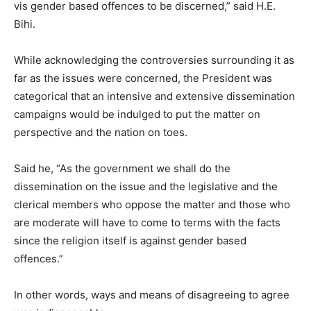
vis gender based offences to be discerned,” said H.E.
Bihi.
While acknowledging the controversies surrounding it as
far as the issues were concerned, the President was
categorical that an intensive and extensive dissemination
campaigns would be indulged to put the matter on
perspective and the nation on toes.
Said he, “As the government we shall do the
dissemination on the issue and the legislative and the
clerical members who oppose the matter and those who
are moderate will have to come to terms with the facts
since the religion itself is against gender based
offences.”
In other words, ways and means of disagreeing to agree