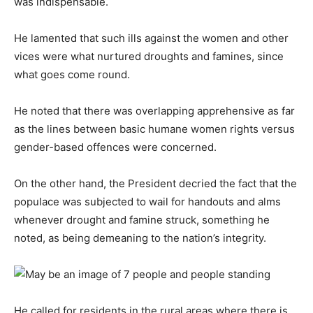
was indispensable.
He lamented that such ills against the women and other
vices were what nurtured droughts and famines, since
what goes come round.
He noted that there was overlapping apprehensive as far
as the lines between basic humane women rights versus
gender-based offences were concerned.
On the other hand, the President decried the fact that the
populace was subjected to wail for handouts and alms
whenever drought and famine struck, something he
noted, as being demeaning to the nation’s integrity.
He called for residents in the rural areas where there is