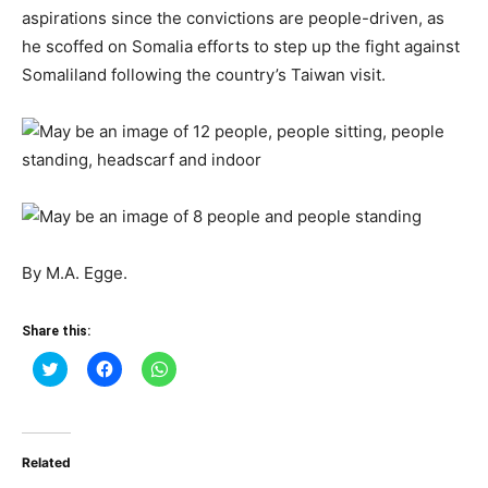
aspirations since the convictions are people-driven, as
he scoffed on Somalia efforts to step up the fight against
Somaliland following the country’s Taiwan visit.
By M.A. Egge.
Share this:
Click
Click
Click
to
to
to
share
share
share
on
on
on
Twitter
Facebook
WhatsApp
(Opens
(Opens
(Opens
in
in
in
Related
new
new
new
window)
window)
window)