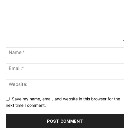
Save my name, email, and website in this browser for the
next time I comment.