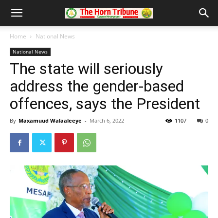
Home
National News
National News
The state will seriously
address the gender-based
offences, says the President
By
Maxamuud Walaaleeye
-
March 6, 2022
1107
0