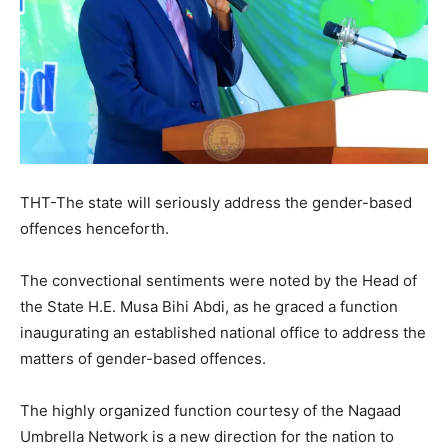
THT-The state will seriously address the gender-based
offences henceforth.
The convectional sentiments were noted by the Head of
the State H.E. Musa Bihi Abdi, as he graced a function
inaugurating an established national office to address the
matters of gender-based offences.
The highly organized function courtesy of the Nagaad
Umbrella Network is a new direction for the nation to