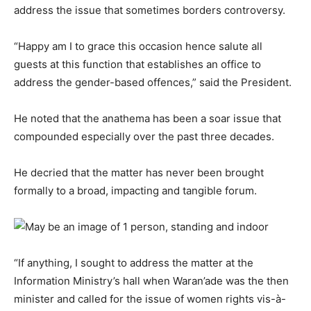
address the issue that sometimes borders controversy.
“Happy am I to grace this occasion hence salute all
guests at this function that establishes an office to
address the gender-based offences,” said the President.
He noted that the anathema has been a soar issue that
compounded especially over the past three decades.
He decried that the matter has never been brought
formally to a broad, impacting and tangible forum.
“If anything, I sought to address the matter at the
Information Ministry’s hall when Waran’ade was the then
minister and called for the issue of women rights vis-à-