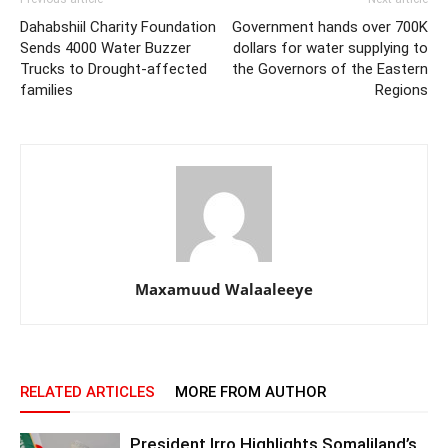
Dahabshiil Charity Foundation
Government hands over 700K
Sends 4000 Water Buzzer
dollars for water supplying to
Trucks to Drought-affected
the Governors of the Eastern
families
Regions
Maxamuud Walaaleeye
RELATED ARTICLES
MORE FROM AUTHOR
President Irro Highlights Somaliland’s