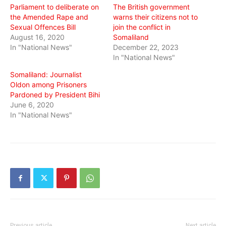
Parliament to deliberate on
The British government
the Amended Rape and
warns their citizens not to
Sexual Offences Bill
join the conflict in
August 16, 2020
Somaliland
In "National News"
December 22, 2023
In "National News"
Somaliland: Journalist
Oldon among Prisoners
Pardoned by President Bihi
June 6, 2020
In "National News"
Previous article
Next article