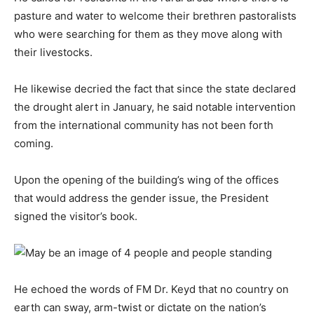
pasture and water to welcome their brethren pastoralists
who were searching for them as they move along with
their livestocks.
He likewise decried the fact that since the state declared
the drought alert in January, he said notable intervention
from the international community has not been forth
coming.
Upon the opening of the building’s wing of the offices
that would address the gender issue, the President
signed the visitor’s book.
He echoed the words of FM Dr. Keyd that no country on
earth can sway, arm-twist or dictate on the nation’s