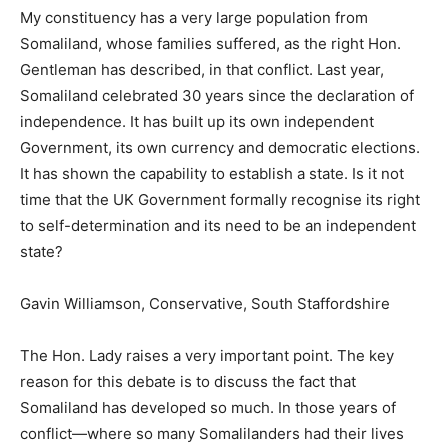
My constituency has a very large population from
Somaliland, whose families suffered, as the right Hon.
Gentleman has described, in that conflict. Last year,
Somaliland celebrated 30 years since the declaration of
independence. It has built up its own independent
Government, its own currency and democratic elections.
It has shown the capability to establish a state. Is it not
time that the UK Government formally recognise its right
to self-determination and its need to be an independent
state?
Gavin Williamson, Conservative, South Staffordshire
The Hon. Lady raises a very important point. The key
reason for this debate is to discuss the fact that
Somaliland has developed so much. In those years of
conflict—where so many Somalilanders had their lives