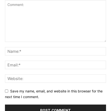
Save my name, email, and website in this browser for the
next time I comment.