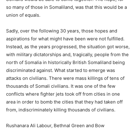
so many of those in Somaliland, was that this would be a
union of equals.
Sadly, over the following 30 years, those hopes and
aspirations for what might have been were not fulfilled.
Instead, as the years progressed, the situation got worse,
with military dictatorships and, tragically, people from the
north of Somalia in historically British Somaliland being
discriminated against. What started to emerge was
attacks on civilians. There were mass killings of tens of
thousands of Somali civilians. It was one of the few
conflicts where fighter jets took off from cities in one
area in order to bomb the cities that they had taken off
from, indiscriminately killing thousands of civilians.
Rushanara Ali Labour, Bethnal Green and Bow