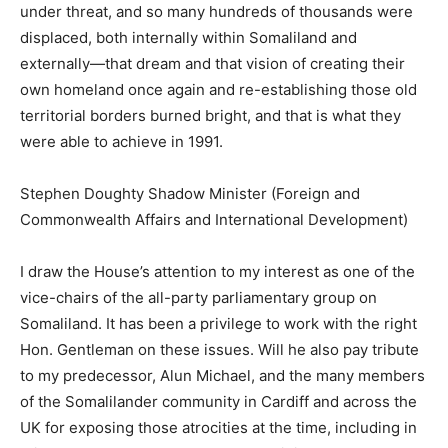
under threat, and so many hundreds of thousands were
displaced, both internally within Somaliland and
externally—that dream and that vision of creating their
own homeland once again and re-establishing those old
territorial borders burned bright, and that is what they
were able to achieve in 1991.
Stephen Doughty Shadow Minister (Foreign and
Commonwealth Affairs and International Development)
I draw the House’s attention to my interest as one of the
vice-chairs of the all-party parliamentary group on
Somaliland. It has been a privilege to work with the right
Hon. Gentleman on these issues. Will he also pay tribute
to my predecessor, Alun Michael, and the many members
of the Somalilander community in Cardiff and across the
UK for exposing those atrocities at the time, including in