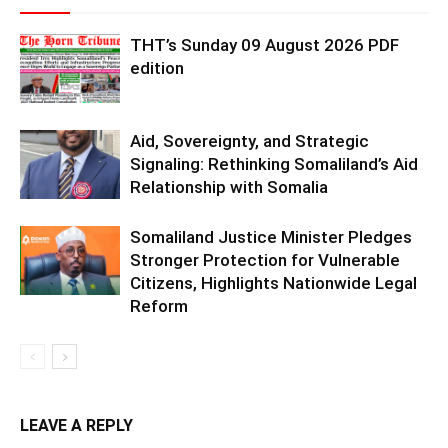
THT’s Sunday 09 August 2026 PDF
edition
Aid, Sovereignty, and Strategic
Signaling: Rethinking Somaliland’s Aid
Relationship with Somalia
Somaliland Justice Minister Pledges
Stronger Protection for Vulnerable
Citizens, Highlights Nationwide Legal
Reform
LEAVE A REPLY