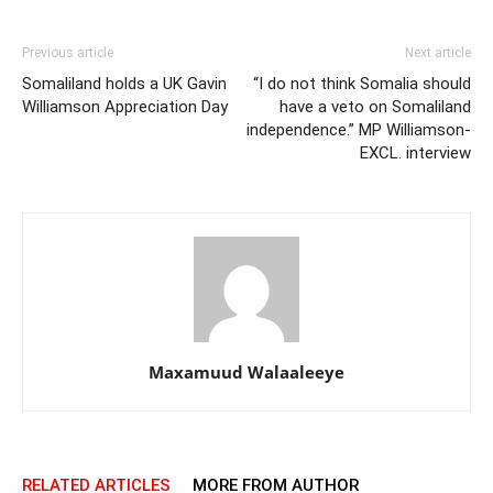
Previous article
Next article
Somaliland holds a UK Gavin
“I do not think Somalia should
Williamson Appreciation Day
have a veto on Somaliland
independence.” MP Williamson-
EXCL. interview
Maxamuud Walaaleeye
RELATED ARTICLES
MORE FROM AUTHOR