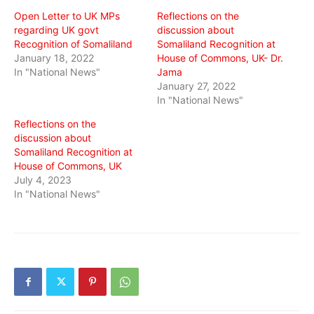
window)
window)
window)
Open Letter to UK MPs
Reflections on the
regarding UK govt
discussion about
Recognition of Somaliland
Somaliland Recognition at
January 18, 2022
House of Commons, UK- Dr.
In "National News"
Jama
January 27, 2022
In "National News"
Reflections on the
discussion about
Somaliland Recognition at
House of Commons, UK
July 4, 2023
In "National News"