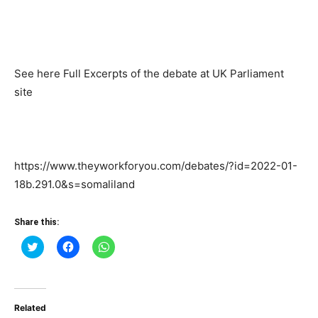
See here Full Excerpts of the debate at UK Parliament
site
https://www.theyworkforyou.com/debates/?id=2022-01-
18b.291.0&s=somaliland
Share this:
Click
Click
Click
to
to
to
share
share
share
on
on
on
Twitter
Facebook
WhatsApp
(Opens
(Opens
(Opens
in
in
in
Related
new
new
new