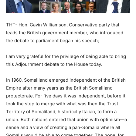
THT- Hon. Gavin Williamson, Conservative party that
leads the British government member, who introduced
the debate to parliament began his speech;
I am very grateful for the privilege of being able to bring
this Adjournment debate to the House today.
In 1960, Somaliland emerged independent of the British
Empire after many years as the British Somaliland
protectorate. For five days it was independent, before it
took the step to merge with what was then the Trust
Territory of Somaliland, historically Italian, to form a
union. Both nations entered that union with optimism—a
sense and a view of creating a pan-Somalia where all
Somalis would be able to come together. The hope, for