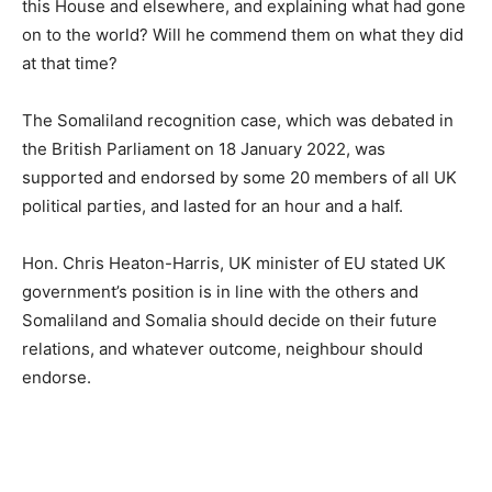
this House and elsewhere, and explaining what had gone
on to the world? Will he commend them on what they did
at that time?
The Somaliland recognition case, which was debated in
the British Parliament on 18 January 2022, was
supported and endorsed by some 20 members of all UK
political parties, and lasted for an hour and a half.
Hon. Chris Heaton-Harris, UK minister of EU stated UK
government’s position is in line with the others and
Somaliland and Somalia should decide on their future
relations, and whatever outcome, neighbour should
endorse.