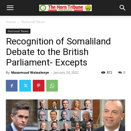
Home
National News
National News
Recognition of Somaliland
Debate to the British
Parliament- Excepts
By
Maxamuud Walaaleeye
-
January 24, 2022
872
0