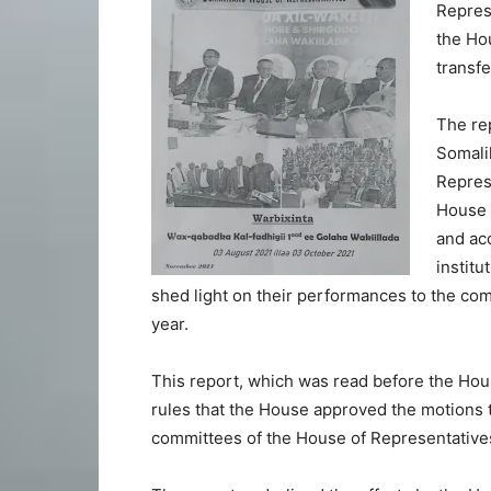
Represe
the Ho
transfe
The re
Somalil
Represe
House 
and acc
institu
shed light on their performances to the com
year.
This report, which was read before the Hous
rules that the House approved the motions 
committees of the House of Representative