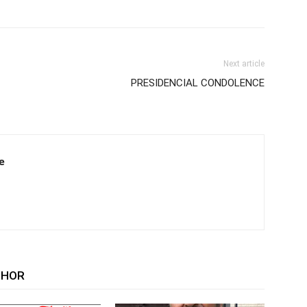
Next article
PRESIDENCIAL CONDOLENCE
e
THOR