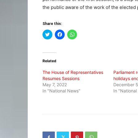
the public aware of the work of the elected 
Share this:
Click
Click
Click
to
to
to
share
share
share
on
on
on
Twitter
Facebook
WhatsApp
(Opens
(Opens
(Opens
in
in
in
Related
new
new
new
window)
window)
window)
The House of Representatives
Parliament 
Resumes Sessions
holidays en
May 7, 2022
December 5
In "National News"
In "Nationa