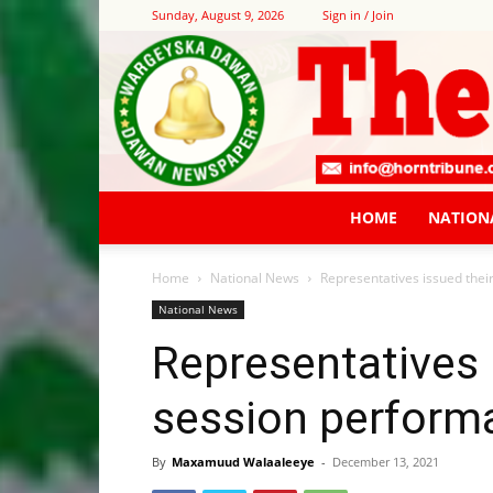
Sunday, August 9, 2026
Sign in / Join
HOME
NATION
Home
National News
Representatives issued their
National News
Representatives i
session perform
By
Maxamuud Walaaleeye
-
December 13, 2021