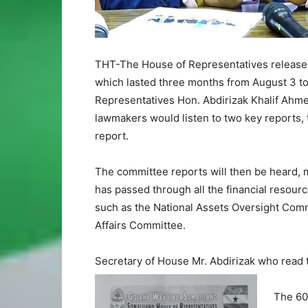
THT-The House of Representatives released 
which lasted three months from August 3 t
Representatives Hon. Abdirizak Khalif Ahm
lawmakers would listen to two key reports, 
report.
The committee reports will then be heard, 
has passed through all the financial resour
such as the National Assets Oversight Comm
Affairs Committee.
Secretary of House Mr. Abdirizak who read 
The 60-