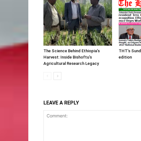
The Science Behind Ethiopia’s
THT’s Sund
Harvest: Inside Bishoftu’s
edition
Agricultural Research Legacy
LEAVE A REPLY