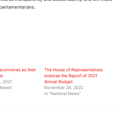
parliamentarians.
reconvenes as their
The House of Representatives
ds
endorse the Report of 2021
, 2021
Annual Budget
l News"
November 28, 2022
In "National News"