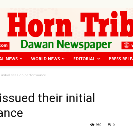
AL NEWS
WORLD NEWS
EDITORIAL
PRESS RELE
The
 initial session performance
ssued their initial
ance
Horn
960
0