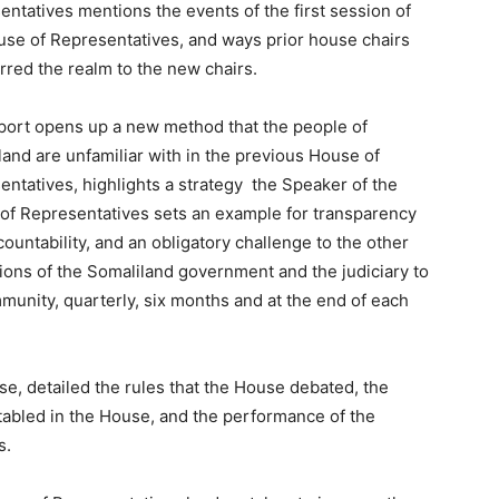
ntatives mentions the events of the first session of
use of Representatives, and ways prior house chairs
rred the realm to the new chairs.
port opens up a new method that the people of
and are unfamiliar with in the previous House of
ntatives, highlights a strategy the Speaker of the
of Representatives sets an example for transparency
ountability, and an obligatory challenge to the other
tions of the Somaliland government and the judiciary to
munity, quarterly, six months and at the end of each
e, detailed the rules that the House debated, the
tabled in the House, and the performance of the
s.