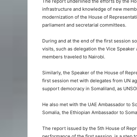
The report underlined the efforts by the H
infrastructure and knowledge of new membe
modernization of the House of Representat
parliament and secretarial committees.
During and at the end of the first session 
visits, such as delegation the Vice Speake
members traveled to Nairobi.
Similarly, the Speaker of the House of Repr
first session met with delegates from UN ag
support democracy in Somaliland, as UNSOM,
He also met with the UAE Ambassador to So
Somalia, the Ethiopian Ambassador to Soma
The report issued by the 5th House of Repr
performance of the first session, is a step 