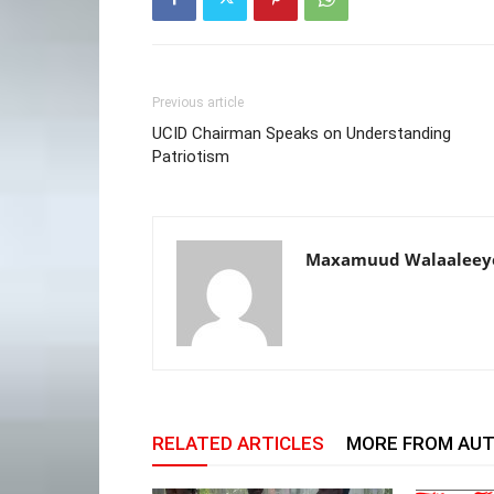
Previous article
UCID Chairman Speaks on Understanding
Patriotism
Maxamuud Walaaleey
RELATED ARTICLES
MORE FROM AU