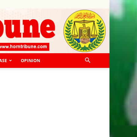
ASE
OPINION