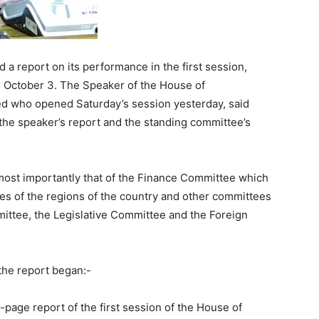
a report on its performance in the first session,
o October 3. The Speaker of the House of
ed who opened Saturday’s session yesterday, said
the speaker’s report and the standing committee’s
most importantly that of the Finance Committee which
ces of the regions of the country and other committees
ittee, the Legislative Committee and the Foreign
the report began:-
page report of the first session of the House of