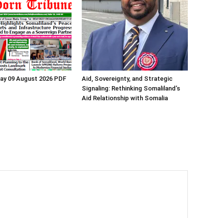
ay 09 August 2026 PDF
Aid, Sovereignty, and Strategic
Signaling: Rethinking Somaliland’s
Aid Relationship with Somalia