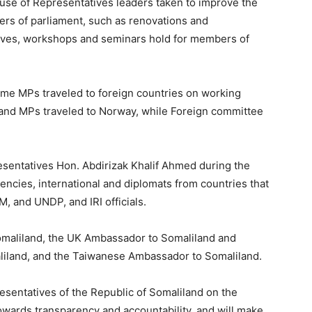
ouse of Representatives leaders taken to improve the
rs of parliament, such as renovations and
ives, workshops and seminars hold for members of
some MPs traveled to foreign countries on working
r and MPs traveled to Norway, while Foreign committee
esentatives Hon. Abdirizak Khalif Ahmed during the
encies, international and diplomats from countries that
 and UNDP, and IRI officials.
maliland, the UK Ambassador to Somaliland and
liland, and the Taiwanese Ambassador to Somaliland.
esentatives of the Republic of Somaliland on the
towards transparency and accountability, and will make