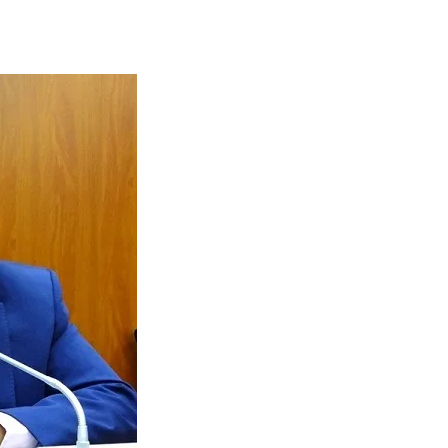
Tribune