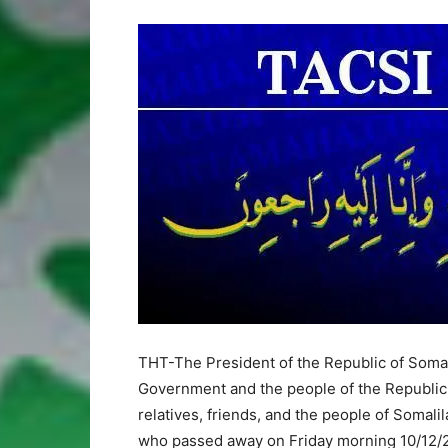
THT-The President of the Republic of Somali
Government and the people of the Republic 
relatives, friends, and the people of Somal
who passed away on Friday morning 10/12/20