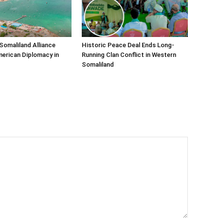
Somaliland Alliance
Historic Peace Deal Ends Long-
erican Diplomacy in
Running Clan Conflict in Western
Somaliland