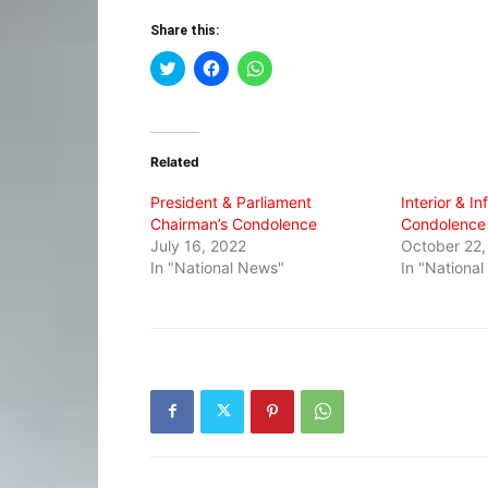
Share this:
Click
Click
Click
to
to
to
share
share
share
on
on
on
Twitter
Facebook
WhatsApp
(Opens
(Opens
(Opens
in
in
in
Related
new
new
new
window)
window)
window)
President & Parliament
Interior & In
Chairman’s Condolence
Condolence
July 16, 2022
October 22,
In "National News"
In "Nationa