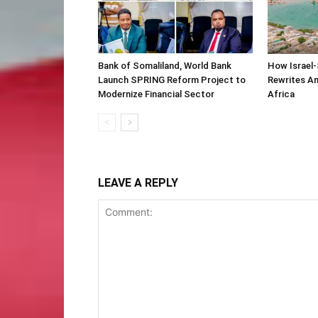
Bank of Somaliland, World Bank
How Israel-
Launch SPRING Reform Project to
Rewrites Am
Modernize Financial Sector
Africa
LEAVE A REPLY