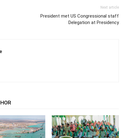
Next article
President met US Congressional staff
Delegation at Presidency
e
THOR