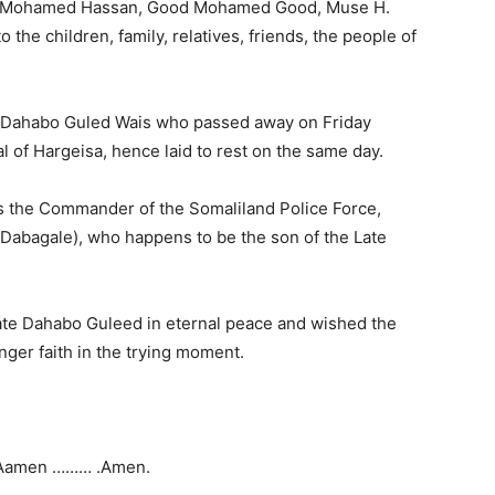
uf Mohamed Hassan, Good Mohamed Good, Muse H.
he children, family, relatives, friends, the people of
e Dahabo Guled Wais who passed away on Friday
l of Hargeisa, hence laid to rest on the same day.
 the Commander of the Somaliland Police Force,
abagale), who happens to be the son of the Late
Late Dahabo Guleed in eternal peace and wished the
onger faith in the trying moment.
Aamen ……… .Amen.