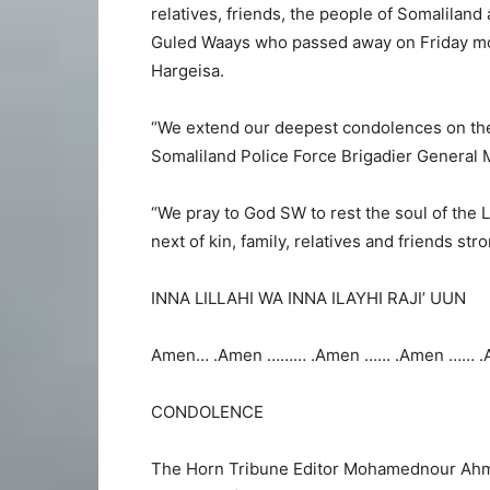
relatives, friends, the people of Somalilan
Guled Waays who passed away on Friday morn
Hargeisa.
“We extend our deepest condolences on the
Somaliland Police Force Brigadier General
“We pray to God SW to rest the soul of the
next of kin, family, relatives and friends str
INNA LILLAHI WA INNA ILAYHI RAJI’ UUN
Amen… .Amen ……… .Amen …… .Amen …… .
CONDOLENCE
The Horn Tribune Editor Mohamednour Ahm