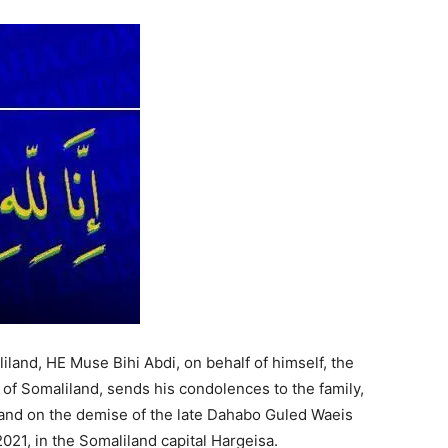
Tribune
land, HE Muse Bihi Abdi, on behalf of himself, the
of Somaliland, sends his condolences to the family,
iland on the demise of the late Dahabo Guled Waeis
21, in the Somaliland capital Hargeisa.