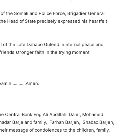
f the Somaliland Police Force, Brigadier General
 Head of State precisely expressed his heartfelt
l of the Late Dahabo Guleed in eternal peace and
 friends stronger faith in the trying moment.
Aamin ……… .Amen.
e Central Bank Eng Ali Abdillahi Dahir, Mohamed
hadar Barje and family, Farhan Barjeh, Shabac Barjeh,
 their message of condolences to the children, family,