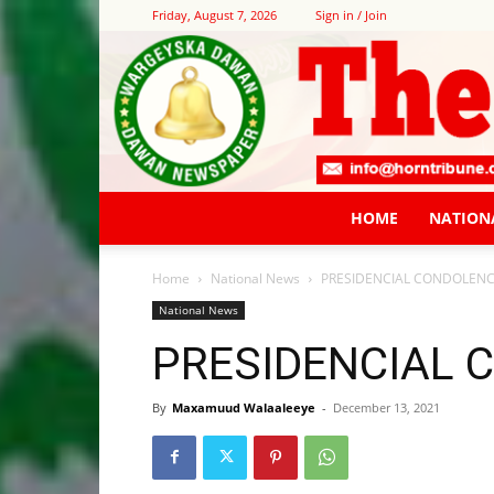
Friday, August 7, 2026
Sign in / Join
HOME
NATION
Home
National News
PRESIDENCIAL CONDOLEN
National News
PRESIDENCIAL 
By
Maxamuud Walaaleeye
-
December 13, 2021