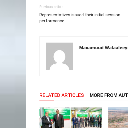
Previous article
Representatives issued their initial session
performance
Maxamuud Walaaleey
RELATED ARTICLES
MORE FROM AU