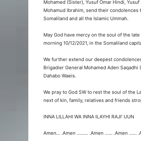
Mohamed (Sister), Yusuf Omar Hindi, Yus
Mohamud Ibrahim, send their condolences to t
Somaliland and all the Islamic Ummah.
May God have mercy on the soul of the lat
morning 10/12/2021, in the Somaliland capita
We further extend our deepest condolences
Brigadier General Mohamed Aden Saqadhi (D
Dahabo Waeis.
We pray to God SW to rest the soul of the 
next of kin, family, relatives and friends str
INNA LILLAHI WA INNA ILAYHI RAJI’ UUN
Amen… .Amen ……… .Amen …… .Amen …… .