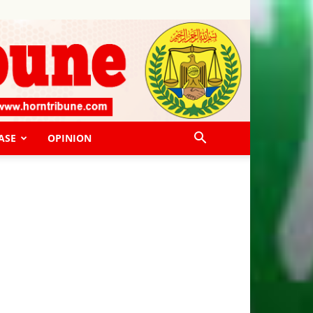
ASE
OPINION