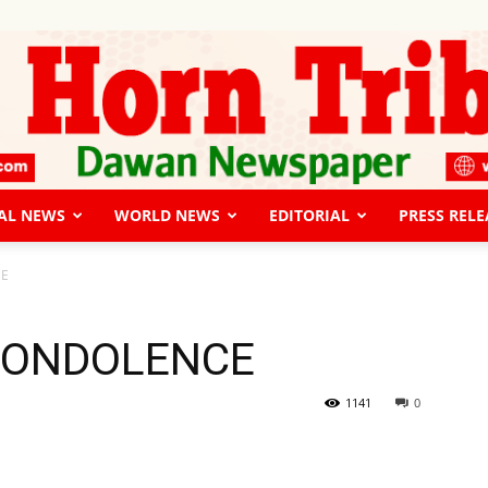
AL NEWS
WORLD NEWS
EDITORIAL
PRESS RELE
The
CE
CONDOLENCE
Horn
1141
0