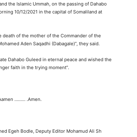
d and the Islamic Ummah, on the passing of Dahabo
ing 10/12/2021 in the capital of Somaliland at
 death of the mother of the Commander of the
 Mohamed Aden Saqadhi (Dabagale)”, they said.
 Late Dahabo Guleed in eternal peace and wished the
onger faith in the trying moment”.
Aamen ……… .Amen.
ed Egeh Bodle, Deputy Editor Mohamud Ali Sh