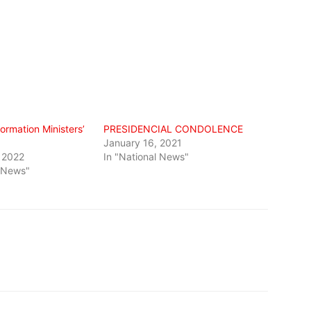
formation Ministers’
PRESIDENCIAL CONDOLENCE
January 16, 2021
 2022
In "National News"
l News"