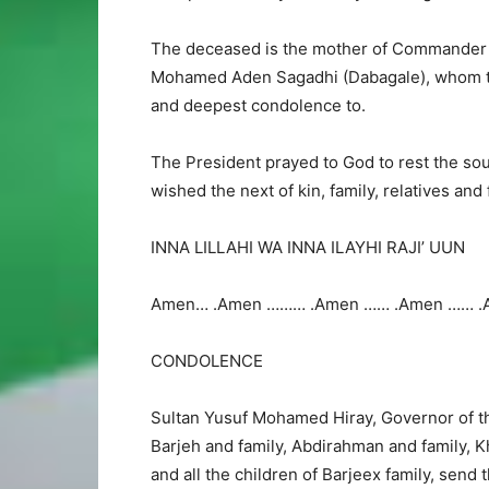
The deceased is the mother of Commander o
Mohamed Aden Sagadhi (Dabagale), whom the
and deepest condolence to.
The President prayed to God to rest the sou
wished the next of kin, family, relatives and
INNA LILLAHI WA INNA ILAYHI RAJI’ UUN
Amen… .Amen ……… .Amen …… .Amen …… .
CONDOLENCE
Sultan Yusuf Mohamed Hiray, Governor of th
Barjeh and family, Abdirahman and family, K
and all the children of Barjeex family, send