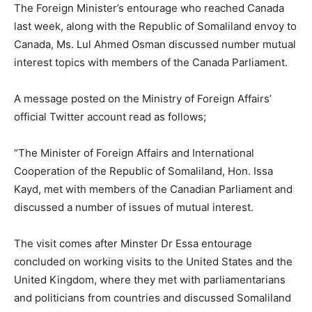
The Foreign Minister’s entourage who reached Canada
last week, along with the Republic of Somaliland envoy to
Canada, Ms. Lul Ahmed Osman discussed number mutual
interest topics with members of the Canada Parliament.
A message posted on the Ministry of Foreign Affairs’
official Twitter account read as follows;
“The Minister of Foreign Affairs and International
Cooperation of the Republic of Somaliland, Hon. Issa
Kayd, met with members of the Canadian Parliament and
discussed a number of issues of mutual interest.
The visit comes after Minster Dr Essa entourage
concluded on working visits to the United States and the
United Kingdom, where they met with parliamentarians
and politicians from countries and discussed Somaliland