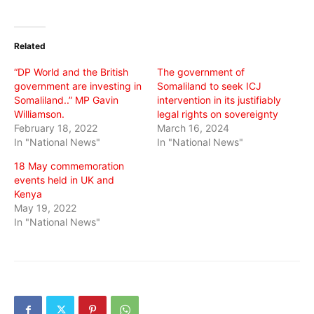
share
share
share
on
on
on
Twitter
Facebook
WhatsApp
(Opens
(Opens
(Opens
in
in
in
Related
new
new
new
window)
window)
window)
“DP World and the British
The government of
government are investing in
Somaliland to seek ICJ
Somaliland..” MP Gavin
intervention in its justifiably
Williamson.
legal rights on sovereignty
February 18, 2022
March 16, 2024
In "National News"
In "National News"
18 May commemoration
events held in UK and
Kenya
May 19, 2022
In "National News"