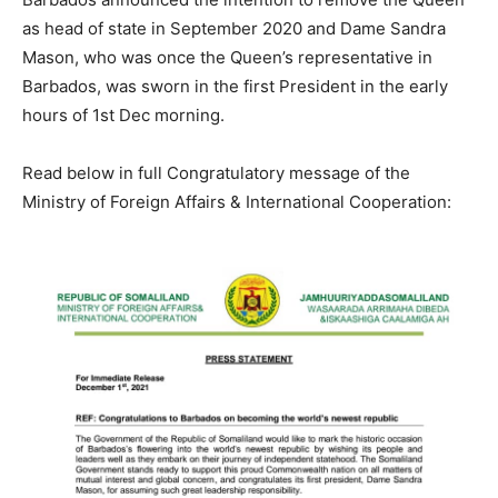
as head of state in September 2020 and Dame Sandra
Mason, who was once the Queen’s representative in
Barbados, was sworn in the first President in the early
hours of 1st Dec morning.
Read below in full Congratulatory message of the
Ministry of Foreign Affairs & International Cooperation: