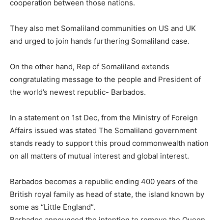
cooperation between those nations.
They also met Somaliland communities on US and UK
and urged to join hands furthering Somaliland case.
On the other hand, Rep of Somaliland extends
congratulating message to the people and President of
the world’s newest republic- Barbados.
In a statement on 1st Dec, from the Ministry of Foreign
Affairs issued was stated The Somaliland government
stands ready to support this proud commonwealth nation
on all matters of mutual interest and global interest.
Barbados becomes a republic ending 400 years of the
British royal family as head of state, the island known by
some as “Little England”.
Barbados announced the intention to remove the Queen