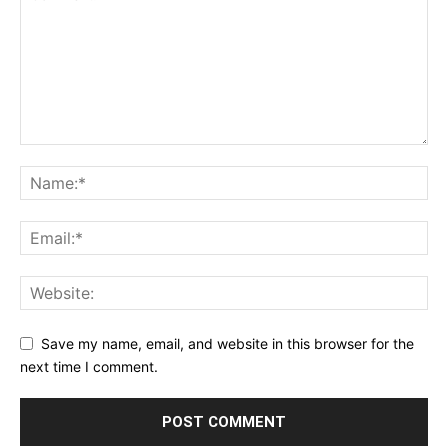
Save my name, email, and website in this browser for the
next time I comment.