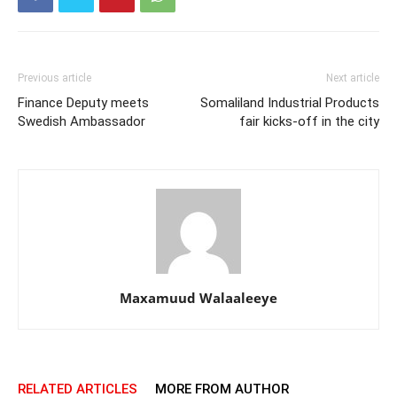
Previous article
Next article
Finance Deputy meets
Somaliland Industrial Products
Swedish Ambassador
fair kicks-off in the city
Maxamuud Walaaleeye
RELATED ARTICLES
MORE FROM AUTHOR