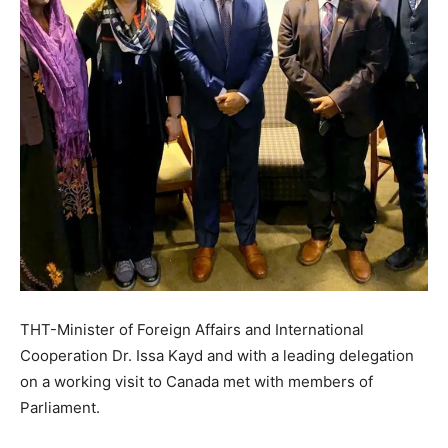
THT-Minister of Foreign Affairs and International
Cooperation Dr. Issa Kayd and with a leading delegation
on a working visit to Canada met with members of
Parliament.