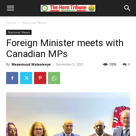
Home
National News
National News
Foreign Minister meets with
Canadian MPs
By
Maxamuud Walaaleeye
-
December 5, 2021
1059
0