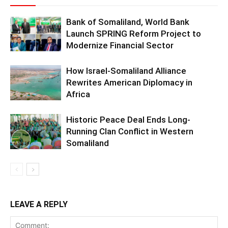
Bank of Somaliland, World Bank
Launch SPRING Reform Project to
Modernize Financial Sector
How Israel-Somaliland Alliance
Rewrites American Diplomacy in
Africa
Historic Peace Deal Ends Long-
Running Clan Conflict in Western
Somaliland
LEAVE A REPLY