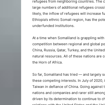
refugees from neighboring countries. The ci
large numbers of additional refugees crossi
likely, the inflow of refugees will increase 
Ethiopia’s ethnic Somali region, has the pot
underfunded institutions.
At a time when Somaliland is grappling with 
competition between regional and global p
China, Russia, Qatar, Turkey, and the United
natural resources. All of these nations are
the Horn of Africa.
So far, Somaliland has tried — and largely 
these competing interests. In July of 2020,
Taiwan in defiance of China. Going against 
nations and companies and rarer still among
driven by its determination to continue to c
relations with the United States and the Un