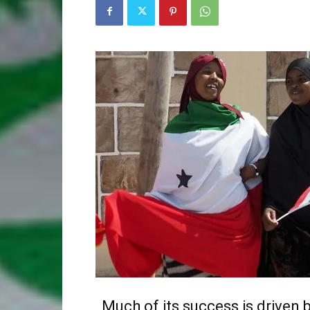
Much of its success is driven 