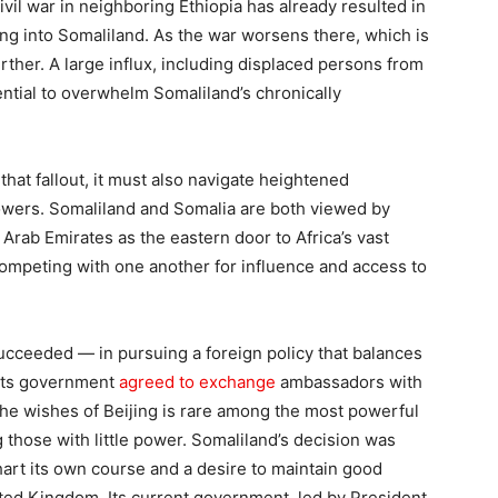
vil war in neighboring Ethiopia has already resulted in
ng into Somaliland. As the war worsens there, which is
further. A large influx, including displaced persons from
ential to overwhelm Somaliland’s chronically
that fallout, it must also navigate heightened
owers. Somaliland and Somalia are both viewed by
 Arab Emirates as the eastern door to Africa’s vast
 competing with one another for influence and access to
succeeded — in pursuing a foreign policy that balances
 its government
agreed to exchange
ambassadors with
the wishes of Beijing is rare among the most powerful
 those with little power. Somaliland’s decision was
hart its own course and a desire to maintain good
ited Kingdom. Its current government, led by President