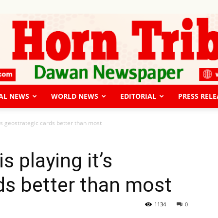
AL NEWS
WORLD NEWS
EDITORIAL
PRESS RELE
The
’s geostrategic cards better than most
 playing it’s
ds better than most
Horn
1134
0