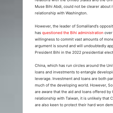
Muse Bihi Abdi, could not be clearer about i
relationship with Washington.
However, the leader of Somaliland’s oppos
has
questioned the Bihi administration
over 
willingness to commit vast amounts of mone
argument is sound and will undoubtedly ap
President Bihi in the 2022 presidential elect
China, which has run circles around the Uni
loans and investments to entangle developin
leverage. Investment and loans are both part
much of the developing world. However, Som
are aware that the aid and loans offered by 
relationship with Taiwan, it is unlikely that 
are also keen to protect their hard won de