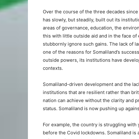
Over the course of the three decades since
has slowly, but steadily, built out its instit
areas of governance, education, the enviro
this with little outside aid and in the face o
stubbornly ignore such gains. The lack of l
one of the reasons for Somaliland’s success
outside powers, its institutions have develop
contexts.
Somaliland-driven development and the lac
institutions that are resilient rather than b
nation can achieve without the clarity and p
status. Somaliland is now pushing up against
For example, the country is struggling wit
before the Covid lockdowns. Somaliland is 