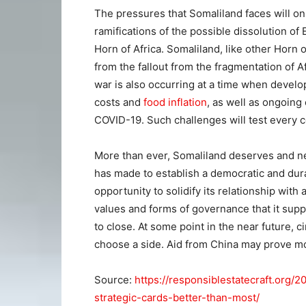
The pressures that Somaliland faces will o
ramifications of the possible dissolution of 
Horn of Africa. Somaliland, like other Horn of
from the fallout from the fragmentation of A
war is also occurring at a time when develo
costs and
food inflation
, as well as ongoing
COVID-19. Such challenges will test every c
More than ever, Somaliland deserves and nee
has made to establish a democratic and du
opportunity to solidify its relationship with
values and forms of governance that it supp
to close. At some point in the near future, 
choose a side. Aid from China may prove m
Source:
https://responsiblestatecraft.org/
strategic-cards-better-than-most/