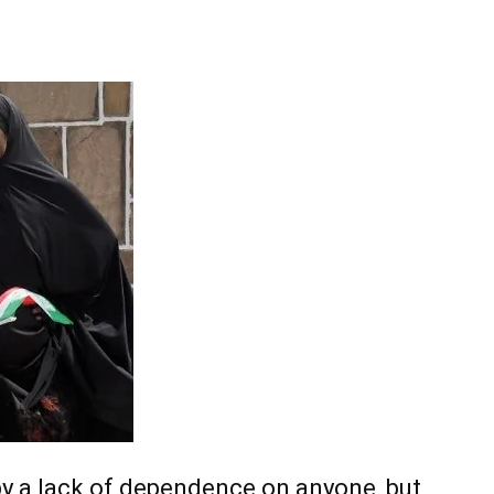
Tribune
by a lack of dependence on anyone, but