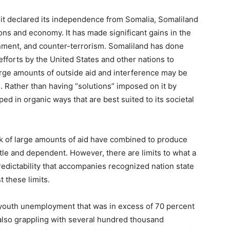
 it declared its independence from Somalia, Somaliland
utions and economy. It has made significant gains in the
nment, and counter-terrorism. Somaliland has done
f efforts by the United States and other nations to
arge amounts of outside aid and interference may be
. Rather than having “solutions” imposed on it by
ed in organic ways that are best suited to its societal
k of large amounts of aid have combined to produce
rittle and dependent. However, there are limits to what a
redictability that accompanies recognized nation state
 these limits.
h youth unemployment that was in excess of 70 percent
also grappling with several hundred thousand