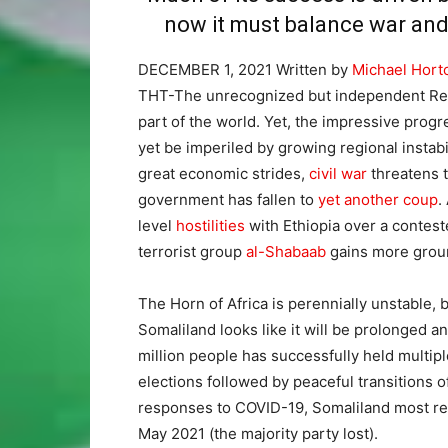
now it must balance war and 
DECEMBER 1, 2021
Written by
Michael Hort
THT-The unrecognized but independent Repub
part of the world. Yet, the impressive prog
yet be imperiled by growing regional instabi
great economic strides,
civil war
threatens t
government has fallen to
yet another coup
.
level
hostilities
with Ethiopia over a contest
terrorist group
al-Shabaab
gains more groun
The Horn of Africa is perennially unstable, b
Somaliland looks like it will be prolonged an
million people has successfully held multip
elections followed by peaceful transitions 
responses to COVID-19, Somaliland most re
May 2021 (the majority party lost).