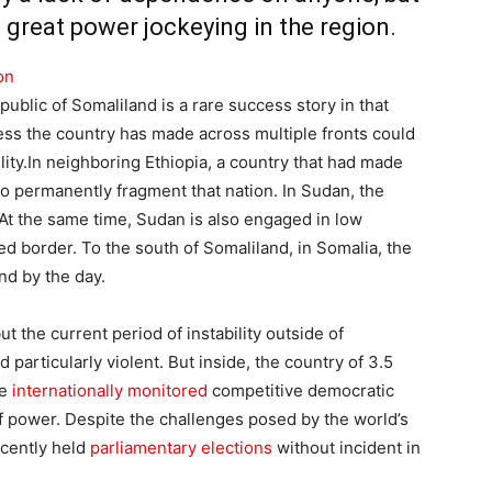
great power jockeying in the region.
on
lic of Somaliland is a rare success story in that
ress the country has made across multiple fronts could
lity.In neighboring Ethiopia, a country that had made
o permanently fragment that nation. In Sudan, the
 At the same time, Sudan is also engaged in low
ed border. To the south of Somaliland, in Somalia, the
d by the day.
ut the current period of instability outside of
d particularly violent. But inside, the country of 3.5
le
internationally monitored
competitive democratic
of power. Despite the challenges posed by the world’s
cently held
parliamentary elections
without incident in