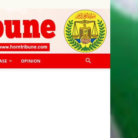
ASE
OPINION