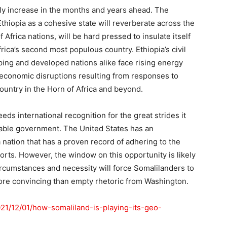
nly increase in the months and years ahead. The
Ethiopia as a cohesive state will reverberate across the
 Africa nations, will be hard pressed to insulate itself
frica’s second most populous country. Ethiopia’s civil
ping and developed nations alike face rising energy
 economic disruptions resulting from responses to
ountry in the Horn of Africa and beyond.
ds international recognition for the great strides it
rable government. The United States has an
 a nation that has a proven record of adhering to the
orts. However, the window on this opportunity is likely
circumstances and necessity will force Somalilanders to
ore convincing than empty rhetoric from Washington.
2021/12/01/how-somaliland-is-playing-its-geo-