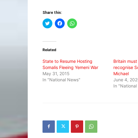
Share this:
Click
Click
Click
to
to
to
share
share
share
on
on
on
Twitter
Facebook
WhatsApp
(Opens
(Opens
(Opens
in
in
in
Related
new
new
new
window)
window)
window)
State to Resume Hosting
Britain must
Somalis Fleeing Yemeni War
recognise S
May 31, 2015
Michael
In "National News"
June 4, 202
In "Nationa