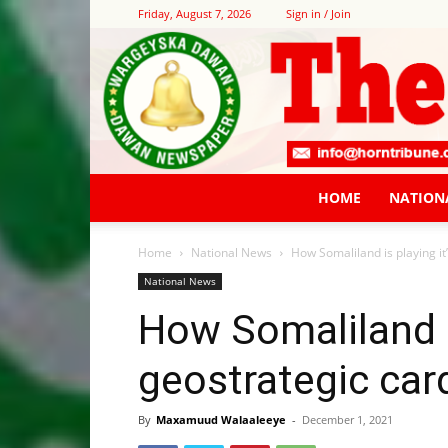
Friday, August 7, 2026
Sign in / Join
HOME
NATION
Home
National News
How Somaliland is playing it
National News
How Somaliland is
geostrategic car
By
Maxamuud Walaaleeye
-
December 1, 2021