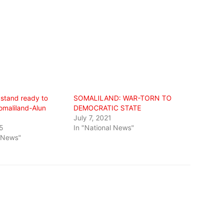
 stand ready to
SOMALILAND: WAR-TORN TO
omaliland-Alun
DEMOCRATIC STATE
July 7, 2021
5
In "National News"
l News"