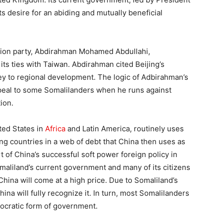
ts desire for an abiding and mutually beneficial
ition party, Abdirahman Mohamed Abdullahi,
its ties with Taiwan. Abdirahman cited Beijing’s
y to regional development. The logic of Adbirahman’s
peal to some Somalilanders when he runs against
ion.
ted States in
Africa
and Latin America, routinely uses
g countries in a web of debt that China then uses as
 of China’s successful soft power foreign policy in
aliland’s current government and many of its citizens
China will come at a high price. Due to Somaliland’s
China will fully recognize it. In turn, most Somalilanders
mocratic form of government.