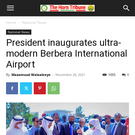
Home
National News
National News
President inaugurates ultra-
modern Berbera International
Airport
By
Maxamuud Walaaleeye
-
November 20, 2021
1055
0