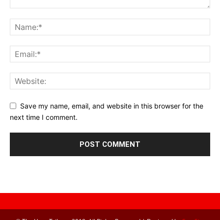
Save my name, email, and website in this browser for the
next time I comment.