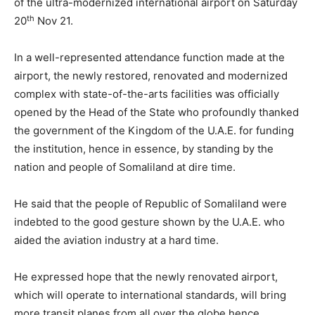
of the ultra-modernized international airport on Saturday
th
20
Nov 21.
In a well-represented attendance function made at the
airport, the newly restored, renovated and modernized
complex with state-of-the-arts facilities was officially
opened by the Head of the State who profoundly thanked
the government of the Kingdom of the U.A.E. for funding
the institution, hence in essence, by standing by the
nation and people of Somaliland at dire time.
He said that the people of Republic of Somaliland were
indebted to the good gesture shown by the U.A.E. who
aided the aviation industry at a hard time.
He expressed hope that the newly renovated airport,
which will operate to international standards, will bring
more transit planes from all over the globe hence