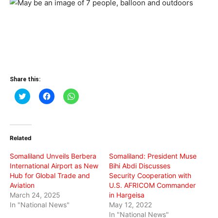
Share this:
Click
Click
Click
to
to
to
share
share
share
on
on
on
Twitter
Facebook
WhatsApp
(Opens
(Opens
(Opens
in
in
in
Related
new
new
new
window)
window)
window)
Somaliland Unveils Berbera
Somaliland: President Muse
International Airport as New
Bihi Abdi Discusses
Hub for Global Trade and
Security Cooperation with
Aviation
U.S. AFRICOM Commander
March 24, 2025
in Hargeisa
In "National News"
May 12, 2022
In "National News"