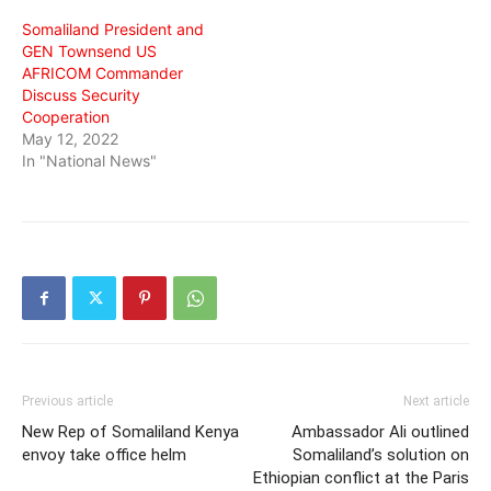
Somaliland President and
GEN Townsend US
AFRICOM Commander
Discuss Security
Cooperation
May 12, 2022
In "National News"
Previous article
Next article
New Rep of Somaliland Kenya
Ambassador Ali outlined
envoy take office helm
Somaliland’s solution on
Ethiopian conflict at the Paris