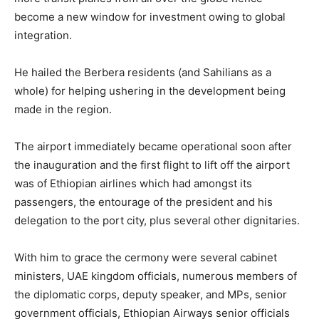
become a new window for investment owing to global
integration.
He hailed the Berbera residents (and Sahilians as a
whole) for helping ushering in the development being
made in the region.
The airport immediately became operational soon after
the inauguration and the first flight to lift off the airport
was of Ethiopian airlines which had amongst its
passengers, the entourage of the president and his
delegation to the port city, plus several other dignitaries.
With him to grace the cermony were several cabinet
ministers, UAE kingdom officials, numerous members of
the diplomatic corps, deputy speaker, and MPs, senior
government officials, Ethiopian Airways senior officials