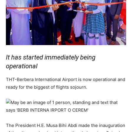
It has started immediately being
operational
THT-Berbera International Airport is now operational and
ready for the biggest of flights sojourn.
The President H.E. Musa Bihi Abdi made the inauguration