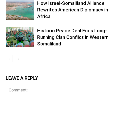
How Israel-Somaliland Alliance
Rewrites American Diplomacy in
Africa
Historic Peace Deal Ends Long-
Running Clan Conflict in Western
Somaliland
LEAVE A REPLY