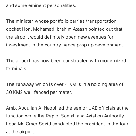
and some eminent personalities.
The minister whose portfolio carries transportation
docket Hon. Mohamed Ibrahim Ataash pointed out that
the airport would definitely open new avenues for
investment in the country hence prop up development.
The airport has now been constructed with modernized
terminals.
The runaway which is over 4 KM is in a holding area of
30 KM2 well fenced perimeter.
Amb. Abdullah Al Naqbi led the senior UAE officials at the
function while the Rep of Somaliland Aviation Authority
head Mr. Omer Seyid conducted the president in the tour
at the airport.