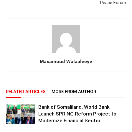
Peace Forum
Maxamuud Walaaleeye
RELATED ARTICLES
MORE FROM AUTHOR
Bank of Somaliland, World Bank
Launch SPRING Reform Project to
Modernize Financial Sector