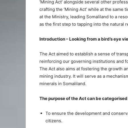
‘Mining Act’ alongside several other profe
crafting the ‘Mining Act’ while at the same 
at the Ministry, leading Somaliland to a re
as the first step to tapping into the natura
Introduction – Looking from a bird’s eye vi
The Act aimed to establish a sense of trans
reinforcing our governing institutions and f
The Act also aims at fostering the growth a
mining industry. It will serve as a mechanism
minerals in Somaliland.
The purpose of the Act can be categorised i
To ensure the development and conservat
citizens.