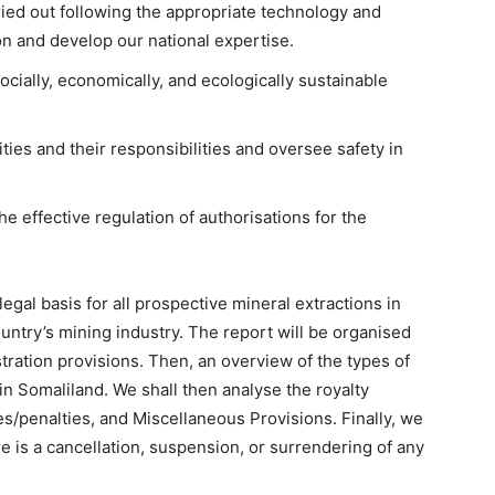
ied out following the appropriate technology and
n and develop our national expertise.
cially, economically, and ecologically sustainable
ties and their responsibilities and oversee safety in
e effective regulation of authorisations for the
egal basis for all prospective mineral extractions in
untry’s mining industry. The report will be organised
stration provisions. Then, an overview of the types of
in Somaliland. We shall then analyse the royalty
es/penalties, and Miscellaneous Provisions. Finally, we
e is a cancellation, suspension, or surrendering of any