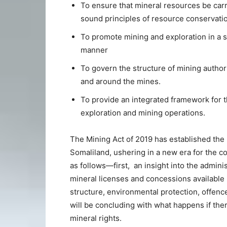
To ensure that mineral resources be carr
sound principles of resource conservatio
To promote mining and exploration in a so
manner
To govern the structure of mining authori
and around the mines.
To provide an integrated framework for th
exploration and mining operations.
The Mining Act of 2019 has established the l
Somaliland, ushering in a new era for the co
as follows—first, an insight into the admini
mineral licenses and concessions available 
structure, environmental protection, offenc
will be concluding with what happens if ther
mineral rights.