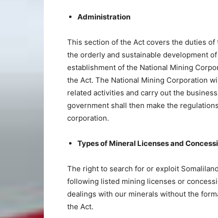
Administration
This section of the Act covers the duties of
the orderly and sustainable development of 
establishment of the National Mining Corpor
the Act. The National Mining Corporation wi
related activities and carry out the business
government shall then make the regulations 
corporation.
Types of Mineral Licenses and Concess
The right to search for or exploit Somalila
following listed mining licenses or concessi
dealings with our minerals without the for
the Act.