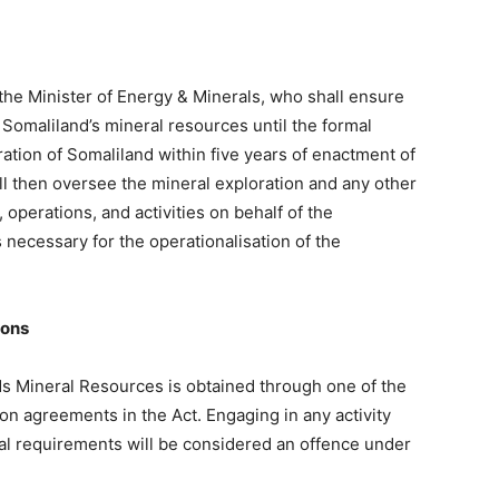
 the Minister of Energy & Minerals, who shall ensure
Somaliland’s mineral resources until the formal
ation of Somaliland within five years of enactment of
ll then oversee the mineral exploration and any other
, operations, and activities on behalf of the
necessary for the operationalisation of the
ions
nds Mineral Resources is obtained through one of the
on agreements in the Act. Engaging in any activity
mal requirements will be considered an offence under