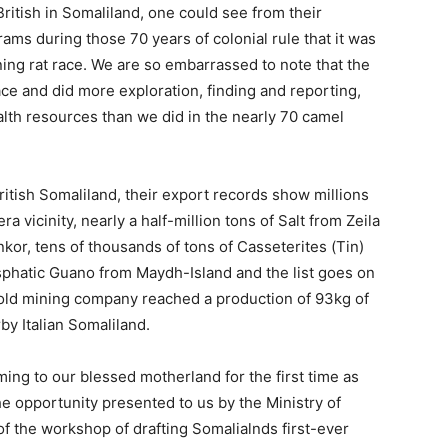
 British in Somaliland, one could see from their
ms during those 70 years of colonial rule that it was
ing rat race. We are so embarrassed to note that the
ace and did more exploration, finding and reporting,
alth resources than we did in the nearly 70 camel
ritish Somaliland, their export records show millions
 vicinity, nearly a half-million tons of Salt from Zeila
nkor, tens of thousands of tons of Casseterites (Tin)
osphatic Guano from Maydh-Island and the list goes on
h gold mining company reached a production of 93kg of
by Italian Somaliland.
ng to our blessed motherland for the first time as
he opportunity presented to us by the Ministry of
of the workshop of drafting Somalialnds first-ever