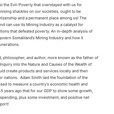
t the Evil-Poverty that overstayed with us for
onising shackles on our societies, ought to be
 citizenship and a permanent place among us! The
 can use its Mining Industry as a catalyst for
tions that defeated poverty. An in-depth analysis of
govern Somaliland’s Mining Industry and how it
unerations.
, philosopher, and author, more known as the father of
nquiry into the Nature and Causes of the Wealth of
uld create products and services locally and then
r nations. Adam Smith laid the foundation of the
sed to measure a country’s economic health and
45 years ago that for our GDP to show some growth,
pending, plus some investment, and positive net
port!