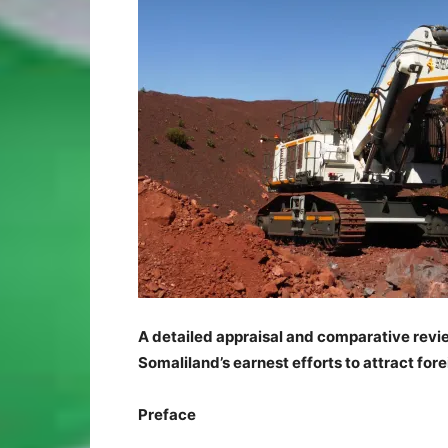
A detailed appraisal and comparative revi
Somaliland’s earnest efforts to attract for
Preface