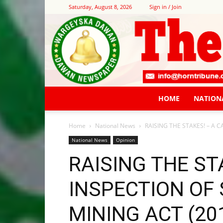
Saturday, August 8, 2026
Sign in / Join
HOME
NATION
Home
National News
RAISING THE STAKES! – A C
National News
Opinion
RAISING THE ST
INSPECTION OF
MINING ACT (20