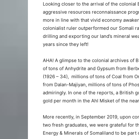
Looking closer to the arrival of the colonial
aggressive resources reconnaissance progra
more in line with that vivid economy awaken
colonialist ruler outperformed our Somali r
drilling and exporting our land’s mineral we
years since they left!
AHA! A glimpse to the colonial archives of B
of tons of Anhydrite and Gypsum from Berbera
(1926 – 34), millions of tons of Coal from O
from Dalan-Majiyan, millions of tons of Ph
admiringly. In one of the reports, a Britis
gold per month in the Ahl Misket of the near
More recently, in September 2019, upon comi
two fresh graduates, we were grateful for t
Energy & Minerals of Somaliland to be part 