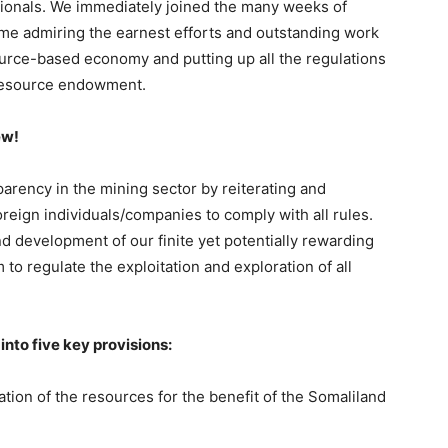
ssionals. We immediately joined the many weeks of
time admiring the earnest efforts and outstanding work
source-based economy and putting up all the regulations
l resource endowment.
ew!
parency in the mining sector by reiterating and
oreign individuals/companies to comply with all rules.
nd development of our finite yet potentially rewarding
 to regulate the exploitation and exploration of all
nto five key provisions:
ion of the resources for the benefit of the Somaliland