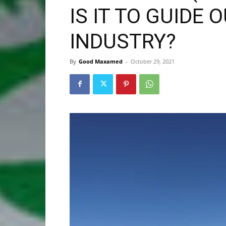
IS IT TO GUIDE 
INDUSTRY?
By
Good Maxamed
-
October 29, 2021