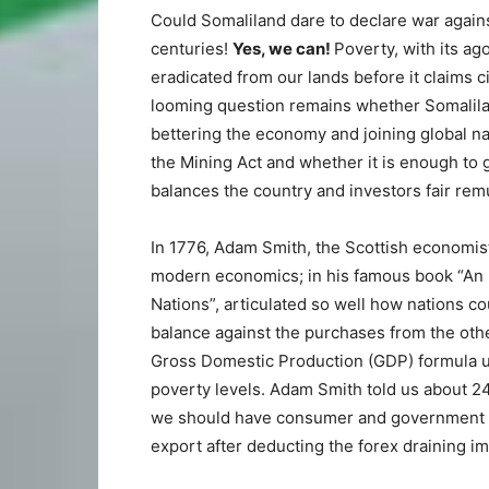
Could Somaliland dare to declare war agains
centuries!
Yes, we can!
Poverty, with its ag
eradicated from our lands before it claims
looming question remains whether Somaliland
bettering the economy and joining global na
the Mining Act and whether it is enough to 
balances the country and investors fair rem
In 1776, Adam Smith, the Scottish economist
modern economics; in his famous book “An I
Nations”, articulated so well how nations co
balance against the purchases from the othe
Gross Domestic Production (GDP) formula u
poverty levels. Adam Smith told us about 2
we should have consumer and government s
export after deducting the forex draining im