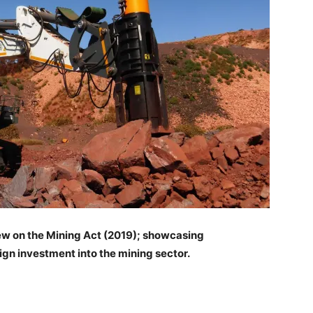
ew on the Mining Act (2019); showcasing
eign investment into the mining sector.