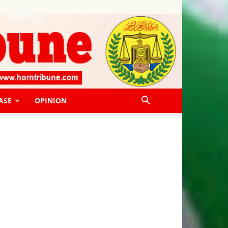
ASE
OPINION