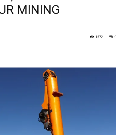
OUR MINING
Tribune
1572
0