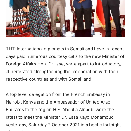
THT-International diplomats in Somaliland have in recent
days paid numerous courtesy calls to the new Minister of
Foreign Affairs Hon. Dr. Isse, were apart to introductory,
all reiterated strengthening the cooperation with their
respective countries and with Somaliland.
A top level delegation from the French Embassy in
Nairobi, Kenya and the Ambassador of United Arab
Emirates to the region H.E. Abdulla Alnaqbi were the
latest to meet the Minister Dr. Essa Kayd Mohamoud
yesterday, Saturday 2 October 2021 in a hectic fortnight