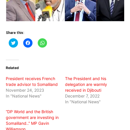
Share this:
Click
Click
Click
to
to
to
share
share
share
on
on
on
Twitter
Facebook
WhatsApp
(Opens
(Opens
(Opens
in
in
in
Related
new
new
new
window)
window)
window)
President receives French
The President and his
trade advisor to Somaliland
delegation are warmly
November 24, 2023
received in Djibouti
In "National News"
December 7, 2022
In "National News"
“DP World and the British
government are investing in
Somaliland..” MP Gavin
Williamson.