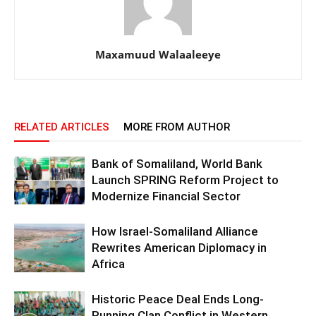
Maxamuud Walaaleeye
RELATED ARTICLES
MORE FROM AUTHOR
Bank of Somaliland, World Bank
Launch SPRING Reform Project to
Modernize Financial Sector
How Israel-Somaliland Alliance
Rewrites American Diplomacy in
Africa
Historic Peace Deal Ends Long-
Running Clan Conflict in Western