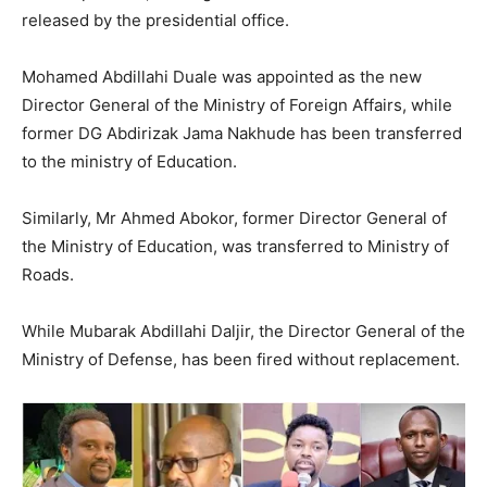
released by the presidential office.
Mohamed Abdillahi Duale was appointed as the new
Director General of the Ministry of Foreign Affairs, while
former DG Abdirizak Jama Nakhude has been transferred
to the ministry of Education.
Similarly, Mr Ahmed Abokor, former Director General of
the Ministry of Education, was transferred to Ministry of
Roads.
While Mubarak Abdillahi Daljir, the Director General of the
Ministry of Defense, has been fired without replacement.