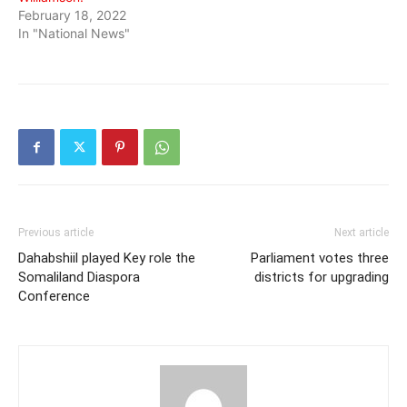
February 18, 2022
In "National News"
Previous article
Next article
Dahabshiil played Key role the
Parliament votes three
Somaliland Diaspora
districts for upgrading
Conference