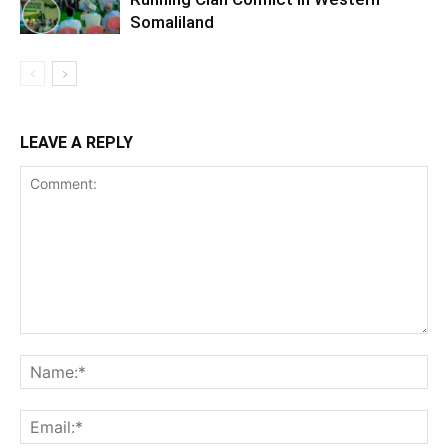
Somaliland
LEAVE A REPLY