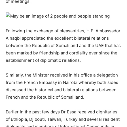
of meetings.
Following the exchange of pleasantries, H.E. Ambassador
Alnaqbi appreciated the excellent bilateral relations
between the Republic of Somaliland and the UAE that has
been marked by friendship and cordiality ever since the
establishment of diplomatic relations.
Similarly, the Minister received in his office a delegation
from the French Embassy in Nairobi whereby both sides
discussed the historical and bilateral relations between
French and the Republic of Somaliland.
Earlier in the past few days Dr Essa received dignitaries
of Ethiopia, Djibouti, Taiwan, Turkey and several resident
diplomats and members of International Community in