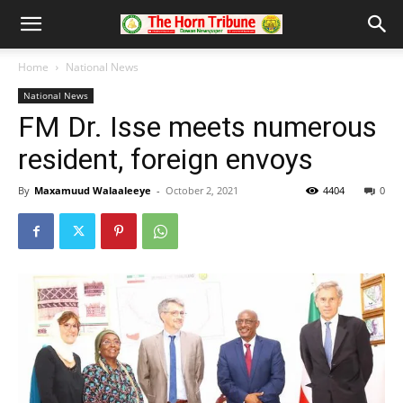
Home
National News
National News
FM Dr. Isse meets numerous
resident, foreign envoys
By
Maxamuud Walaaleeye
-
October 2, 2021
4404
0