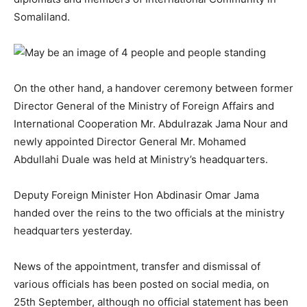
Somaliland.
On the other hand, a handover ceremony between former
Director General of the Ministry of Foreign Affairs and
International Cooperation Mr. Abdulrazak Jama Nour and
newly appointed Director General Mr. Mohamed
Abdullahi Duale was held at Ministry’s headquarters.
Deputy Foreign Minister Hon Abdinasir Omar Jama
handed over the reins to the two officials at the ministry
headquarters yesterday.
News of the appointment, transfer and dismissal of
various officials has been posted on social media, on
25th September, although no official statement has been