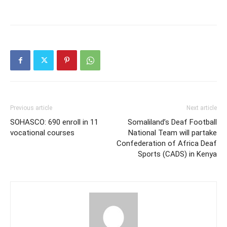
Previous article
Next article
SOHASCO: 690 enroll in 11
Somaliland’s Deaf Football
vocational courses
National Team will partake
Confederation of Africa Deaf
Sports (CADS) in Kenya