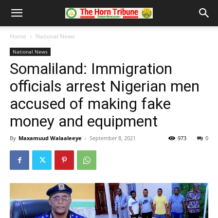
Home
National News
National News
Somaliland: Immigration
officials arrest Nigerian men
accused of making fake
money and equipment
By
Maxamuud Walaaleeye
-
September 8, 2021
973
0