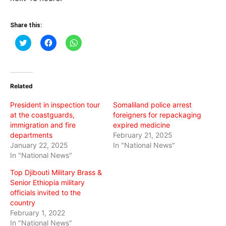
Share this:
Click
Click
Click
to
to
to
share
share
share
on
on
on
Twitter
Facebook
WhatsApp
(Opens
(Opens
(Opens
in
in
in
Related
new
new
new
window)
window)
window)
President in inspection tour
Somaliland police arrest
at the coastguards,
foreigners for repackaging
immigration and fire
expired medicine
departments
February 21, 2025
January 22, 2025
In "National News"
In "National News"
Top Djibouti Military Brass &
Senior Ethiopia military
officials invited to the
country
February 1, 2022
In "National News"