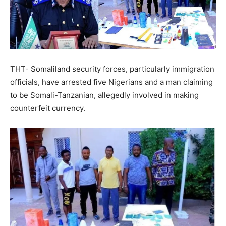
THT- Somaliland security forces, particularly immigration
officials, have arrested five Nigerians and a man claiming
to be Somali-Tanzanian, allegedly involved in making
counterfeit currency.