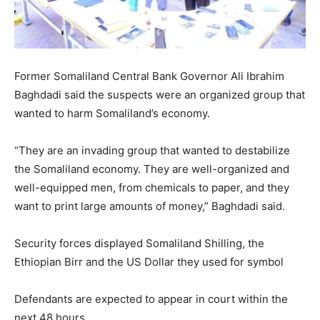
Former Somaliland Central Bank Governor Ali Ibrahim
Baghdadi said the suspects were an organized group that
wanted to harm Somaliland’s economy.
“They are an invading group that wanted to destabilize
the Somaliland economy. They are well-organized and
well-equipped men, from chemicals to paper, and they
want to print large amounts of money,” Baghdadi said.
Security forces displayed Somaliland Shilling, the
Ethiopian Birr and the US Dollar they used for symbol
Defendants are expected to appear in court within the
next 48 hours.