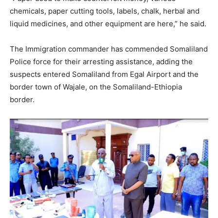
chemicals, paper cutting tools, labels, chalk, herbal and
liquid medicines, and other equipment are here,” he said.
The Immigration commander has commended Somaliland
Police force for their arresting assistance, adding the
suspects entered Somaliland from Egal Airport and the
border town of Wajale, on the Somaliland-Ethiopia
border.