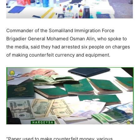
Commander of the Somaliland Immigration Force
Brigadier General Mohamed Osman Alin, who spoke to
the media, said they had arrested six people on charges
of making counterfeit currency and equipment.
“Paper used to make counterfeit money, various