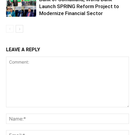
Launch SPRING Reform Project to
Modernize Financial Sector
LEAVE A REPLY