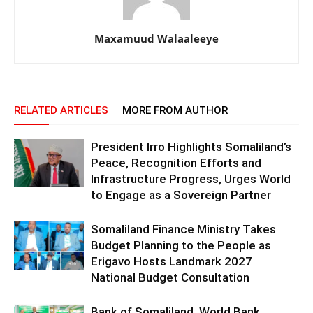
Maxamuud Walaaleeye
RELATED ARTICLES
MORE FROM AUTHOR
President Irro Highlights Somaliland’s
Peace, Recognition Efforts and
Infrastructure Progress, Urges World
to Engage as a Sovereign Partner
Somaliland Finance Ministry Takes
Budget Planning to the People as
Erigavo Hosts Landmark 2027
National Budget Consultation
Bank of Somaliland, World Bank