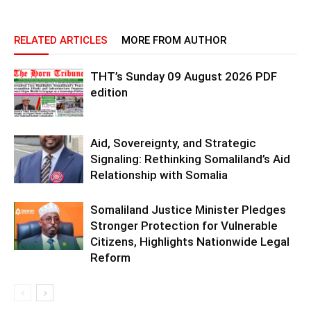
RELATED ARTICLES
MORE FROM AUTHOR
THT’s Sunday 09 August 2026 PDF
edition
Aid, Sovereignty, and Strategic
Signaling: Rethinking Somaliland’s Aid
Relationship with Somalia
Somaliland Justice Minister Pledges
Stronger Protection for Vulnerable
Citizens, Highlights Nationwide Legal
Reform