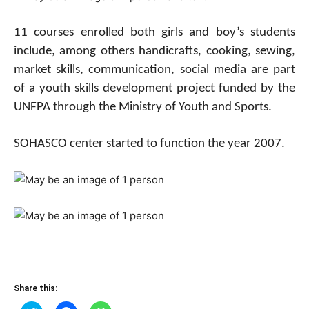
11 courses enrolled both girls and boy’s students
include, among others handicrafts, cooking, sewing,
market skills, communication, social media are part
of a youth skills development project funded by the
UNFPA through the Ministry of Youth and Sports.
SOHASCO center started to function the year 2007.
Share this: