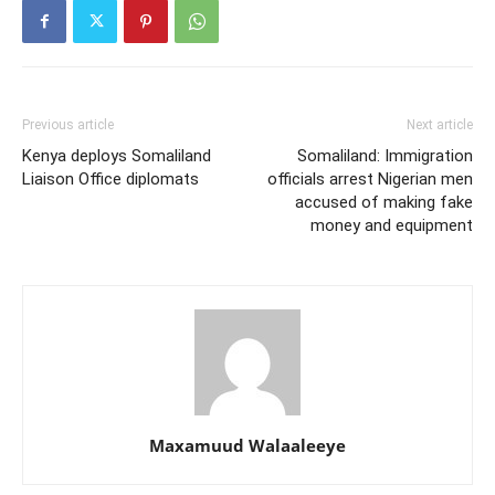
Previous article
Next article
Kenya deploys Somaliland
Somaliland: Immigration
Liaison Office diplomats
officials arrest Nigerian men
accused of making fake
money and equipment
Maxamuud Walaaleeye