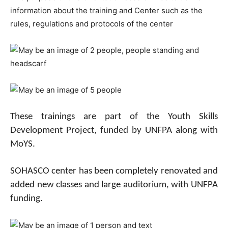
information about the training and Center such as the
rules, regulations and protocols of the center
These trainings are part of the Youth Skills
Development Project, funded by UNFPA along with
MoYS.
SOHASCO center has been completely renovated and
added new classes and large auditorium, with UNFPA
funding.