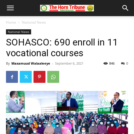
Home
National News
National News
SOHASCO: 690 enroll in 11
vocational courses
By
Maxamuud Walaaleeye
-
September 6, 2021
846
0