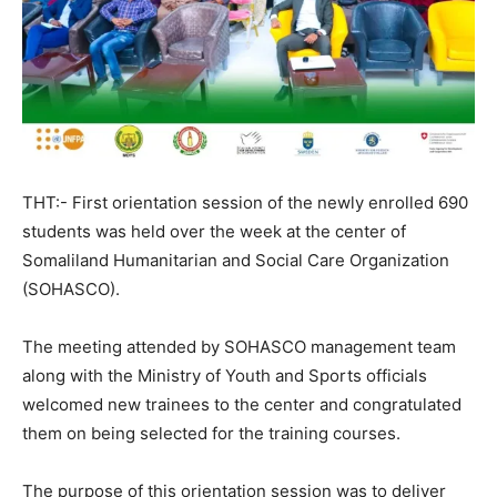
THT:- First orientation session of the newly enrolled 690
students was held over the week at the center of
Somaliland Humanitarian and Social Care Organization
(SOHASCO).
The meeting attended by SOHASCO management team
along with the Ministry of Youth and Sports officials
welcomed new trainees to the center and congratulated
them on being selected for the training courses.
The purpose of this orientation session was to deliver