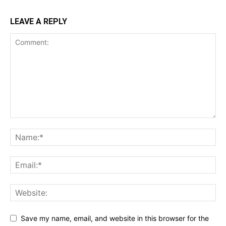
LEAVE A REPLY
Save my name, email, and website in this browser for the