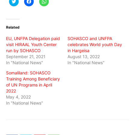
Click
Click
Click
to
to
to
share
share
share
on
on
on
Twitter
Facebook
WhatsApp
(Opens
(Opens
(Opens
in
in
in
Related
new
new
new
window)
window)
window)
EU, UNFPA Delegation paid
SOHASCO and UNFPA
visit HIRAAL Youth Center
celebrates World youth Day
run by SOHASCO
in Hargeisa
September 21, 2021
August 13, 2022
In "National News"
In "National News"
Somaliland: SOHASCO
Training Among Beneficiary
of UN Programs in April
2022
May 4, 2022
In "National News"