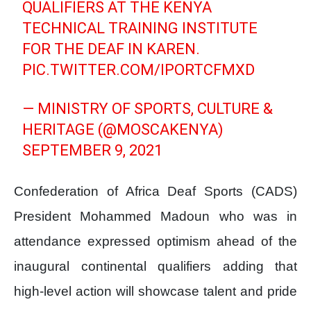
QUALIFIERS AT THE KENYA
TECHNICAL TRAINING INSTITUTE
FOR THE DEAF IN KAREN.
PIC.TWITTER.COM/IPORTCFMXD
— MINISTRY OF SPORTS, CULTURE &
HERITAGE (@MOSCAKENYA)
SEPTEMBER 9, 2021
Confederation of Africa Deaf Sports (CADS)
President Mohammed Madoun who was in
attendance expressed optimism ahead of the
inaugural continental qualifiers adding that
high-level action will showcase talent and pride