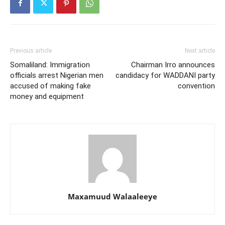
Previous article
Next article
Somaliland: Immigration
Chairman Irro announces
officials arrest Nigerian men
candidacy for WADDANI party
accused of making fake
convention
money and equipment
Maxamuud Walaaleeye