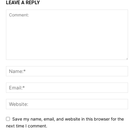
LEAVE A REPLY
Save my name, email, and website in this browser for the
next time I comment.