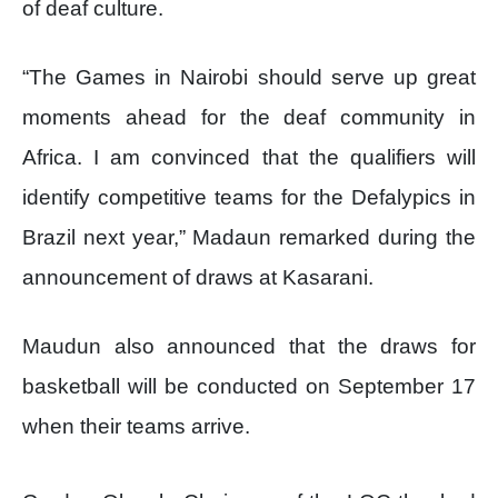
of deaf culture.
“The Games in Nairobi should serve up great
moments ahead for the deaf community in
Africa. I am convinced that the qualifiers will
identify competitive teams for the Defalypics in
Brazil next year,” Madaun remarked during the
announcement of draws at Kasarani.
Maudun also announced that the draws for
basketball will be conducted on September 17
when their teams arrive.