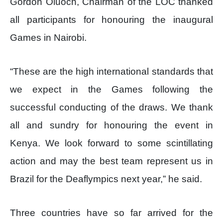
Gordon Oluoch, Chairman of the LOC thanked
all participants for honouring the inaugural
Games in Nairobi.
“These are the high international standards that
we expect in the Games following the
successful conducting of the draws. We thank
all and sundry for honouring the event in
Kenya. We look forward to some scintillating
action and may the best team represent us in
Brazil for the Deaflympics next year,” he said.
Three countries have so far arrived for the