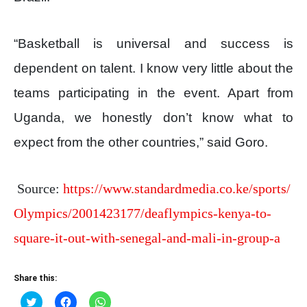
“Basketball is universal and success is
dependent on talent. I know very little about the
teams participating in the event. Apart from
Uganda, we honestly don’t know what to
expect from the other countries,” said Goro.
Source:
https://www.standardmedia.co.ke/sports/
Olympics/2001423177/deaflympics-kenya-to-
square-it-out-with-senegal-and-mali-in-group-a
Share this:
Click
Click
Click