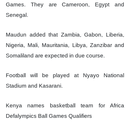
Games. They are Cameroon, Egypt and
Senegal.
Maudun added that Zambia, Gabon, Liberia,
Nigeria, Mali, Mauritania, Libya, Zanzibar and
Somaliland are expected in due course.
Football will be played at Nyayo National
Stadium and Kasarani.
Kenya names basketball team for Africa
Defalympics Ball Games Qualifiers