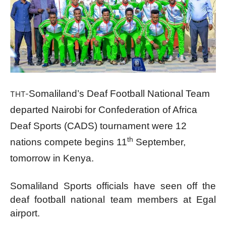
Somaliland’s Deaf Football National Team
THT-
departed Nairobi for Confederation of Africa
Deaf Sports (CADS) tournament were 12
th
nations compete begins 11
September,
tomorrow in Kenya.
Somaliland Sports officials have seen off the
deaf football national team members at Egal
airport.