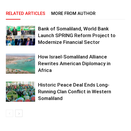
RELATED ARTICLES
MORE FROM AUTHOR
Bank of Somaliland, World Bank
Launch SPRING Reform Project to
Modernize Financial Sector
How Israel-Somaliland Alliance
Rewrites American Diplomacy in
Africa
Historic Peace Deal Ends Long-
Running Clan Conflict in Western
Somaliland