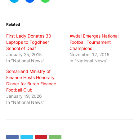
to
to
to
share
share
share
on
on
on
Twitter
Facebook
WhatsApp
(Opens
(Opens
(Opens
in
in
in
Related
new
new
new
window)
window)
window)
First Lady Donates 30
Awdal Emerges National
Laptops to Togdheer
Football Tournament
School of Deaf
Champions
January 25, 2015
November 12, 2016
In "National News"
In "National News"
Somaliland Ministry of
Finance Hosts Honorary
Dinner for Burco Finance
Football Club
January 19, 2026
In "National News"