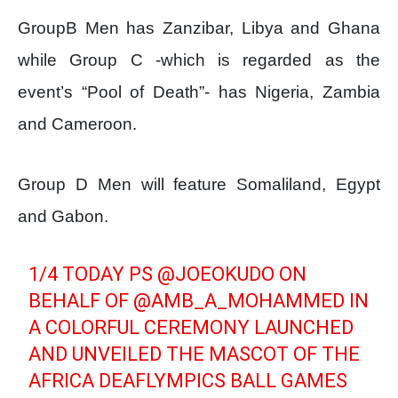
GroupB Men has Zanzibar, Libya and Ghana
while Group C -which is regarded as the
event’s “Pool of Death”- has Nigeria, Zambia
and Cameroon.
Group D Men will feature Somaliland, Egypt
and Gabon.
1/4 TODAY PS
@JOEOKUDO
ON
BEHALF OF
@AMB_A_MOHAMMED
IN
A COLORFUL CEREMONY LAUNCHED
AND UNVEILED THE MASCOT OF THE
AFRICA DEAFLYMPICS BALL GAMES