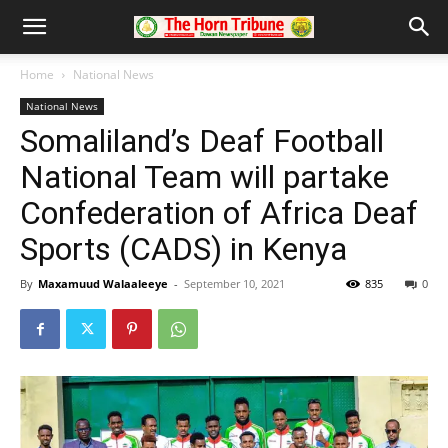
Home
National News
National News
Somaliland’s Deaf Football
National Team will partake
Confederation of Africa Deaf
Sports (CADS) in Kenya
By
Maxamuud Walaaleeye
-
September 10, 2021
835
0