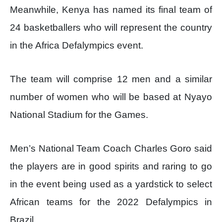
Meanwhile, Kenya has named its final team of
24 basketballers who will represent the country
in the Africa Defalympics event.
The team will comprise 12 men and a similar
number of women who will be based at Nyayo
National Stadium for the Games.
Men’s National Team Coach Charles Goro said
the players are in good spirits and raring to go
in the event being used as a yardstick to select
African teams for the 2022 Defalympics in
Brazil.