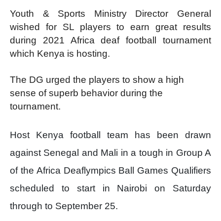
Youth & Sports Ministry Director General
wished for SL players to earn great results
during 2021 Africa deaf football tournament
which Kenya is hosting.
The DG urged the players to show a high
sense of superb behavior during the
tournament.
Host Kenya football team has been drawn
against Senegal and Mali in a tough in Group A
of the Africa Deaflympics Ball Games Qualifiers
scheduled to start in Nairobi on Saturday
through to September 25.