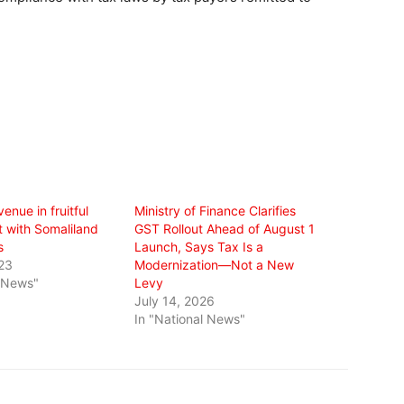
enue in fruitful
Ministry of Finance Clarifies
with Somaliland
GST Rollout Ahead of August 1
s
Launch, Says Tax Is a
23
Modernization—Not a New
l News"
Levy
July 14, 2026
In "National News"