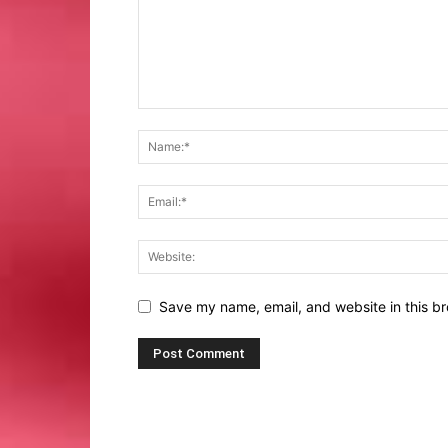
Save my name, email, and website in this br