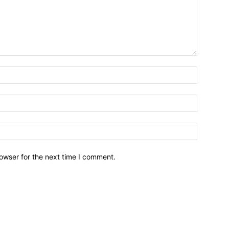
owser for the next time I comment.