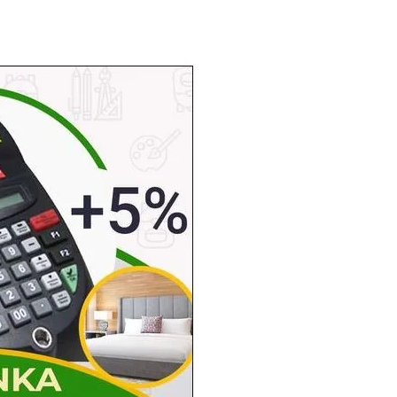
Tribune