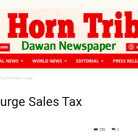
AL NEWS
WORLD NEWS
EDITORIAL
PRESS RELE
The
s Tax Machine usage
 urge Sales Tax
Horn
725
0