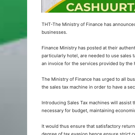
THT-The Ministry of Finance has announced 
businesses.
Finance Ministry has posted at their authen
particularly hotel, are needed to use sales 
an invoice for the services provided by the 
The Ministry of Finance has urged to all bus
the sales tax machine in order to have a se
Introducing Sales Tax machines will assist 
necessary for budget, maintaining economic a
It would thus ensure that satisfactory retur
degree of tax evasion hence ensure strict c