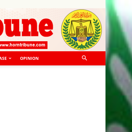
ASE
OPINION