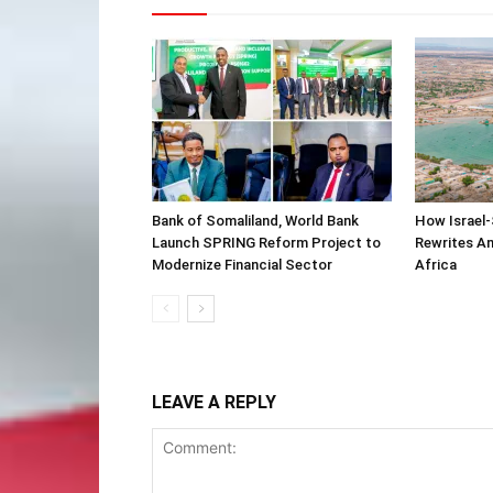
Bank of Somaliland, World Bank
How Israel-
Launch SPRING Reform Project to
Rewrites Am
Modernize Financial Sector
Africa
LEAVE A REPLY