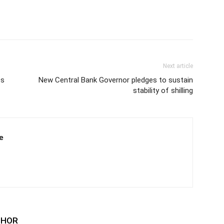
Next article
ts
New Central Bank Governor pledges to sustain
stability of shilling
e
THOR