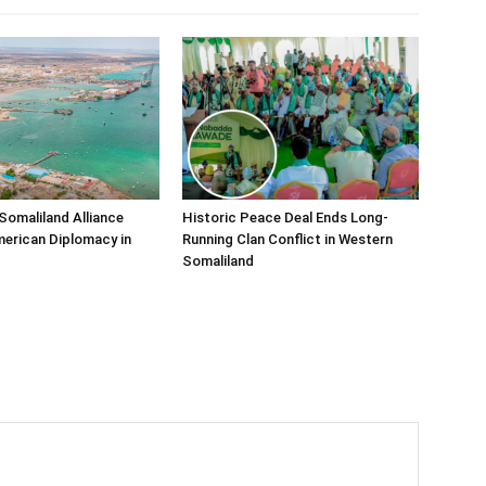
Somaliland Alliance
Historic Peace Deal Ends Long-
erican Diplomacy in
Running Clan Conflict in Western
Somaliland