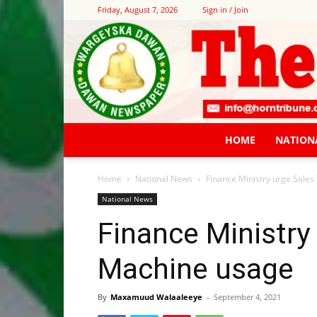
Friday, August 7, 2026
Sign in / Join
HOME
NATION
Home
National News
Finance Ministry urge Sale
National News
Finance Ministry
Machine usage
By
Maxamuud Walaaleeye
-
September 4, 2021