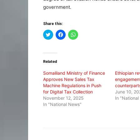
government.
Share this:
Click
Click
Click
to
to
to
share
share
share
on
on
on
Twitter
Facebook
WhatsApp
(Opens
(Opens
(Opens
in
in
in
Related
new
new
new
window)
window)
window)
Somaliland Ministry of Finance
Ethiopian rev
Approves New Sales Tax
engagement 
Machine Regulations in Push
counterpart
for Digital Tax Collection
June 10, 20
November 12, 2025
In "Nationa
In "National News"