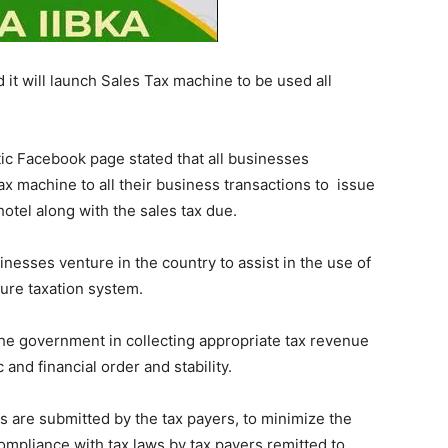
it will launch Sales Tax machine to be used all
tic Facebook page stated that all businesses
tax machine to all their business transactions to issue
hotel along with the sales tax due.
inesses venture in the country to assist in the use of
cure taxation system.
the government in collecting appropriate tax revenue
nd financial order and stability.
ns are submitted by the tax payers, to minimize the
ompliance with tax laws by tax payers remitted to