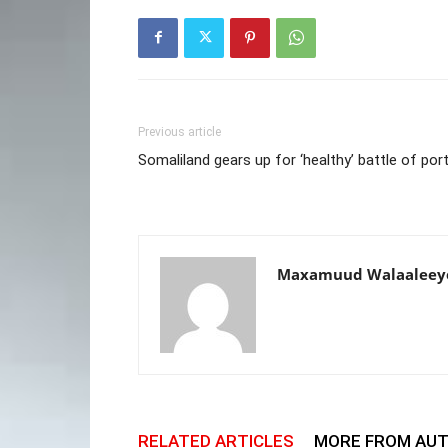
Previous article
Somaliland gears up for ‘healthy’ battle of por
Maxamuud Walaaleey
RELATED ARTICLES
MORE FROM AU